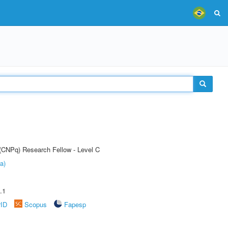
 (CNPq) Research Fellow - Level C
a)
.1
rID
Scopus
Fapesp