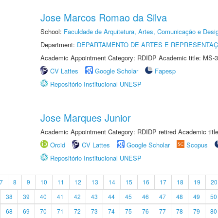
Jose Marcos Romao da Silva
School:
Faculdade de Arquitetura, Artes, Comunicação e Des
Department:
DEPARTAMENTO DE ARTES E REPRESENTAÇ
Academic Appointment Category: RDIDP Academic title: MS-3
CV Lattes
Google Scholar
Fapesp
Repositório Institucional UNESP
Jose Marques Junior
Academic Appointment Category: RDIDP retired Academic titl
Orcid
CV Lattes
Google Scholar
Scopus
Repositório Institucional UNESP
7
8
9
10
11
12
13
14
15
16
17
18
19
20
38
39
40
41
42
43
44
45
46
47
48
49
50
68
69
70
71
72
73
74
75
76
77
78
79
80