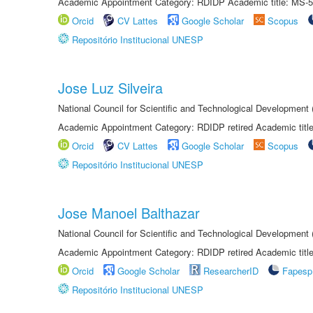
Academic Appointment Category: RDIDP Academic title: MS-5
Orcid
CV Lattes
Google Scholar
Scopus
Repositório Institucional UNESP
Jose Luz Silveira
National Council for Scientific and Technological Development
Academic Appointment Category: RDIDP retired Academic titl
Orcid
CV Lattes
Google Scholar
Scopus
Repositório Institucional UNESP
Jose Manoel Balthazar
National Council for Scientific and Technological Development
Academic Appointment Category: RDIDP retired Academic titl
Orcid
Google Scholar
ResearcherID
Fapesp
Repositório Institucional UNESP