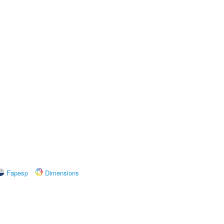
A
Fapesp
Dimensions