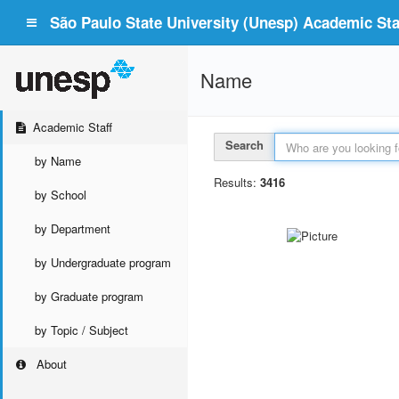
São Paulo State University (Unesp) Academic Staf
Name
Academic Staff
Search
by Name
Results:
3416
by School
by Department
by Undergraduate program
by Graduate program
by Topic / Subject
About