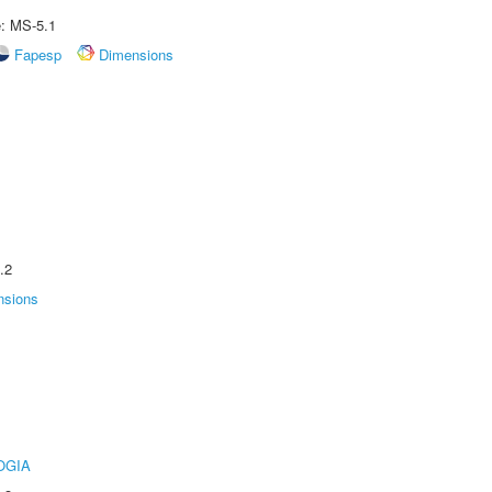
e: MS-5.1
Fapesp
Dimensions
.2
nsions
OGIA