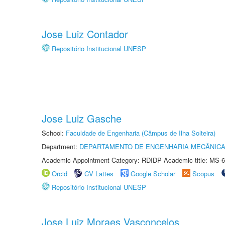
Jose Luiz Contador
Repositório Institucional UNESP
Jose Luiz Gasche
School:
Faculdade de Engenharia (Câmpus de Ilha Solteira)
Department:
DEPARTAMENTO DE ENGENHARIA MECÂNIC
Academic Appointment Category: RDIDP Academic title: MS-6
Orcid
CV Lattes
Google Scholar
Scopus
Repositório Institucional UNESP
Jose Luiz Moraes Vasconcelos