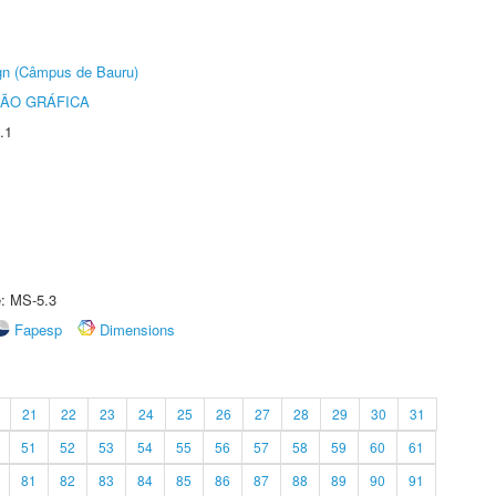
ign (Câmpus de Bauru)
ÃO GRÁFICA
.1
e: MS-5.3
Fapesp
Dimensions
21
22
23
24
25
26
27
28
29
30
31
51
52
53
54
55
56
57
58
59
60
61
81
82
83
84
85
86
87
88
89
90
91