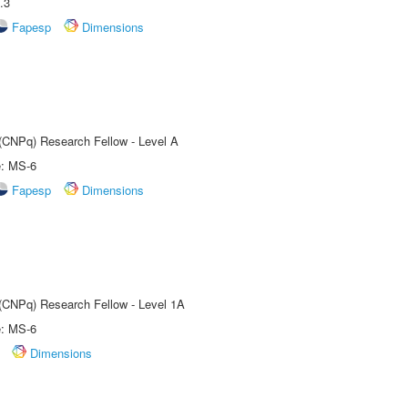
.3
Fapesp
Dimensions
 (CNPq) Research Fellow - Level A
e: MS-6
Fapesp
Dimensions
 (CNPq) Research Fellow - Level 1A
e: MS-6
Dimensions