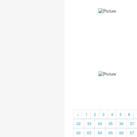
«
1
2
3
4
5
6
32
33
34
35
36
37
62
63
64
65
66
67