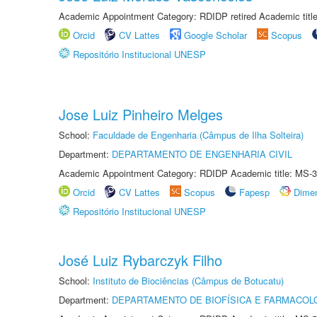
Academic Appointment Category: RDIDP retired Academic titl
Orcid
CV Lattes
Google Scholar
Scopus
Repositório Institucional UNESP
Jose Luiz Pinheiro Melges
School:
Faculdade de Engenharia (Câmpus de Ilha Solteira)
Department:
DEPARTAMENTO DE ENGENHARIA CIVIL
Academic Appointment Category: RDIDP Academic title: MS-3
Orcid
CV Lattes
Scopus
Fapesp
Dime
Repositório Institucional UNESP
José Luiz Rybarczyk Filho
School:
Instituto de Biociências (Câmpus de Botucatu)
Department:
DEPARTAMENTO DE BIOFÍSICA E FARMACOL