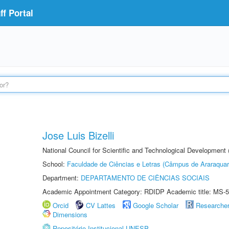
f Portal
Jose Luis Bizelli
National Council for Scientific and Technological Development
School:
Faculdade de Ciências e Letras (Câmpus de Araraquar
Department:
DEPARTAMENTO DE CIÊNCIAS SOCIAIS
Academic Appointment Category: RDIDP Academic title: MS-5
Orcid
CV Lattes
Google Scholar
Researche
Dimensions
Repositório Institucional UNESP