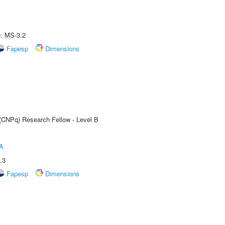
e: MS-3.2
Fapesp
Dimensions
 (CNPq) Research Fellow - Level B
A
.3
Fapesp
Dimensions