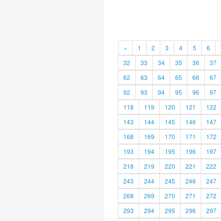
«
1
2
3
4
5
6
32
33
34
35
36
37
62
63
64
65
66
67
92
93
94
95
96
97
118
119
120
121
122
143
144
145
146
147
168
169
170
171
172
193
194
195
196
197
218
219
220
221
222
243
244
245
246
247
268
269
270
271
272
293
294
295
296
297