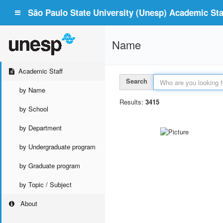
São Paulo State University (Unesp) Academic Staf
Name
Academic Staff
Search
by Name
Results:
3415
by School
by Department
by Undergraduate program
by Graduate program
by Topic / Subject
About