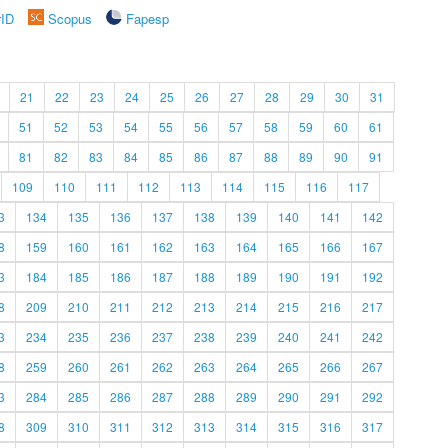
rID
Scopus
Fapesp
21
22
23
24
25
26
27
28
29
30
31
51
52
53
54
55
56
57
58
59
60
61
81
82
83
84
85
86
87
88
89
90
91
109
110
111
112
113
114
115
116
117
3
134
135
136
137
138
139
140
141
142
8
159
160
161
162
163
164
165
166
167
3
184
185
186
187
188
189
190
191
192
8
209
210
211
212
213
214
215
216
217
3
234
235
236
237
238
239
240
241
242
8
259
260
261
262
263
264
265
266
267
3
284
285
286
287
288
289
290
291
292
8
309
310
311
312
313
314
315
316
317