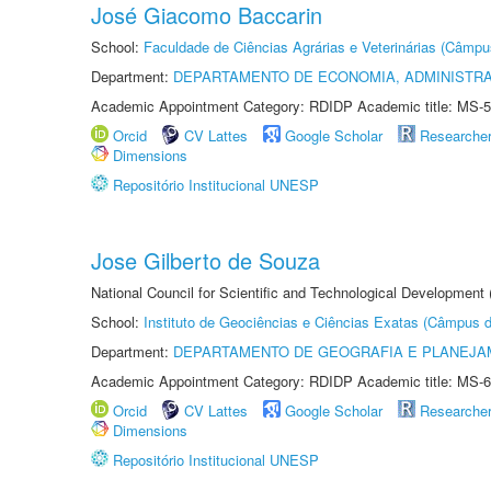
José Giacomo Baccarin
School:
Faculdade de Ciências Agrárias e Veterinárias (Câmpu
Department:
DEPARTAMENTO DE ECONOMIA, ADMINISTR
Academic Appointment Category: RDIDP Academic title: MS-5
Orcid
CV Lattes
Google Scholar
Researche
Dimensions
Repositório Institucional UNESP
Jose Gilberto de Souza
National Council for Scientific and Technological Development
School:
Instituto de Geociências e Ciências Exatas (Câmpus d
Department:
DEPARTAMENTO DE GEOGRAFIA E PLANEJA
Academic Appointment Category: RDIDP Academic title: MS-6
Orcid
CV Lattes
Google Scholar
Researche
Dimensions
Repositório Institucional UNESP