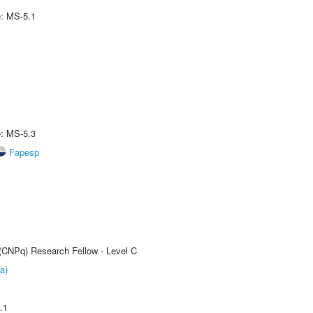
e: MS-5.1
e: MS-5.3
Fapesp
 (CNPq) Research Fellow - Level C
a)
.1