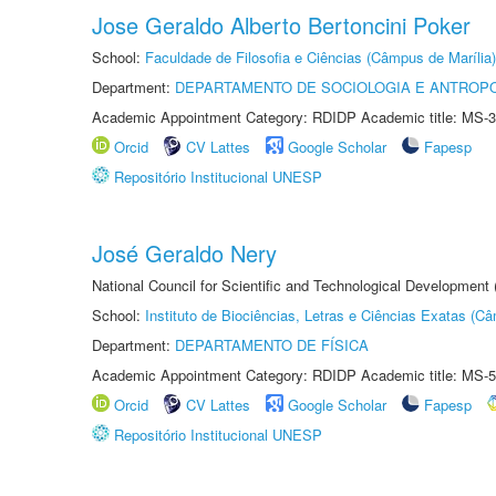
Jose Geraldo Alberto Bertoncini Poker
School:
Faculdade de Filosofia e Ciências (Câmpus de Marília)
Department:
DEPARTAMENTO DE SOCIOLOGIA E ANTROP
Academic Appointment Category: RDIDP Academic title: MS-3
Orcid
CV Lattes
Google Scholar
Fapesp
Repositório Institucional UNESP
José Geraldo Nery
National Council for Scientific and Technological Development
School:
Instituto de Biociências, Letras e Ciências Exatas (
Department:
DEPARTAMENTO DE FÍSICA
Academic Appointment Category: RDIDP Academic title: MS-5
Orcid
CV Lattes
Google Scholar
Fapesp
Repositório Institucional UNESP