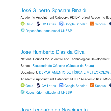
José Gilberto Spasiani Rinaldi
Academic Appointment Category: RDIDP retired Academic titl
Orcid
CV Lattes
Google Scholar
Scopus
Repositório Institucional UNESP
Jose Humberto Dias da Silva
National Council for Scientific and Technological Development
School:
Faculdade de Ciências (Câmpus de Bauru)
Department:
DEPARTAMENTO DE FÍSICA E METEOROLOGI
Academic Appointment Category: RDIDP Academic title: MS-5
Orcid
CV Lattes
Google Scholar
Scopus
Repositório Institucional UNESP
Jose Leonardo do Nascimento