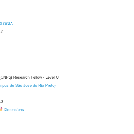
OLOGIA
.2
 (CNPq) Research Fellow - Level C
Câmpus de São José do Rio Preto)
.3
Dimensions