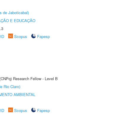
s de Jaboticabal)
AÇÃO E EDUCAÇÃO
.3
rID
Scopus
Fapesp
 (CNPq) Research Fellow - Level B
e Rio Claro)
MENTO AMBIENTAL
rID
Scopus
Fapesp