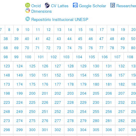
Orcid
CV Lattes
Google Scholar
Researche
Dimensions
Repositório Institucional UNESP
7
8
9
10
11
12
13
14
15
16
17
18
19
20
38
39
40
41
42
43
44
45
46
47
48
49
50
68
69
70
71
72
73
74
75
76
77
78
79
80
98
99
100
101
102
103
104
105
106
107
108
123
124
125
126
127
128
129
130
131
132
13
148
149
150
151
152
153
154
155
156
157
15
173
174
175
176
177
178
179
180
181
182
18
198
199
200
201
202
203
204
205
206
207
20
223
224
225
226
227
228
229
230
231
232
23
248
249
250
251
252
253
254
255
256
257
25
273
274
275
276
277
278
279
280
281
282
28
298
299
300
301
302
303
304
305
306
307
30