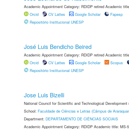
Academic Appointment Category: RDIDP retired Academic titl
Orcid
CV Lattes
Google Scholar
Fapesp
Repositório Institucional UNESP
José Luis Bendicho Beired
Academic Appointment Category: RDIDP retired Academic titl
Orcid
CV Lattes
Google Scholar
Scopus
Repositório Institucional UNESP
Jose Luis Bizelli
National Council for Scientific and Technological Development
School:
Faculdade de Ciências e Letras (Câmpus de Araraquar
Department:
DEPARTAMENTO DE CIÊNCIAS SOCIAIS
Academic Appointment Category: RDIDP Academic title: MS-5