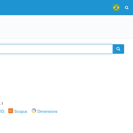
A
.1
rID
Scopus
Dimensions