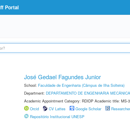
f Portal
José Gedael Fagundes Junior
School:
Faculdade de Engenharia (Câmpus de Ilha Solteira)
Department:
DEPARTAMENTO DE ENGENHARIA MECÂNIC
Academic Appointment Category: RDIDP Academic title: MS-3
Orcid
CV Lattes
Google Scholar
Researche
Repositório Institucional UNESP