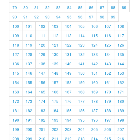
79
80
81
82
83
84
85
86
87
88
89
90
91
92
93
94
95
96
97
98
99
100
101
102
103
104
105
106
107
108
109
110
111
112
113
114
115
116
117
118
119
120
121
122
123
124
125
126
127
128
129
130
131
132
133
134
135
136
137
138
139
140
141
142
143
144
145
146
147
148
149
150
151
152
153
154
155
156
157
158
159
160
161
162
163
164
165
166
167
168
169
170
171
172
173
174
175
176
177
178
179
180
181
182
183
184
185
186
187
188
189
190
191
192
193
194
195
196
197
198
199
200
201
202
203
204
205
206
207
208
209
210
211
212
213
214
215
216