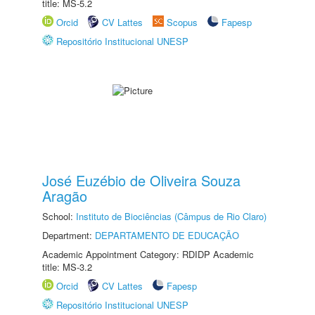
title: MS-5.2
Orcid
CV Lattes
Scopus
Fapesp
Repositório Institucional UNESP
José Euzébio de Oliveira Souza
Aragão
School:
Instituto de Biociências (Câmpus de Rio Claro)
Department:
DEPARTAMENTO DE EDUCAÇÃO
Academic Appointment Category: RDIDP Academic
title: MS-3.2
Orcid
CV Lattes
Fapesp
Repositório Institucional UNESP