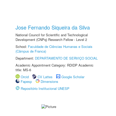
Jose Fernando Siqueira da Silva
National Council for Scientific and Technological
Development (CNPq) Research Fellow - Level 2
School:
Faculdade de Ciências Humanas e Sociais
(Câmpus de Franca)
Department:
DEPARTAMENTO DE SERVIÇO SOCIAL
Academic Appointment Category: RDIDP Academic
title: MS-6
Orcid
CV Lattes
Google Scholar
Fapesp
Dimensions
Repositório Institucional UNESP