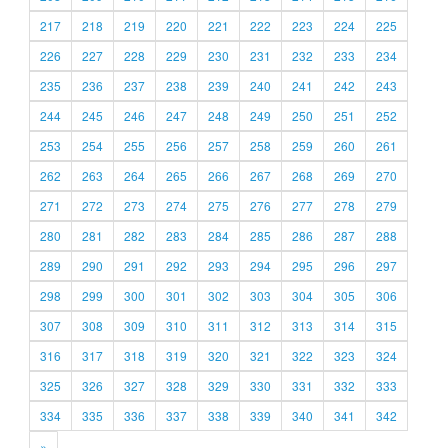
217
218
219
220
221
222
223
224
225
226
227
228
229
230
231
232
233
234
235
236
237
238
239
240
241
242
243
244
245
246
247
248
249
250
251
252
253
254
255
256
257
258
259
260
261
262
263
264
265
266
267
268
269
270
271
272
273
274
275
276
277
278
279
280
281
282
283
284
285
286
287
288
289
290
291
292
293
294
295
296
297
298
299
300
301
302
303
304
305
306
307
308
309
310
311
312
313
314
315
316
317
318
319
320
321
322
323
324
325
326
327
328
329
330
331
332
333
334
335
336
337
338
339
340
341
342
»