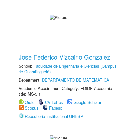
Jose Federico Vizcaino Gonzalez
School:
Faculdade de Engenharia e Ciências (Câmpus
de Guaratinguetá)
Department:
DEPARTAMENTO DE MATEMÁTICA
Academic Appointment Category: RDIDP Academic
title: MS-3.1
Orcid
CV Lattes
Google Scholar
Scopus
Fapesp
Repositório Institucional UNESP