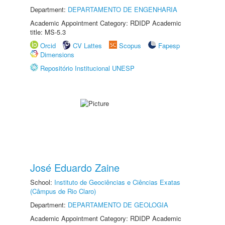
Department:
DEPARTAMENTO DE ENGENHARIA
Academic Appointment Category: RDIDP Academic
title: MS-5.3
Orcid
CV Lattes
Scopus
Fapesp
Dimensions
Repositório Institucional UNESP
José Eduardo Zaine
School:
Instituto de Geociências e Ciências Exatas
(Câmpus de Rio Claro)
Department:
DEPARTAMENTO DE GEOLOGIA
Academic Appointment Category: RDIDP Academic