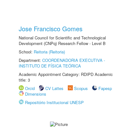
Jose Francisco Gomes
National Council for Scientific and Technological
Development (CNPq) Research Fellow - Level B
School:
Reitoria (Reitoria)
Department:
COORDENADORIA EXECUTIVA -
INSTITUTO DE FÍSICA TEÓRICA
Academic Appointment Category: RDIPD Academic
title: 3
Orcid
CV Lattes
Scopus
Fapesp
Dimensions
Repositório Institucional UNESP