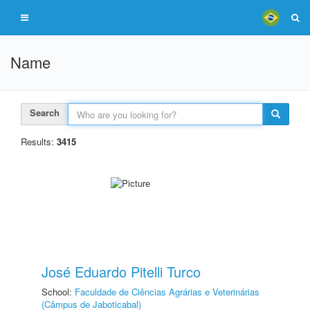
Name
Search
Results:
3415
José Eduardo Pitelli Turco
School:
Faculdade de Ciências Agrárias e Veterinárias
(Câmpus de Jaboticabal)