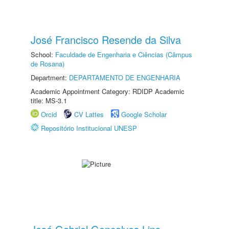
José Francisco Resende da Silva
School:
Faculdade de Engenharia e Ciências (Câmpus
de Rosana)
Department:
DEPARTAMENTO DE ENGENHARIA
Academic Appointment Category: RDIDP Academic
title: MS-3.1
Orcid
CV Lattes
Google Scholar
Repositório Institucional UNESP