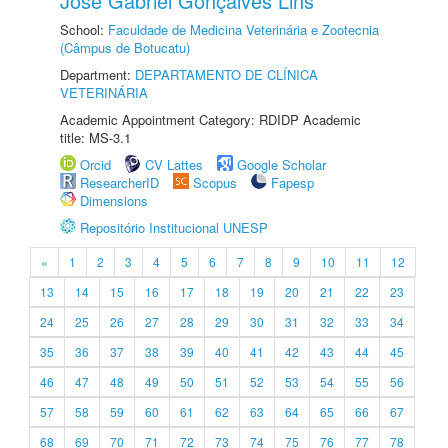
José Gabriel Gonçalves Lins
School:
Faculdade de Medicina Veterinária e Zootecnia
(Câmpus de Botucatu)
Department:
DEPARTAMENTO DE CLÍNICA
VETERINÁRIA
Academic Appointment Category: RDIDP Academic
title: MS-3.1
Orcid
CV Lattes
Google Scholar
ResearcherID
Scopus
Fapesp
Dimensions
Repositório Institucional UNESP
«
1
2
3
4
5
6
7
8
9
10
11
12
13
14
15
16
17
18
19
20
21
22
23
24
25
26
27
28
29
30
31
32
33
34
35
36
37
38
39
40
41
42
43
44
45
46
47
48
49
50
51
52
53
54
55
56
57
58
59
60
61
62
63
64
65
66
67
68
69
70
71
72
73
74
75
76
77
78