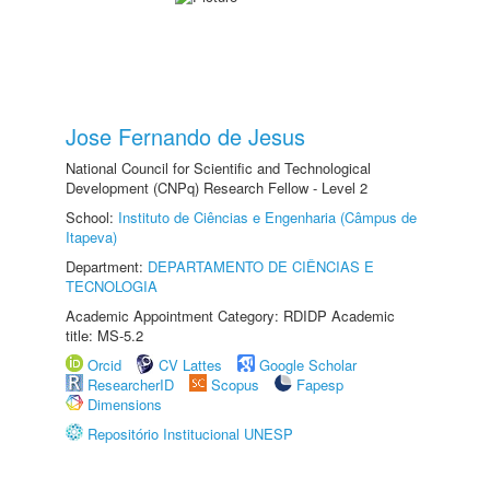
Jose Fernando de Jesus
National Council for Scientific and Technological
Development (CNPq) Research Fellow - Level 2
School:
Instituto de Ciências e Engenharia (Câmpus de
Itapeva)
Department:
DEPARTAMENTO DE CIÊNCIAS E
TECNOLOGIA
Academic Appointment Category: RDIDP Academic
title: MS-5.2
Orcid
CV Lattes
Google Scholar
ResearcherID
Scopus
Fapesp
Dimensions
Repositório Institucional UNESP