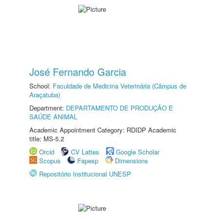
José Fernando Garcia
School:
Faculdade de Medicina Veterinária (Câmpus de
Araçatuba)
Department:
DEPARTAMENTO DE PRODUÇÃO E
SAÚDE ANIMAL
Academic Appointment Category: RDIDP Academic
title: MS-5.2
Orcid
CV Lattes
Google Scholar
Scopus
Fapesp
Dimensions
Repositório Institucional UNESP