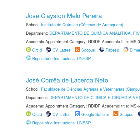
Jose Clayston Melo Pereira
School:
Instituto de Química (Câmpus de Araraquara)
Department:
DEPARTAMENTO DE QUÍMICA ANALÍTICA, FÍS
Academic Appointment Category: RDIDP Academic title: MS-3
Orcid
CV Lattes
Scopus
Fapesp
Dime
Repositório Institucional UNESP
José Corrêa de Lacerda Neto
School:
Faculdade de Ciências Agrárias e Veterinárias (Câmpu
Department:
DEPARTAMENTO DE CLINICA E CIRURGIA VE
Academic Appointment Category: RDIDP Academic title: MS-6
Orcid
CV Lattes
Google Scholar
Scopus
Repositório Institucional UNESP