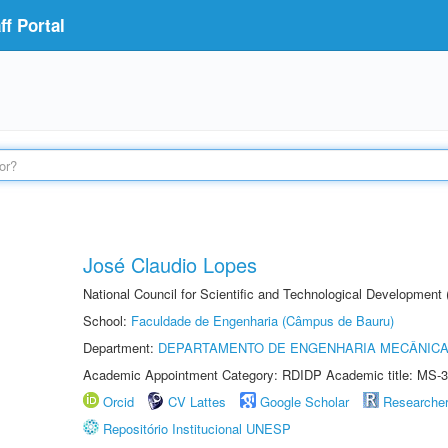
f Portal
José Claudio Lopes
National Council for Scientific and Technological Development
School:
Faculdade de Engenharia (Câmpus de Bauru)
Department:
DEPARTAMENTO DE ENGENHARIA MECÂNIC
Academic Appointment Category: RDIDP Academic title: MS-3
Orcid
CV Lattes
Google Scholar
Researche
Repositório Institucional UNESP