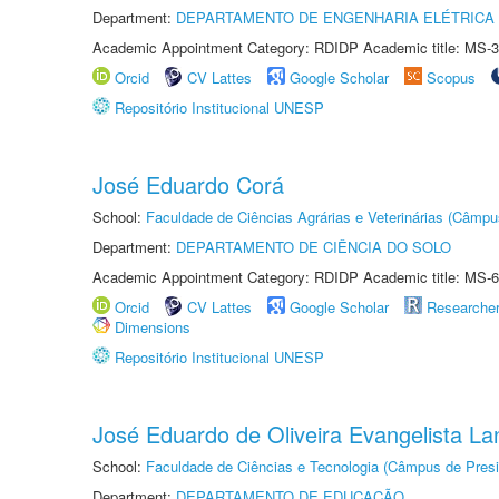
Department:
DEPARTAMENTO DE ENGENHARIA ELÉTRICA
Academic Appointment Category: RDIDP Academic title: MS-3
Orcid
CV Lattes
Google Scholar
Scopus
Repositório Institucional UNESP
José Eduardo Corá
School:
Faculdade de Ciências Agrárias e Veterinárias (Câmpu
Department:
DEPARTAMENTO DE CIÊNCIA DO SOLO
Academic Appointment Category: RDIDP Academic title: MS-6
Orcid
CV Lattes
Google Scholar
Researche
Dimensions
Repositório Institucional UNESP
José Eduardo de Oliveira Evangelista Lan
School:
Faculdade de Ciências e Tecnologia (Câmpus de Presi
Department:
DEPARTAMENTO DE EDUCAÇÃO