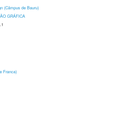
ign (Câmpus de Bauru)
ÃO GRÁFICA
.1
e Franca)