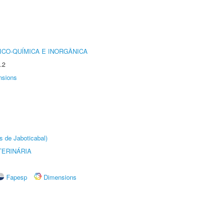
ICO-QUÍMICA E INORGÂNICA
.2
nsions
s de Jaboticabal)
TERINÁRIA
Fapesp
Dimensions