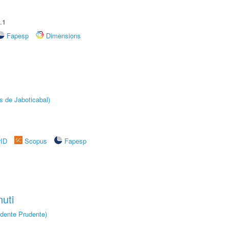
.1
Fapesp
Dimensions
s de Jaboticabal)
rID
Scopus
Fapesp
uti
dente Prudente)