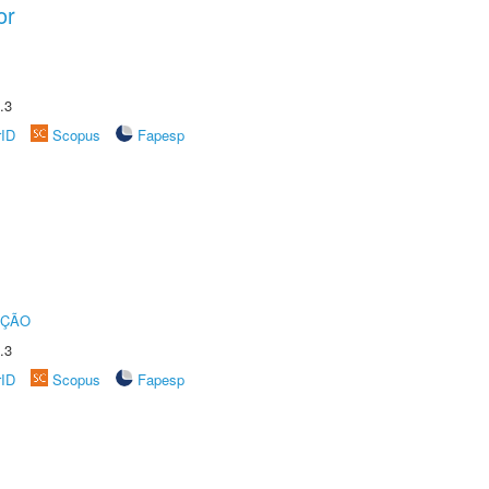
or
.3
rID
Scopus
Fapesp
UÇÃO
.3
rID
Scopus
Fapesp