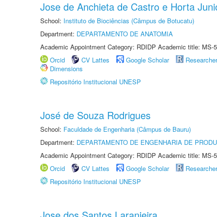
Jose de Anchieta de Castro e Horta Juni
School:
Instituto de Biociências (Câmpus de Botucatu)
Department:
DEPARTAMENTO DE ANATOMIA
Academic Appointment Category: RDIDP Academic title: MS-5
Orcid
CV Lattes
Google Scholar
Researche
Dimensions
Repositório Institucional UNESP
José de Souza Rodrigues
School:
Faculdade de Engenharia (Câmpus de Bauru)
Department:
DEPARTAMENTO DE ENGENHARIA DE PROD
Academic Appointment Category: RDIDP Academic title: MS-5
Orcid
CV Lattes
Google Scholar
Researche
Repositório Institucional UNESP
Jose dos Santos Laranjeira