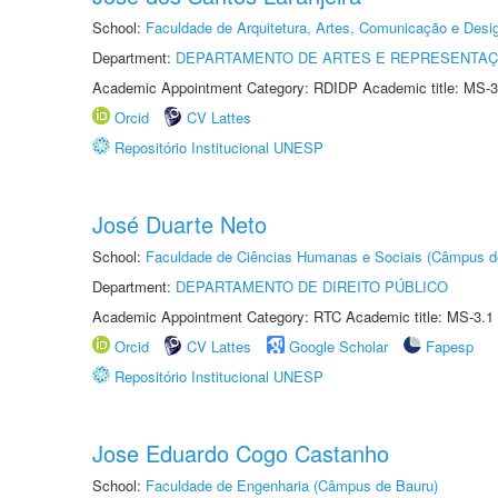
School:
Faculdade de Arquitetura, Artes, Comunicação e Des
Department:
DEPARTAMENTO DE ARTES E REPRESENTAÇ
Academic Appointment Category: RDIDP Academic title: MS-3
Orcid
CV Lattes
Repositório Institucional UNESP
José Duarte Neto
School:
Faculdade de Ciências Humanas e Sociais (Câmpus d
Department:
DEPARTAMENTO DE DIREITO PÚBLICO
Academic Appointment Category: RTC Academic title: MS-3.1
Orcid
CV Lattes
Google Scholar
Fapesp
Repositório Institucional UNESP
Jose Eduardo Cogo Castanho
School:
Faculdade de Engenharia (Câmpus de Bauru)