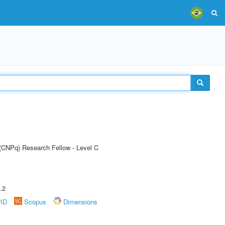
 (CNPq) Research Fellow - Level C
A
.2
rID
Scopus
Dimensions