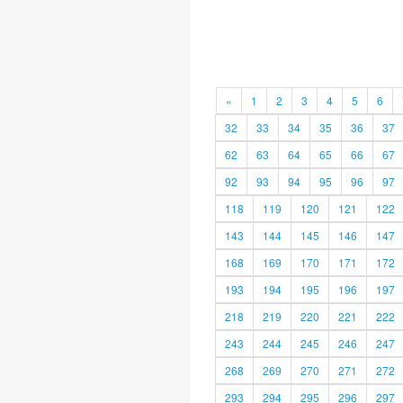
«
1
2
3
4
5
6
32
33
34
35
36
37
62
63
64
65
66
67
92
93
94
95
96
97
118
119
120
121
122
143
144
145
146
147
168
169
170
171
172
193
194
195
196
197
218
219
220
221
222
243
244
245
246
247
268
269
270
271
272
293
294
295
296
297