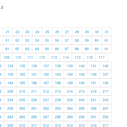
.2
21
22
23
24
25
26
27
28
29
30
31
51
52
53
54
55
56
57
58
59
60
61
81
82
83
84
85
86
87
88
89
90
91
109
110
111
112
113
114
115
116
117
3
134
135
136
137
138
139
140
141
142
8
159
160
161
162
163
164
165
166
167
3
184
185
186
187
188
189
190
191
192
8
209
210
211
212
213
214
215
216
217
3
234
235
236
237
238
239
240
241
242
8
259
260
261
262
263
264
265
266
267
3
284
285
286
287
288
289
290
291
292
8
309
310
311
312
313
314
315
316
317