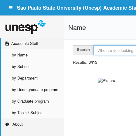
São Paulo State University (Unesp) Academic Staf
Name
Academic Staff
Search
by Name
Results:
3415
by School
by Department
by Undergraduate program
by Graduate program
by Topic / Subject
About