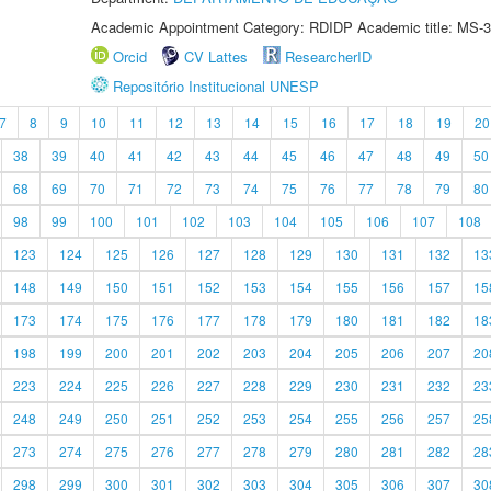
Academic Appointment Category: RDIDP Academic title: MS-3
Orcid
CV Lattes
ResearcherID
Repositório Institucional UNESP
7
8
9
10
11
12
13
14
15
16
17
18
19
20
38
39
40
41
42
43
44
45
46
47
48
49
50
68
69
70
71
72
73
74
75
76
77
78
79
80
98
99
100
101
102
103
104
105
106
107
108
123
124
125
126
127
128
129
130
131
132
13
148
149
150
151
152
153
154
155
156
157
15
173
174
175
176
177
178
179
180
181
182
18
198
199
200
201
202
203
204
205
206
207
20
223
224
225
226
227
228
229
230
231
232
23
248
249
250
251
252
253
254
255
256
257
25
273
274
275
276
277
278
279
280
281
282
28
298
299
300
301
302
303
304
305
306
307
30