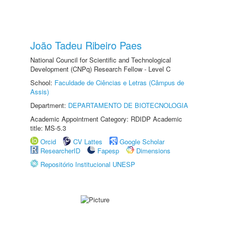
João Tadeu Ribeiro Paes
National Council for Scientific and Technological
Development (CNPq) Research Fellow - Level C
School:
Faculdade de Ciências e Letras (Câmpus de
Assis)
Department:
DEPARTAMENTO DE BIOTECNOLOGIA
Academic Appointment Category: RDIDP Academic
title: MS-5.3
Orcid
CV Lattes
Google Scholar
ResearcherID
Fapesp
Dimensions
Repositório Institucional UNESP