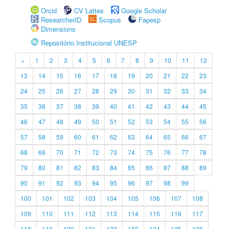
Orcid
CV Lattes
Google Scholar
ResearcherID
Scopus
Fapesp
Dimensions
Repositório Institucional UNESP
«
1
2
3
4
5
6
7
8
9
10
11
12
13
14
15
16
17
18
19
20
21
22
23
24
25
26
27
28
29
30
31
32
33
34
35
36
37
38
39
40
41
42
43
44
45
46
47
48
49
50
51
52
53
54
55
56
57
58
59
60
61
62
63
64
65
66
67
68
69
70
71
72
73
74
75
76
77
78
79
80
81
82
83
84
85
86
87
88
89
90
91
92
93
94
95
96
97
98
99
100
101
102
103
104
105
106
107
108
109
110
111
112
113
114
115
116
117
118
119
120
121
122
123
124
125
126