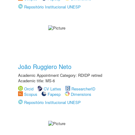
Repositório Institucional UNESP
João Ruggiero Neto
Academic Appointment Category: RDIDP retired
Academic title: MS-6
Orcid
CV Lattes
ResearcherID
Scopus
Fapesp
Dimensions
Repositório Institucional UNESP