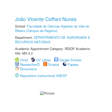
João Vicente Coffani Nunes
School:
Faculdade de Ciências Agrárias do Vale do
Ribeira (Câmpus de Registro)
Department:
DEPARTAMENTO DE AGRONOMIA E
RECURSOS NATURAIS
Academic Appointment Category: RDIDP Academic
title: MS-3.2
Orcid
CV Lattes
Google Scholar
ResearcherID
Scopus
Fapesp
Dimensions
Repositório Institucional UNESP