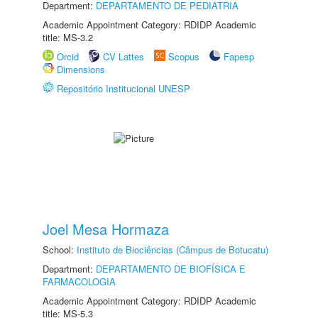
Department:
DEPARTAMENTO DE PEDIATRIA
Academic Appointment Category: RDIDP Academic
title: MS-3.2
Orcid
CV Lattes
Scopus
Fapesp
Dimensions
Repositório Institucional UNESP
Joel Mesa Hormaza
School:
Instituto de Biociências (Câmpus de Botucatu)
Department:
DEPARTAMENTO DE BIOFÍSICA E
FARMACOLOGIA
Academic Appointment Category: RDIDP Academic
title: MS-5.3