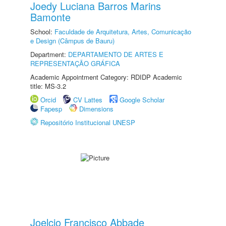
Joedy Luciana Barros Marins
Bamonte
School:
Faculdade de Arquitetura, Artes, Comunicação
e Design (Câmpus de Bauru)
Department:
DEPARTAMENTO DE ARTES E
REPRESENTAÇÃO GRÁFICA
Academic Appointment Category: RDIDP Academic
title: MS-3.2
Orcid
CV Lattes
Google Scholar
Fapesp
Dimensions
Repositório Institucional UNESP
Joelcio Francisco Abbade