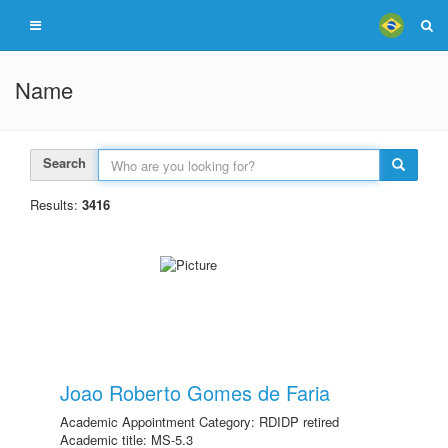
Name
Search
Results:
3416
Joao Roberto Gomes de Faria
Academic Appointment Category: RDIDP retired
Academic title: MS-5.3