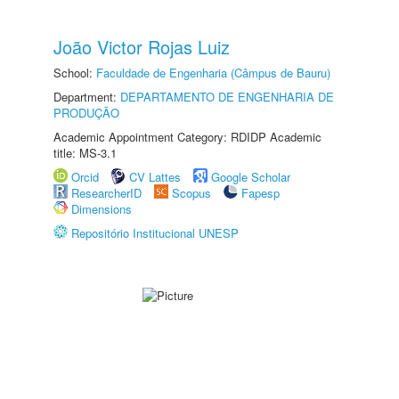
João Victor Rojas Luiz
School:
Faculdade de Engenharia (Câmpus de Bauru)
Department:
DEPARTAMENTO DE ENGENHARIA DE
PRODUÇÃO
Academic Appointment Category: RDIDP Academic
title: MS-3.1
Orcid
CV Lattes
Google Scholar
ResearcherID
Scopus
Fapesp
Dimensions
Repositório Institucional UNESP