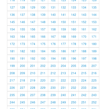
127
128
129
130
131
132
133
134
135
136
137
138
139
140
141
142
143
144
145
146
147
148
149
150
151
152
153
154
155
156
157
158
159
160
161
162
163
164
165
166
167
168
169
170
171
172
173
174
175
176
177
178
179
180
181
182
183
184
185
186
187
188
189
190
191
192
193
194
195
196
197
198
199
200
201
202
203
204
205
206
207
208
209
210
211
212
213
214
215
216
217
218
219
220
221
222
223
224
225
226
227
228
229
230
231
232
233
234
235
236
237
238
239
240
241
242
243
244
245
246
247
248
249
250
251
252