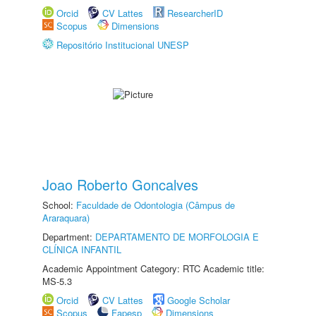
Orcid
CV Lattes
ResearcherID
Scopus
Dimensions
Repositório Institucional UNESP
Joao Roberto Goncalves
School:
Faculdade de Odontologia (Câmpus de
Araraquara)
Department:
DEPARTAMENTO DE MORFOLOGIA E
CLÍNICA INFANTIL
Academic Appointment Category: RTC Academic title:
MS-5.3
Orcid
CV Lattes
Google Scholar
Scopus
Fapesp
Dimensions