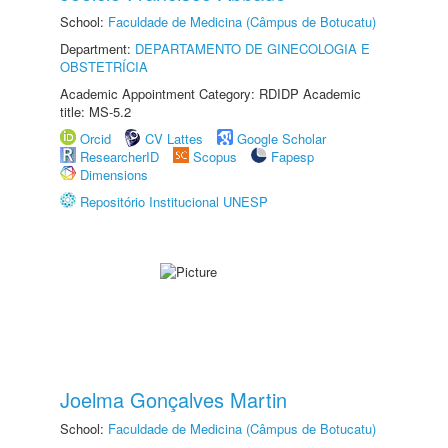
School:
Faculdade de Medicina (Câmpus de Botucatu)
Department:
DEPARTAMENTO DE GINECOLOGIA E
OBSTETRÍCIA
Academic Appointment Category: RDIDP Academic
title: MS-5.2
Orcid
CV Lattes
Google Scholar
ResearcherID
Scopus
Fapesp
Dimensions
Repositório Institucional UNESP
Joelma Gonçalves Martin
School:
Faculdade de Medicina (Câmpus de Botucatu)