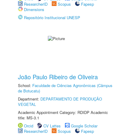
ResearcherID
Scopus
Fapesp
Dimensions
Repositório Institucional UNESP
João Paulo Ribeiro de Oliveira
School:
Faculdade de Ciências Agronômicas (Câmpus
de Botucatu)
Department:
DEPARTAMENTO DE PRODUÇÃO
VEGETAL
Academic Appointment Category: RDIDP Academic
title: MS-3.1
Orcid
CV Lattes
Google Scholar
ResearcherID
Scopus
Fapesp