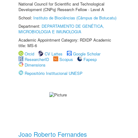
National Council for Scientific and Technological
Development (CNPq) Research Fellow - Level A
School:
Instituto de Biociências (Câmpus de Botucatu)
Department:
DEPARTAMENTO DE GENÉTICA,
MICROBIOLOGIA E IMUNOLOGIA
Academic Appointment Category: RDIDP Academic
title: MS-6
Orcid
CV Lattes
Google Scholar
ResearcherID
Scopus
Fapesp
Dimensions
Repositório Institucional UNESP
Joao Roberto Fernandes