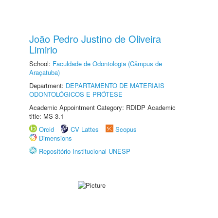
João Pedro Justino de Oliveira
Limirio
School:
Faculdade de Odontologia (Câmpus de
Araçatuba)
Department:
DEPARTAMENTO DE MATERIAIS
ODONTOLÓGICOS E PRÓTESE
Academic Appointment Category: RDIDP Academic
title: MS-3.1
Orcid
CV Lattes
Scopus
Dimensions
Repositório Institucional UNESP