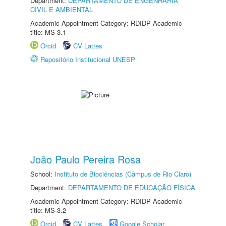
Department:
DEPARTAMENTO DE ENGENHARIA
CIVIL E AMBIENTAL
Academic Appointment Category: RDIDP Academic
title: MS-3.1
Orcid
CV Lattes
Repositório Institucional UNESP
João Paulo Pereira Rosa
School:
Instituto de Biociências (Câmpus de Rio Claro)
Department:
DEPARTAMENTO DE EDUCAÇÃO FÍSICA
Academic Appointment Category: RDIDP Academic
title: MS-3.2
Orcid
CV Lattes
Google Scholar