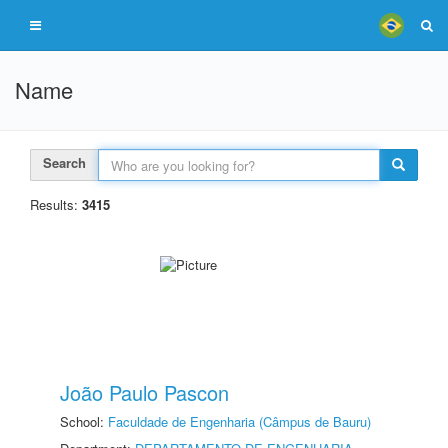
Name
Search
Results:
3415
João Paulo Pascon
School:
Faculdade de Engenharia (Câmpus de Bauru)