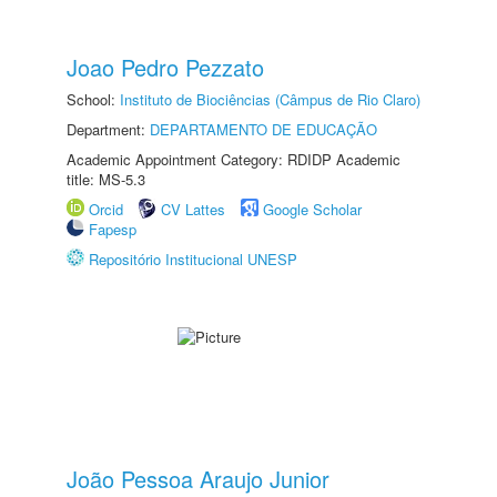
Joao Pedro Pezzato
School:
Instituto de Biociências (Câmpus de Rio Claro)
Department:
DEPARTAMENTO DE EDUCAÇÃO
Academic Appointment Category: RDIDP Academic
title: MS-5.3
Orcid
CV Lattes
Google Scholar
Fapesp
Repositório Institucional UNESP
João Pessoa Araujo Junior