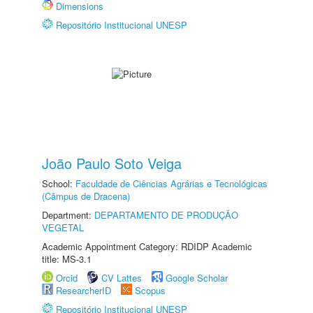
Dimensions
Repositório Institucional UNESP
João Paulo Soto Veiga
School:
Faculdade de Ciências Agrárias e Tecnológicas
(Câmpus de Dracena)
Department:
DEPARTAMENTO DE PRODUÇÃO
VEGETAL
Academic Appointment Category: RDIDP Academic
title: MS-3.1
Orcid
CV Lattes
Google Scholar
ResearcherID
Scopus
Repositório Institucional UNESP