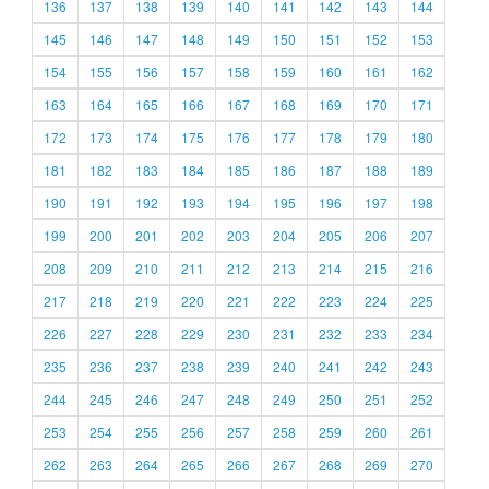
136
137
138
139
140
141
142
143
144
145
146
147
148
149
150
151
152
153
154
155
156
157
158
159
160
161
162
163
164
165
166
167
168
169
170
171
172
173
174
175
176
177
178
179
180
181
182
183
184
185
186
187
188
189
190
191
192
193
194
195
196
197
198
199
200
201
202
203
204
205
206
207
208
209
210
211
212
213
214
215
216
217
218
219
220
221
222
223
224
225
226
227
228
229
230
231
232
233
234
235
236
237
238
239
240
241
242
243
244
245
246
247
248
249
250
251
252
253
254
255
256
257
258
259
260
261
262
263
264
265
266
267
268
269
270