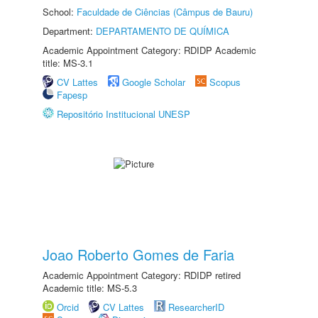
School:
Faculdade de Ciências (Câmpus de Bauru)
Department:
DEPARTAMENTO DE QUÍMICA
Academic Appointment Category: RDIDP Academic
title: MS-3.1
CV Lattes
Google Scholar
Scopus
Fapesp
Repositório Institucional UNESP
Joao Roberto Gomes de Faria
Academic Appointment Category: RDIDP retired
Academic title: MS-5.3
Orcid
CV Lattes
ResearcherID