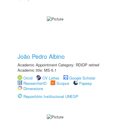
João Pedro Albino
Academic Appointment Category: RDIDP retired
Academic title: MS-5.1
Orcid
CV Lattes
Google Scholar
ResearcherID
Scopus
Fapesp
Dimensions
Repositório Institucional UNESP