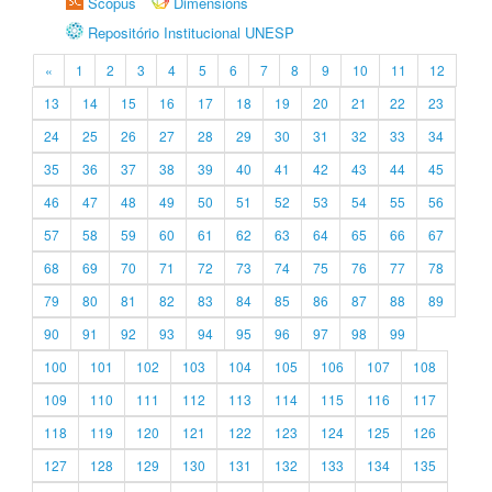
Scopus
Dimensions
Repositório Institucional UNESP
«
1
2
3
4
5
6
7
8
9
10
11
12
13
14
15
16
17
18
19
20
21
22
23
24
25
26
27
28
29
30
31
32
33
34
35
36
37
38
39
40
41
42
43
44
45
46
47
48
49
50
51
52
53
54
55
56
57
58
59
60
61
62
63
64
65
66
67
68
69
70
71
72
73
74
75
76
77
78
79
80
81
82
83
84
85
86
87
88
89
90
91
92
93
94
95
96
97
98
99
100
101
102
103
104
105
106
107
108
109
110
111
112
113
114
115
116
117
118
119
120
121
122
123
124
125
126
127
128
129
130
131
132
133
134
135