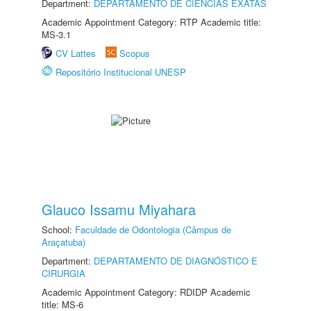
Department:
DEPARTAMENTO DE CIÊNCIAS EXATAS
Academic Appointment Category: RTP Academic title:
MS-3.1
CV Lattes
Scopus
Repositório Institucional UNESP
Glauco Issamu Miyahara
School:
Faculdade de Odontologia (Câmpus de
Araçatuba)
Department:
DEPARTAMENTO DE DIAGNÓSTICO E
CIRURGIA
Academic Appointment Category: RDIDP Academic
title: MS-6