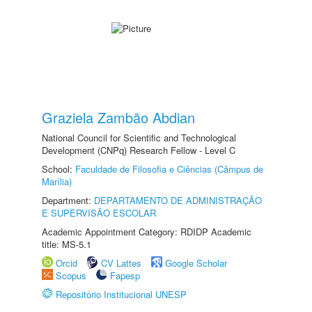
Graziela Zambão Abdian
National Council for Scientific and Technological
Development (CNPq) Research Fellow - Level C
School:
Faculdade de Filosofia e Ciências (Câmpus de
Marília)
Department:
DEPARTAMENTO DE ADMINISTRAÇÃO
E SUPERVISÃO ESCOLAR
Academic Appointment Category: RDIDP Academic
title: MS-5.1
Orcid
CV Lattes
Google Scholar
Scopus
Fapesp
Repositório Institucional UNESP