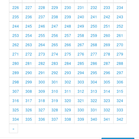
226
227
228
229
230
231
232
233
234
235
236
237
238
239
240
241
242
243
244
245
246
247
248
249
250
251
252
253
254
255
256
257
258
259
260
261
262
263
264
265
266
267
268
269
270
271
272
273
274
275
276
277
278
279
280
281
282
283
284
285
286
287
288
289
290
291
292
293
294
295
296
297
298
299
300
301
302
303
304
305
306
307
308
309
310
311
312
313
314
315
316
317
318
319
320
321
322
323
324
325
326
327
328
329
330
331
332
333
334
335
336
337
338
339
340
341
342
»