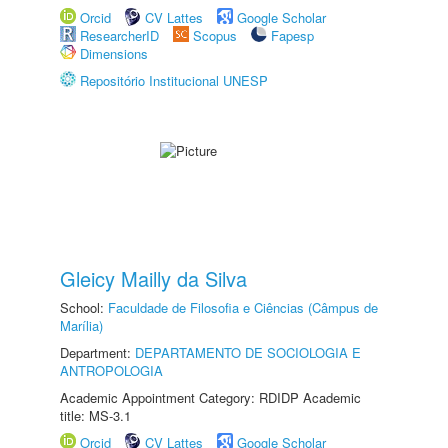
Orcid
CV Lattes
Google Scholar
ResearcherID
Scopus
Fapesp
Dimensions
Repositório Institucional UNESP
Gleicy Mailly da Silva
School:
Faculdade de Filosofia e Ciências (Câmpus de
Marília)
Department:
DEPARTAMENTO DE SOCIOLOGIA E
ANTROPOLOGIA
Academic Appointment Category: RDIDP Academic
title: MS-3.1
Orcid
CV Lattes
Google Scholar