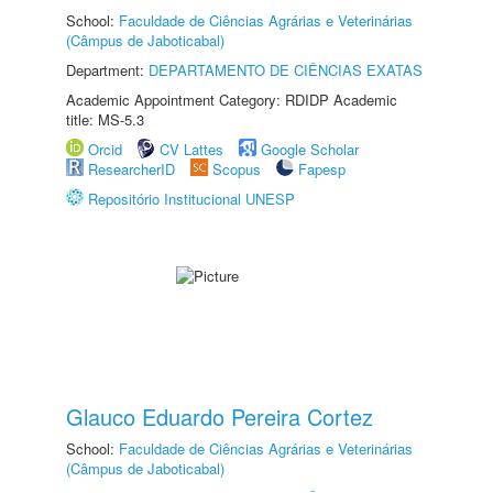
School:
Faculdade de Ciências Agrárias e Veterinárias
(Câmpus de Jaboticabal)
Department:
DEPARTAMENTO DE CIÊNCIAS EXATAS
Academic Appointment Category: RDIDP Academic
title: MS-5.3
Orcid
CV Lattes
Google Scholar
ResearcherID
Scopus
Fapesp
Repositório Institucional UNESP
Glauco Eduardo Pereira Cortez
School:
Faculdade de Ciências Agrárias e Veterinárias
(Câmpus de Jaboticabal)