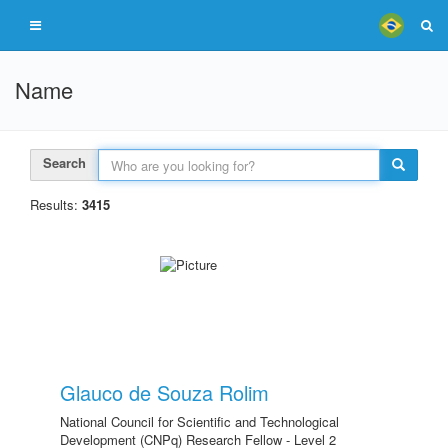
Name
Search
Results:
3415
Glauco de Souza Rolim
National Council for Scientific and Technological
Development (CNPq) Research Fellow - Level 2