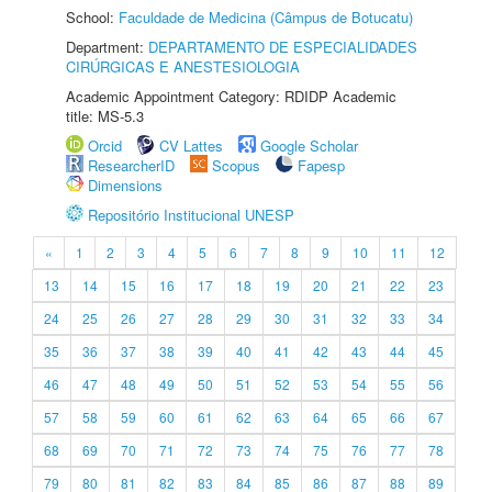
School:
Faculdade de Medicina (Câmpus de Botucatu)
Department:
DEPARTAMENTO DE ESPECIALIDADES
CIRÚRGICAS E ANESTESIOLOGIA
Academic Appointment Category: RDIDP Academic
title: MS-5.3
Orcid
CV Lattes
Google Scholar
ResearcherID
Scopus
Fapesp
Dimensions
Repositório Institucional UNESP
«
1
2
3
4
5
6
7
8
9
10
11
12
13
14
15
16
17
18
19
20
21
22
23
24
25
26
27
28
29
30
31
32
33
34
35
36
37
38
39
40
41
42
43
44
45
46
47
48
49
50
51
52
53
54
55
56
57
58
59
60
61
62
63
64
65
66
67
68
69
70
71
72
73
74
75
76
77
78
79
80
81
82
83
84
85
86
87
88
89