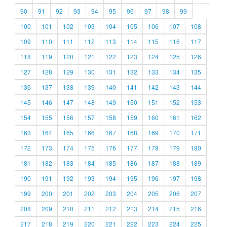
90
91
92
93
94
95
96
97
98
99
100
101
102
103
104
105
106
107
108
109
110
111
112
113
114
115
116
117
118
119
120
121
122
123
124
125
126
127
128
129
130
131
132
133
134
135
136
137
138
139
140
141
142
143
144
145
146
147
148
149
150
151
152
153
154
155
156
157
158
159
160
161
162
163
164
165
166
167
168
169
170
171
172
173
174
175
176
177
178
179
180
181
182
183
184
185
186
187
188
189
190
191
192
193
194
195
196
197
198
199
200
201
202
203
204
205
206
207
208
209
210
211
212
213
214
215
216
217
218
219
220
221
222
223
224
225