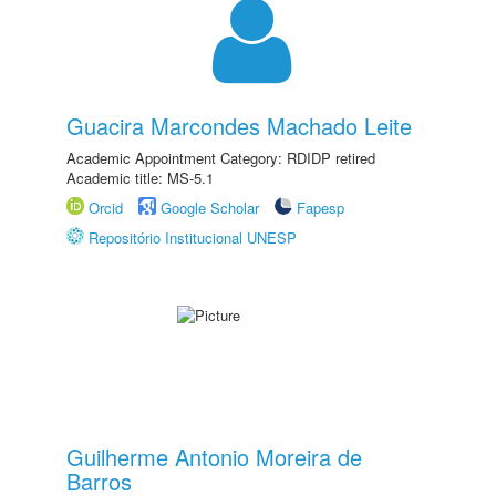
Guacira Marcondes Machado Leite
Academic Appointment Category: RDIDP retired
Academic title: MS-5.1
Orcid
Google Scholar
Fapesp
Repositório Institucional UNESP
Guilherme Antonio Moreira de
Barros