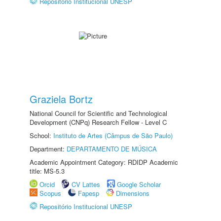
Repositório Institucional UNESP
Graziela Bortz
National Council for Scientific and Technological
Development (CNPq) Research Fellow - Level C
School:
Instituto de Artes (Câmpus de São Paulo)
Department:
DEPARTAMENTO DE MÚSICA
Academic Appointment Category: RDIDP Academic
title: MS-5.3
Orcid
CV Lattes
Google Scholar
Scopus
Fapesp
Dimensions
Repositório Institucional UNESP