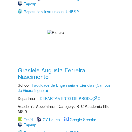
Fapesp
Repositório Institucional UNESP
Grasiele Augusta Ferreira
Nascimento
School:
Faculdade de Engenharia e Ciências (Câmpus
de Guaratinguetá)
Department:
DEPARTAMENTO DE PRODUÇÃO
Academic Appointment Category: RTC Academic title:
MS-3.1
Orcid
CV Lattes
Google Scholar
Fapesp