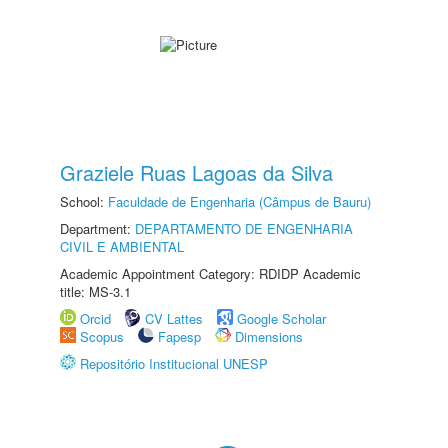
Graziele Ruas Lagoas da Silva
School:
Faculdade de Engenharia (Câmpus de Bauru)
Department:
DEPARTAMENTO DE ENGENHARIA
CIVIL E AMBIENTAL
Academic Appointment Category: RDIDP Academic
title: MS-3.1
Orcid
CV Lattes
Google Scholar
Scopus
Fapesp
Dimensions
Repositório Institucional UNESP