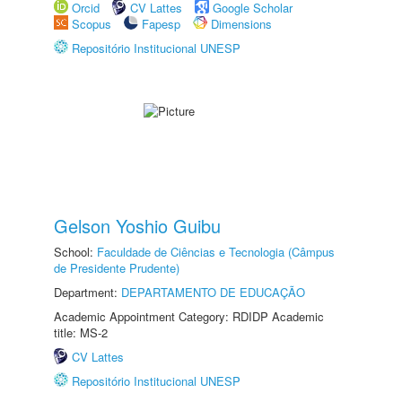
Orcid
CV Lattes
Google Scholar
Scopus
Fapesp
Dimensions
Repositório Institucional UNESP
Gelson Yoshio Guibu
School:
Faculdade de Ciências e Tecnologia (Câmpus
de Presidente Prudente)
Department:
DEPARTAMENTO DE EDUCAÇÃO
Academic Appointment Category: RDIDP Academic
title: MS-2
CV Lattes
Repositório Institucional UNESP