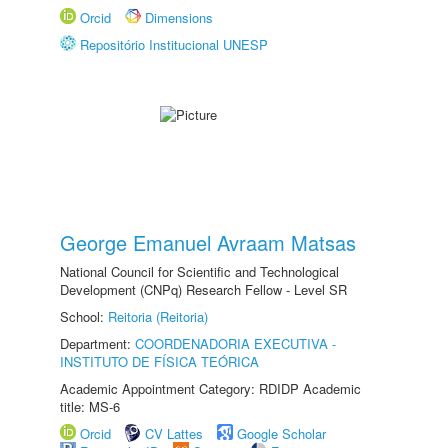
Orcid
Dimensions
Repositório Institucional UNESP
George Emanuel Avraam Matsas
National Council for Scientific and Technological
Development (CNPq) Research Fellow - Level SR
School:
Reitoria (Reitoria)
Department:
COORDENADORIA EXECUTIVA -
INSTITUTO DE FÍSICA TEÓRICA
Academic Appointment Category: RDIDP Academic
title: MS-6
Orcid
CV Lattes
Google Scholar