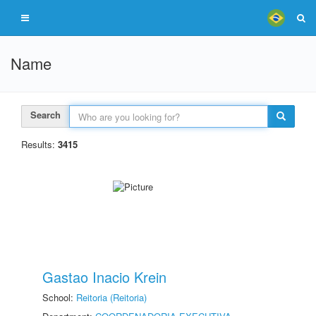
Name
Search
Results:
3415
Gastao Inacio Krein
School:
Reitoria (Reitoria)