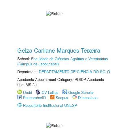
Gelza Carliane Marques Teixeira
School:
Faculdade de Ciências Agrárias e Veterinárias
(Câmpus de Jaboticabal)
Department:
DEPARTAMENTO DE CIÊNCIA DO SOLO
Academic Appointment Category: RDIDP Academic
title: MS-3.1
Orcid
CV Lattes
Google Scholar
ResearcherID
Scopus
Dimensions
Repositório Institucional UNESP