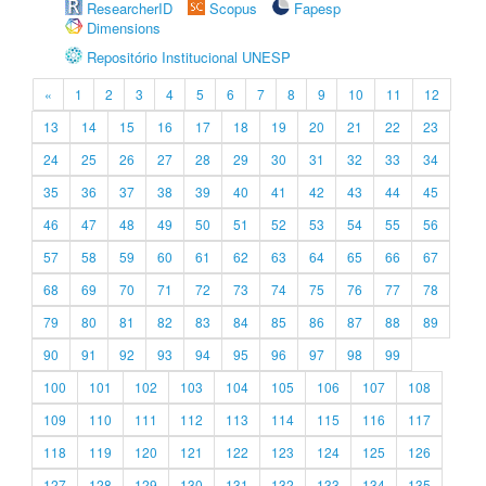
ResearcherID
Scopus
Fapesp
Dimensions
Repositório Institucional UNESP
«
1
2
3
4
5
6
7
8
9
10
11
12
13
14
15
16
17
18
19
20
21
22
23
24
25
26
27
28
29
30
31
32
33
34
35
36
37
38
39
40
41
42
43
44
45
46
47
48
49
50
51
52
53
54
55
56
57
58
59
60
61
62
63
64
65
66
67
68
69
70
71
72
73
74
75
76
77
78
79
80
81
82
83
84
85
86
87
88
89
90
91
92
93
94
95
96
97
98
99
100
101
102
103
104
105
106
107
108
109
110
111
112
113
114
115
116
117
118
119
120
121
122
123
124
125
126
127
128
129
130
131
132
133
134
135