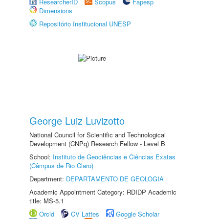
ResearcherID
Scopus
Fapesp
Dimensions
Repositório Institucional UNESP
George Luiz Luvizotto
National Council for Scientific and Technological
Development (CNPq) Research Fellow - Level B
School:
Instituto de Geociências e Ciências Exatas
(Câmpus de Rio Claro)
Department:
DEPARTAMENTO DE GEOLOGIA
Academic Appointment Category: RDIDP Academic
title: MS-5.1
Orcid
CV Lattes
Google Scholar