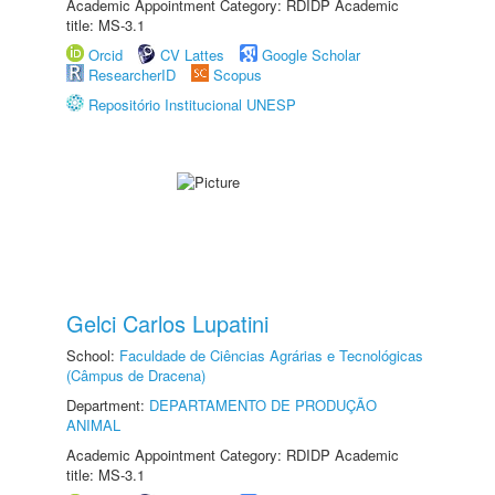
Academic Appointment Category: RDIDP Academic
title: MS-3.1
Orcid
CV Lattes
Google Scholar
ResearcherID
Scopus
Repositório Institucional UNESP
Gelci Carlos Lupatini
School:
Faculdade de Ciências Agrárias e Tecnológicas
(Câmpus de Dracena)
Department:
DEPARTAMENTO DE PRODUÇÃO
ANIMAL
Academic Appointment Category: RDIDP Academic
title: MS-3.1