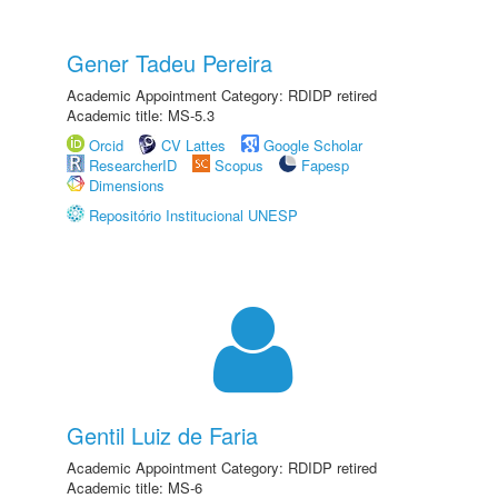
Gener Tadeu Pereira
Academic Appointment Category: RDIDP retired
Academic title: MS-5.3
Orcid
CV Lattes
Google Scholar
ResearcherID
Scopus
Fapesp
Dimensions
Repositório Institucional UNESP
Gentil Luiz de Faria
Academic Appointment Category: RDIDP retired
Academic title: MS-6