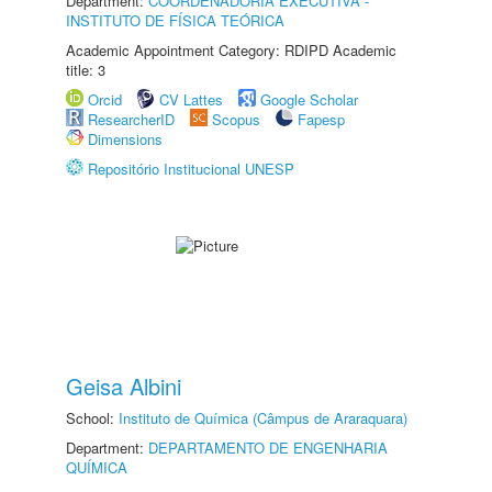
Department:
COORDENADORIA EXECUTIVA -
INSTITUTO DE FÍSICA TEÓRICA
Academic Appointment Category: RDIPD Academic
title: 3
Orcid
CV Lattes
Google Scholar
ResearcherID
Scopus
Fapesp
Dimensions
Repositório Institucional UNESP
Geisa Albini
School:
Instituto de Química (Câmpus de Araraquara)
Department:
DEPARTAMENTO DE ENGENHARIA
QUÍMICA