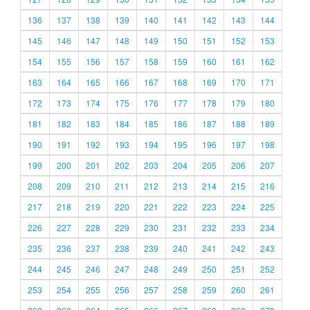
136
137
138
139
140
141
142
143
144
145
146
147
148
149
150
151
152
153
154
155
156
157
158
159
160
161
162
163
164
165
166
167
168
169
170
171
172
173
174
175
176
177
178
179
180
181
182
183
184
185
186
187
188
189
190
191
192
193
194
195
196
197
198
199
200
201
202
203
204
205
206
207
208
209
210
211
212
213
214
215
216
217
218
219
220
221
222
223
224
225
226
227
228
229
230
231
232
233
234
235
236
237
238
239
240
241
242
243
244
245
246
247
248
249
250
251
252
253
254
255
256
257
258
259
260
261