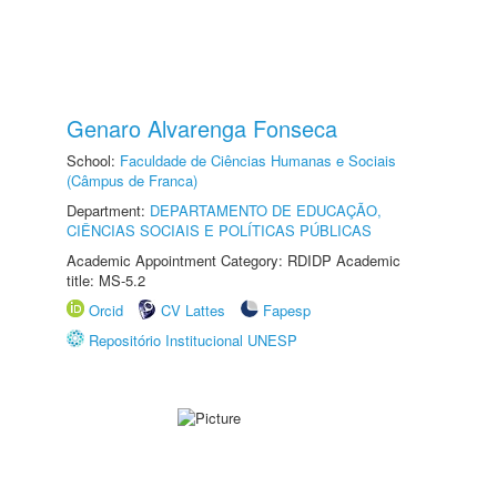
Genaro Alvarenga Fonseca
School:
Faculdade de Ciências Humanas e Sociais
(Câmpus de Franca)
Department:
DEPARTAMENTO DE EDUCAÇÃO,
CIÊNCIAS SOCIAIS E POLÍTICAS PÚBLICAS
Academic Appointment Category: RDIDP Academic
title: MS-5.2
Orcid
CV Lattes
Fapesp
Repositório Institucional UNESP