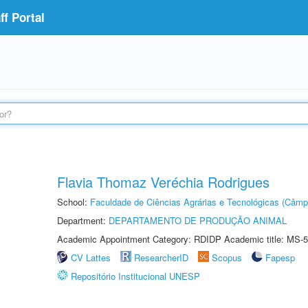
f Portal
Flavia Thomaz Veréchia Rodrigues
School:
Faculdade de Ciências Agrárias e Tecnológicas (Câm
Department:
DEPARTAMENTO DE PRODUÇÃO ANIMAL
Academic Appointment Category: RDIDP Academic title: MS-5
CV Lattes
ResearcherID
Scopus
Fapesp
Repositório Institucional UNESP