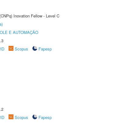
(CNPq) Inovation Fellow - Level C
a)
ROLE E AUTOMAÇÃO
.3
rID
Scopus
Fapesp
.2
rID
Scopus
Fapesp