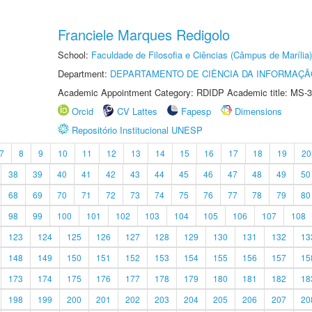
Franciele Marques Redigolo
School:
Faculdade de Filosofia e Ciências (Câmpus de Marília)
Department:
DEPARTAMENTO DE CIÊNCIA DA INFORMAÇÃ
Academic Appointment Category: RDIDP Academic title: MS-3
Orcid
CV Lattes
Fapesp
Dimensions
Repositório Institucional UNESP
7
8
9
10
11
12
13
14
15
16
17
18
19
20
38
39
40
41
42
43
44
45
46
47
48
49
50
68
69
70
71
72
73
74
75
76
77
78
79
80
98
99
100
101
102
103
104
105
106
107
108
123
124
125
126
127
128
129
130
131
132
13
148
149
150
151
152
153
154
155
156
157
15
173
174
175
176
177
178
179
180
181
182
18
198
199
200
201
202
203
204
205
206
207
20