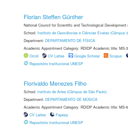
Florian Steffen Günther
National Council for Scientific and Technological Development
School:
Instituto de Geociências e Ciências Exatas (Câmpus d
Department:
DEPARTAMENTO DE FÍSICA
Academic Appointment Category: RDIDP Academic title: MS-3
Orcid
CV Lattes
Google Scholar
Scopus
Repositório Institucional UNESP
Florivaldo Menezes Filho
School:
Instituto de Artes (Câmpus de São Paulo)
Department:
DEPARTAMENTO DE MÚSICA
Academic Appointment Category: RDIDP Academic title: MS-6
CV Lattes
Fapesp
Repositório Institucional UNESP