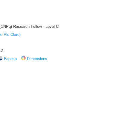
 (CNPq) Research Fellow - Level C
e Rio Claro)
.2
Fapesp
Dimensions