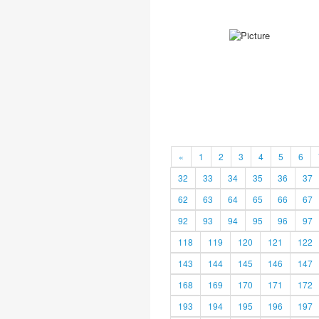
«
1
2
3
4
5
6
32
33
34
35
36
37
62
63
64
65
66
67
92
93
94
95
96
97
118
119
120
121
122
143
144
145
146
147
168
169
170
171
172
193
194
195
196
197