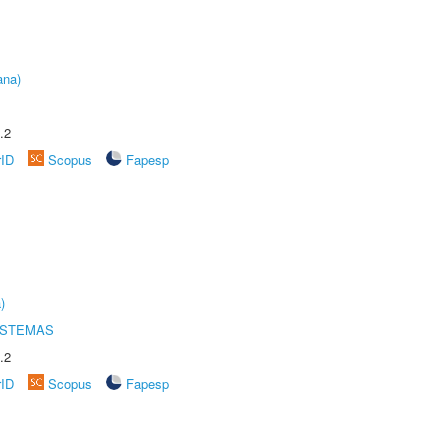
ana)
.2
rID
Scopus
Fapesp
)
ISTEMAS
.2
rID
Scopus
Fapesp