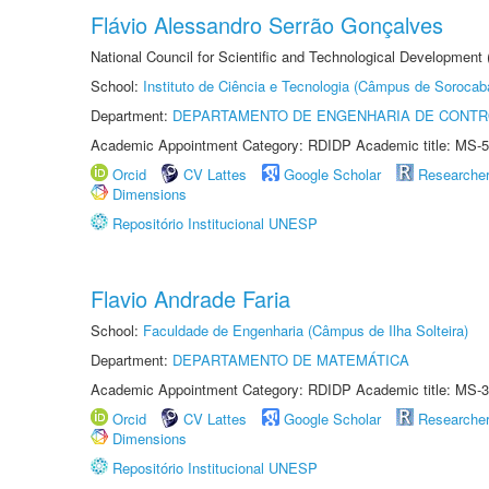
Flávio Alessandro Serrão Gonçalves
National Council for Scientific and Technological Development 
School:
Instituto de Ciência e Tecnologia (Câmpus de Sorocab
Department:
DEPARTAMENTO DE ENGENHARIA DE CONT
Academic Appointment Category: RDIDP Academic title: MS-5
Orcid
CV Lattes
Google Scholar
Researche
Dimensions
Repositório Institucional UNESP
Flavio Andrade Faria
School:
Faculdade de Engenharia (Câmpus de Ilha Solteira)
Department:
DEPARTAMENTO DE MATEMÁTICA
Academic Appointment Category: RDIDP Academic title: MS-3
Orcid
CV Lattes
Google Scholar
Researche
Dimensions
Repositório Institucional UNESP