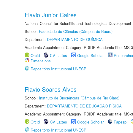
Flavio Junior Caires
National Council for Scientific and Technological Development
School:
Faculdade de Ciências (Câmpus de Bauru)
Department:
DEPARTAMENTO DE QUÍMICA
Academic Appointment Category: RDIDP Academic title: MS-3
Orcid
CV Lattes
Google Scholar
Researche
Dimensions
Repositório Institucional UNESP
Flavio Soares Alves
School:
Instituto de Biociências (Câmpus de Rio Claro)
Department:
DEPARTAMENTO DE EDUCAÇÃO FÍSICA
Academic Appointment Category: RDIDP Academic title: MS-3
Orcid
CV Lattes
Google Scholar
Fapesp
Repositório Institucional UNESP