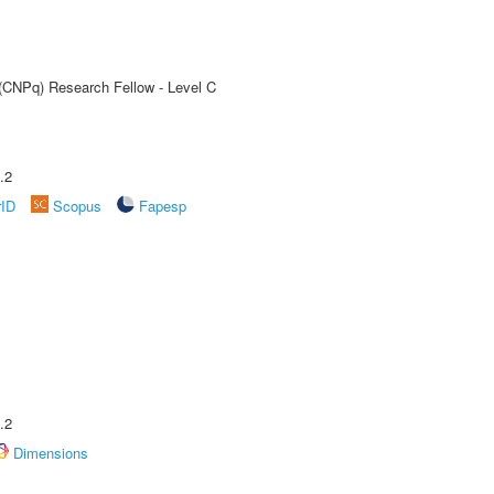
 (CNPq) Research Fellow - Level C
.2
rID
Scopus
Fapesp
.2
Dimensions