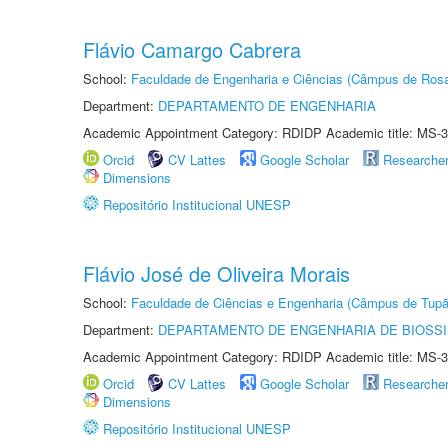
Flávio Camargo Cabrera
School:
Faculdade de Engenharia e Ciências (Câmpus de Ros
Department:
DEPARTAMENTO DE ENGENHARIA
Academic Appointment Category: RDIDP Academic title: MS-3
Orcid
CV Lattes
Google Scholar
Researche
Dimensions
Repositório Institucional UNESP
Flávio José de Oliveira Morais
School:
Faculdade de Ciências e Engenharia (Câmpus de Tupã
Department:
DEPARTAMENTO DE ENGENHARIA DE BIOSS
Academic Appointment Category: RDIDP Academic title: MS-3
Orcid
CV Lattes
Google Scholar
Researche
Dimensions
Repositório Institucional UNESP