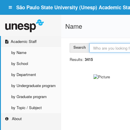
São Paulo State University (Unesp) Academic Staf
Name
Academic Staff
Search
by Name
Results:
3415
by School
by Department
by Undergraduate program
by Graduate program
by Topic / Subject
About