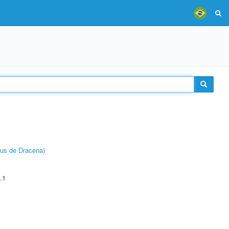
pus de Dracena)
.1