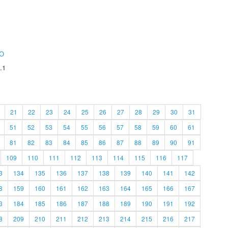
O
.1
21
22
23
24
25
26
27
28
29
30
31
51
52
53
54
55
56
57
58
59
60
61
81
82
83
84
85
86
87
88
89
90
91
109
110
111
112
113
114
115
116
117
3
134
135
136
137
138
139
140
141
142
8
159
160
161
162
163
164
165
166
167
3
184
185
186
187
188
189
190
191
192
8
209
210
211
212
213
214
215
216
217