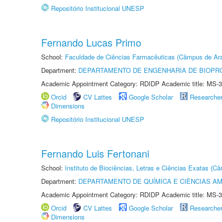
Repositório Institucional UNESP
Fernando Lucas Primo
School:
Faculdade de Ciências Farmacêuticas (Câmpus de Ara
Department:
DEPARTAMENTO DE ENGENHARIA DE BIOPR
Academic Appointment Category: RDIDP Academic title: MS-3
Orcid
CV Lattes
Google Scholar
Researche
Dimensions
Repositório Institucional UNESP
Fernando Luis Fertonani
School:
Instituto de Biociências, Letras e Ciências Exatas (
Department:
DEPARTAMENTO DE QUÍMICA E CIÊNCIAS AM
Academic Appointment Category: RDIDP Academic title: MS-3
Orcid
CV Lattes
Google Scholar
Researche
Dimensions