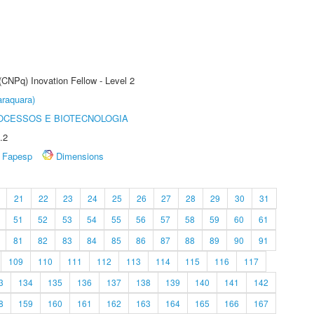
(CNPq) Inovation Fellow - Level 2
raquara)
OCESSOS E BIOTECNOLOGIA
.2
Fapesp
Dimensions
21
22
23
24
25
26
27
28
29
30
31
51
52
53
54
55
56
57
58
59
60
61
81
82
83
84
85
86
87
88
89
90
91
109
110
111
112
113
114
115
116
117
3
134
135
136
137
138
139
140
141
142
8
159
160
161
162
163
164
165
166
167