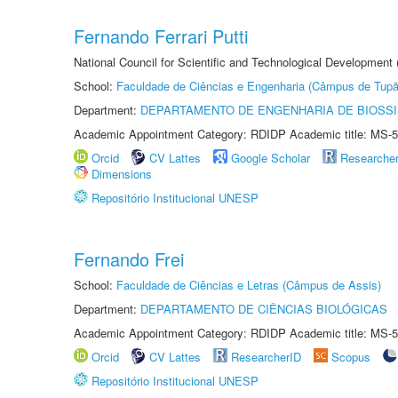
Fernando Ferrari Putti
National Council for Scientific and Technological Development
School:
Faculdade de Ciências e Engenharia (Câmpus de Tupã
Department:
DEPARTAMENTO DE ENGENHARIA DE BIOSS
Academic Appointment Category: RDIDP Academic title: MS-5
Orcid
CV Lattes
Google Scholar
Researche
Dimensions
Repositório Institucional UNESP
Fernando Frei
School:
Faculdade de Ciências e Letras (Câmpus de Assis)
Department:
DEPARTAMENTO DE CIÊNCIAS BIOLÓGICAS
Academic Appointment Category: RDIDP Academic title: MS-5
Orcid
CV Lattes
ResearcherID
Scopus
Repositório Institucional UNESP