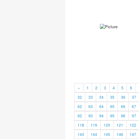
«
1
2
3
4
5
6
32
33
34
35
36
37
62
63
64
65
66
67
92
93
94
95
96
97
118
119
120
121
122
143
144
145
146
147