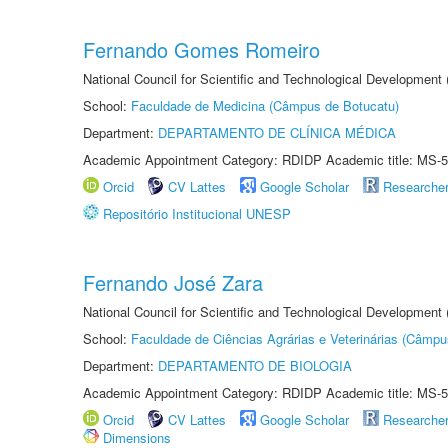
Fernando Gomes Romeiro
National Council for Scientific and Technological Development
School:
Faculdade de Medicina (Câmpus de Botucatu)
Department:
DEPARTAMENTO DE CLÍNICA MÉDICA
Academic Appointment Category: RDIDP Academic title: MS-5
Orcid
CV Lattes
Google Scholar
Researche
Repositório Institucional UNESP
Fernando José Zara
National Council for Scientific and Technological Development
School:
Faculdade de Ciências Agrárias e Veterinárias (Câmpu
Department:
DEPARTAMENTO DE BIOLOGIA
Academic Appointment Category: RDIDP Academic title: MS-5
Orcid
CV Lattes
Google Scholar
Researche
Dimensions