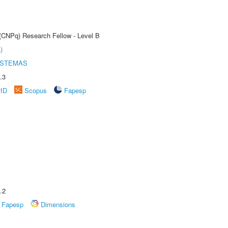
 (CNPq) Research Fellow - Level B
)
ISTEMAS
.3
rID
Scopus
Fapesp
.2
Fapesp
Dimensions