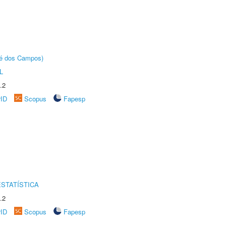
sé dos Campos)
L
.2
rID
Scopus
Fapesp
STATÍSTICA
.2
rID
Scopus
Fapesp