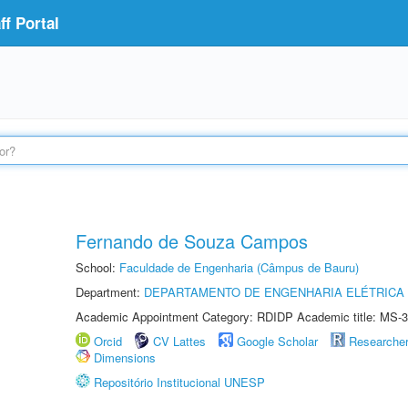
f Portal
Fernando de Souza Campos
School:
Faculdade de Engenharia (Câmpus de Bauru)
Department:
DEPARTAMENTO DE ENGENHARIA ELÉTRICA
Academic Appointment Category: RDIDP Academic title: MS-3
Orcid
CV Lattes
Google Scholar
Researche
Dimensions
Repositório Institucional UNESP