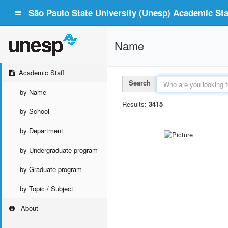
São Paulo State University (Unesp) Academic Staf
Name
Academic Staff
Search
by Name
Results:
3415
by School
by Department
by Undergraduate program
by Graduate program
by Topic / Subject
About