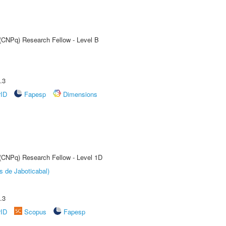
 (CNPq) Research Fellow - Level B
.3
rID
Fapesp
Dimensions
 (CNPq) Research Fellow - Level 1D
s de Jaboticabal)
.3
rID
Scopus
Fapesp