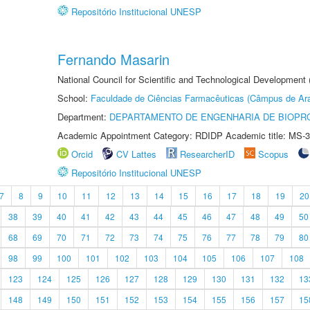
Repositório Institucional UNESP
Fernando Masarin
National Council for Scientific and Technological Development 
School:
Faculdade de Ciências Farmacêuticas (Câmpus de Ara
Department:
DEPARTAMENTO DE ENGENHARIA DE BIOPR
Academic Appointment Category: RDIDP Academic title: MS-3
Orcid
CV Lattes
ResearcherID
Scopus
Repositório Institucional UNESP
7
8
9
10
11
12
13
14
15
16
17
18
19
20
38
39
40
41
42
43
44
45
46
47
48
49
50
68
69
70
71
72
73
74
75
76
77
78
79
80
98
99
100
101
102
103
104
105
106
107
108
123
124
125
126
127
128
129
130
131
132
13
148
149
150
151
152
153
154
155
156
157
15