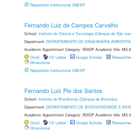
Repositório Institucional UNESP
Fernando Luiz de Campos Carvalho
School:
Instituto de Ciência e Tecnologia (Câmpus de São Jo
Department:
DEPARTAMENTO DE ENGENHARIA AMBIENTA
Academic Appointment Category: RDIDP Academic title: MS-5
Orcid
CV Lattes
Google Scholar
Researche
Dimensions
Repositório Institucional UNESP
Fernando Luiz Pio dos Santos
School:
Instituto de Biociências (Câmpus de Botucatu)
Department:
DEPARTAMENTO DE BIODIVERSIDADE E BIOE
Academic Appointment Category: RDIDP Academic title: MS-3
Orcid
CV Lattes
Google Scholar
Researche
Dimensions