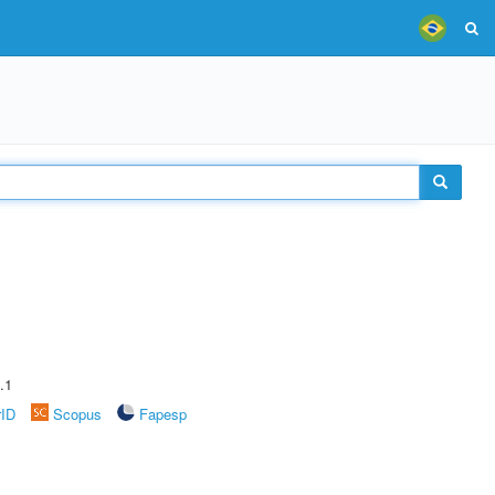
.1
rID
Scopus
Fapesp