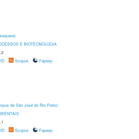
raquara)
OCESSOS E BIOTECNOLOGIA
.2
rID
Scopus
Fapesp
Câmpus de São José do Rio Preto)
BIENTAIS
.1
rID
Scopus
Fapesp