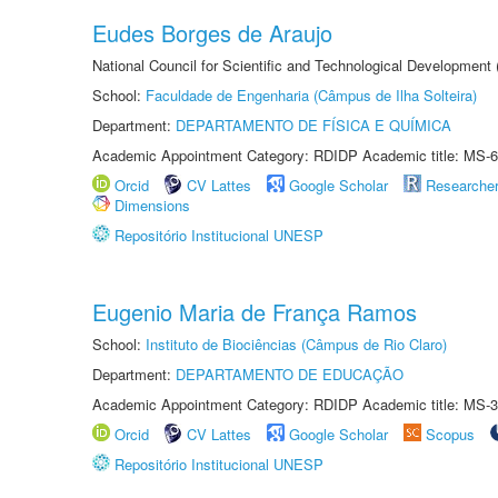
Eudes Borges de Araujo
National Council for Scientific and Technological Development
School:
Faculdade de Engenharia (Câmpus de Ilha Solteira)
Department:
DEPARTAMENTO DE FÍSICA E QUÍMICA
Academic Appointment Category: RDIDP Academic title: MS-6
Orcid
CV Lattes
Google Scholar
Researche
Dimensions
Repositório Institucional UNESP
Eugenio Maria de França Ramos
School:
Instituto de Biociências (Câmpus de Rio Claro)
Department:
DEPARTAMENTO DE EDUCAÇÃO
Academic Appointment Category: RDIDP Academic title: MS-3
Orcid
CV Lattes
Google Scholar
Scopus
Repositório Institucional UNESP