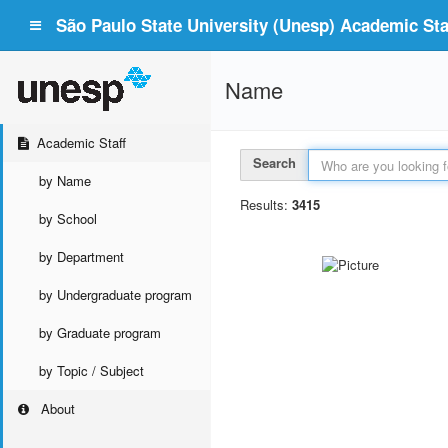
São Paulo State University (Unesp) Academic Staf
Name
Academic Staff
Search
by Name
Results:
3415
by School
by Department
by Undergraduate program
by Graduate program
by Topic / Subject
About