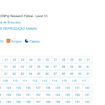
 (CNPq) Research Fellow - Level 1C
us de Botucatu)
 E REPRODUÇÃO ANIMAL
rID
Scopus
Fapesp
21
22
23
24
25
26
27
28
29
30
31
51
52
53
54
55
56
57
58
59
60
61
81
82
83
84
85
86
87
88
89
90
91
109
110
111
112
113
114
115
116
117
3
134
135
136
137
138
139
140
141
142
8
159
160
161
162
163
164
165
166
167
3
184
185
186
187
188
189
190
191
192