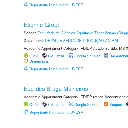
Repositório Institucional UNESP
Etiénne Groot
School:
Faculdade de Ciências Agrárias e Tecnológicas (Câm
Department:
DEPARTAMENTO DE PRODUÇÃO ANIMAL
Academic Appointment Category: RDIDP Academic title: MS-3
Orcid
CV Lattes
Google Scholar
Researche
Dimensions
Repositório Institucional UNESP
Euclides Braga Malheiros
Academic Appointment Category: RDIDP retired Academic titl
Orcid
CV Lattes
Google Scholar
Scopus
Repositório Institucional UNESP