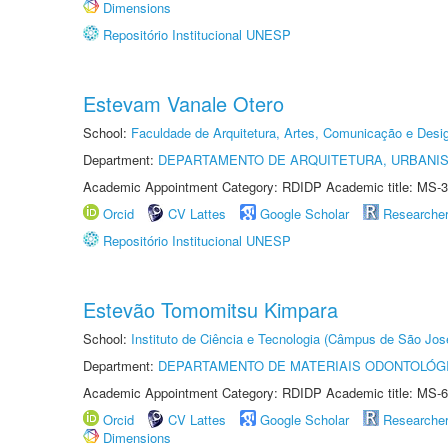
Dimensions
Repositório Institucional UNESP
Estevam Vanale Otero
School:
Faculdade de Arquitetura, Artes, Comunicação e Des
Department:
DEPARTAMENTO DE ARQUITETURA, URBANI
Academic Appointment Category: RDIDP Academic title: MS-3
Orcid
CV Lattes
Google Scholar
Researche
Repositório Institucional UNESP
Estevão Tomomitsu Kimpara
School:
Instituto de Ciência e Tecnologia (Câmpus de São Jo
Department:
DEPARTAMENTO DE MATERIAIS ODONTOLÓG
Academic Appointment Category: RDIDP Academic title: MS-6
Orcid
CV Lattes
Google Scholar
Researche
Dimensions