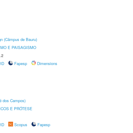
ign (Câmpus de Bauru)
SMO E PAISAGISMO
.2
rID
Fapesp
Dimensions
sé dos Campos)
ICOS E PRÓTESE
rID
Scopus
Fapesp