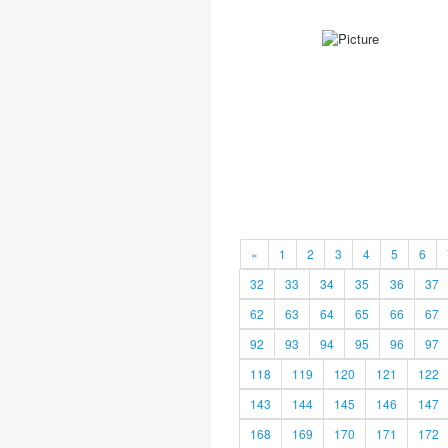
«
1
2
3
4
5
6
32
33
34
35
36
37
62
63
64
65
66
67
92
93
94
95
96
97
118
119
120
121
122
143
144
145
146
147
168
169
170
171
172