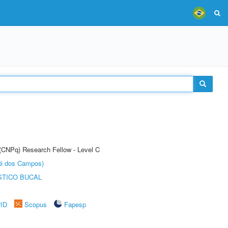
 (CNPq) Research Fellow - Level C
sé dos Campos)
STICO BUCAL
rID
Scopus
Fapesp