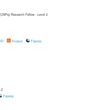
 (CNPq) Research Fellow - Level 2
rID
Scopus
Fapesp
.2
Fapesp