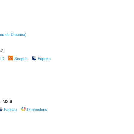
pus de Dracena)
.2
rID
Scopus
Fapesp
e: MS-6
Fapesp
Dimensions