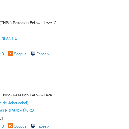
 (CNPq) Research Fellow - Level C
INFANTIL
rID
Scopus
Fapesp
 (CNPq) Research Fellow - Level C
s de Jaboticabal)
O E SAÚDE ÚNICA
.1
rID
Scopus
Fapesp