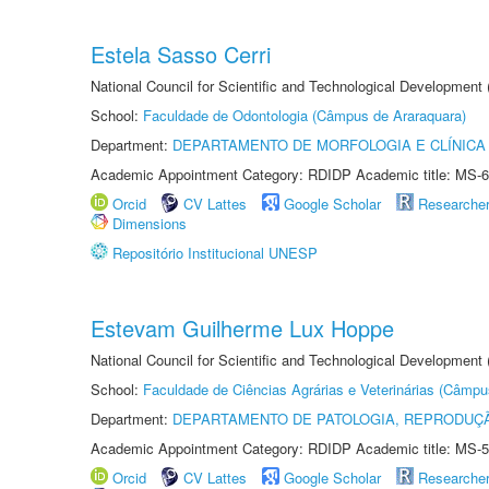
Estela Sasso Cerri
National Council for Scientific and Technological Development
School:
Faculdade de Odontologia (Câmpus de Araraquara)
Department:
DEPARTAMENTO DE MORFOLOGIA E CLÍNICA 
Academic Appointment Category: RDIDP Academic title: MS-6
Orcid
CV Lattes
Google Scholar
Researche
Dimensions
Repositório Institucional UNESP
Estevam Guilherme Lux Hoppe
National Council for Scientific and Technological Development
School:
Faculdade de Ciências Agrárias e Veterinárias (Câmpu
Department:
DEPARTAMENTO DE PATOLOGIA, REPRODUÇÃ
Academic Appointment Category: RDIDP Academic title: MS-5
Orcid
CV Lattes
Google Scholar
Researche