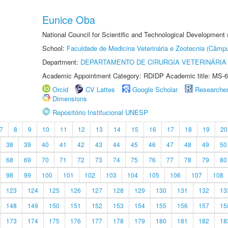
Eunice Oba
National Council for Scientific and Technological Development
School:
Faculdade de Medicina Veterinária e Zootecnia (Câmp
Department:
DEPARTAMENTO DE CIRURGIA VETERINÁRIA
Academic Appointment Category: RDIDP Academic title: MS-6
Orcid
CV Lattes
Google Scholar
Researche
Dimensions
Repositório Institucional UNESP
7
8
9
10
11
12
13
14
15
16
17
18
19
20
38
39
40
41
42
43
44
45
46
47
48
49
50
68
69
70
71
72
73
74
75
76
77
78
79
80
98
99
100
101
102
103
104
105
106
107
108
123
124
125
126
127
128
129
130
131
132
13
148
149
150
151
152
153
154
155
156
157
15
173
174
175
176
177
178
179
180
181
182
18