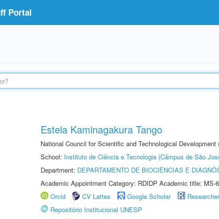
f Portal
Estela Kaminagakura Tango
National Council for Scientific and Technological Development
School:
Instituto de Ciência e Tecnologia (Câmpus de São Jo
Department:
DEPARTAMENTO DE BIOCIÊNCIAS E DIAGNÓ
Academic Appointment Category: RDIDP Academic title: MS-6
Orcid
CV Lattes
Google Scholar
Researche
Repositório Institucional UNESP