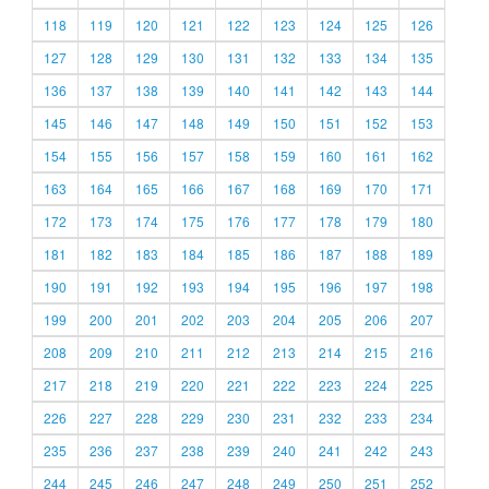
118
119
120
121
122
123
124
125
126
127
128
129
130
131
132
133
134
135
136
137
138
139
140
141
142
143
144
145
146
147
148
149
150
151
152
153
154
155
156
157
158
159
160
161
162
163
164
165
166
167
168
169
170
171
172
173
174
175
176
177
178
179
180
181
182
183
184
185
186
187
188
189
190
191
192
193
194
195
196
197
198
199
200
201
202
203
204
205
206
207
208
209
210
211
212
213
214
215
216
217
218
219
220
221
222
223
224
225
226
227
228
229
230
231
232
233
234
235
236
237
238
239
240
241
242
243
244
245
246
247
248
249
250
251
252