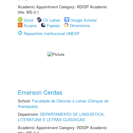
Academic Appointment Category: RDIDP Academic
title: MS-3.1
Orcid
CV Lattes
Google Scholar
Scopus
Fapesp
Dimensions
Repositório Institucional UNESP
Emerson Cerdas
School:
Faculdade de Ciências e Letras (Câmpus de
Araraquara)
Department:
DEPARTAMENTO DE LINGUÍSTICA,
LITERATURA E LETRAS CLÁSSICAS
Academic Appointment Category: RDIDP Academic
title: MS-3.2