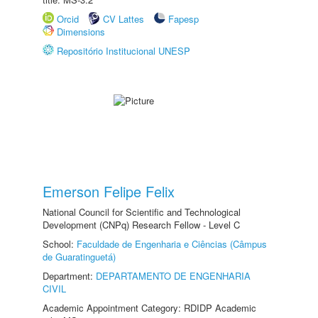
Orcid
CV Lattes
Fapesp
Dimensions
Repositório Institucional UNESP
Emerson Felipe Felix
National Council for Scientific and Technological
Development (CNPq) Research Fellow - Level C
School:
Faculdade de Engenharia e Ciências (Câmpus
de Guaratinguetá)
Department:
DEPARTAMENTO DE ENGENHARIA
CIVIL
Academic Appointment Category: RDIDP Academic