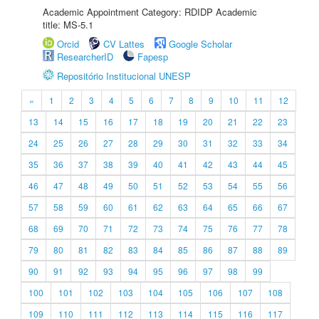
Academic Appointment Category: RDIDP Academic
title: MS-5.1
Orcid
CV Lattes
Google Scholar
ResearcherID
Fapesp
Repositório Institucional UNESP
«
1
2
3
4
5
6
7
8
9
10
11
12
13
14
15
16
17
18
19
20
21
22
23
24
25
26
27
28
29
30
31
32
33
34
35
36
37
38
39
40
41
42
43
44
45
46
47
48
49
50
51
52
53
54
55
56
57
58
59
60
61
62
63
64
65
66
67
68
69
70
71
72
73
74
75
76
77
78
79
80
81
82
83
84
85
86
87
88
89
90
91
92
93
94
95
96
97
98
99
100
101
102
103
104
105
106
107
108
109
110
111
112
113
114
115
116
117