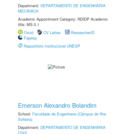
Department:
DEPARTAMENTO DE ENGENHARIA
MECÂNICA
Academic Appointment Category: RDIDP Academic
title: MS-3.1
Orcid
CV Lattes
ResearcherID
Fapesp
Repositório Institucional UNESP
Emerson Alexandro Bolandim
School:
Faculdade de Engenharia (Câmpus de Ilha
Solteira)
Department:
DEPARTAMENTO DE ENGENHARIA
CIVIL