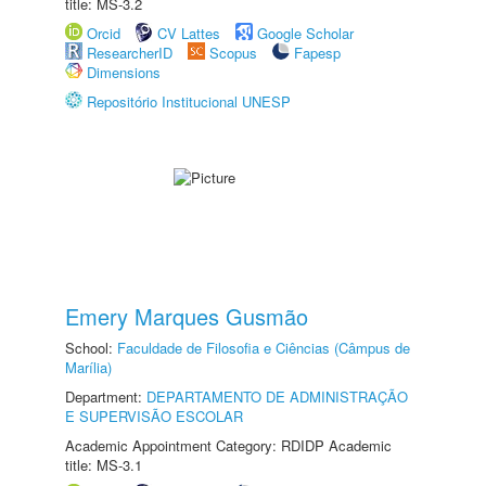
title: MS-3.2
Orcid
CV Lattes
Google Scholar
ResearcherID
Scopus
Fapesp
Dimensions
Repositório Institucional UNESP
Emery Marques Gusmão
School:
Faculdade de Filosofia e Ciências (Câmpus de
Marília)
Department:
DEPARTAMENTO DE ADMINISTRAÇÃO
E SUPERVISÃO ESCOLAR
Academic Appointment Category: RDIDP Academic
title: MS-3.1