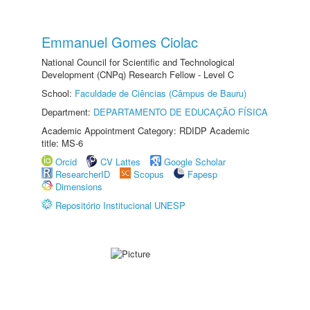
Emmanuel Gomes Ciolac
National Council for Scientific and Technological
Development (CNPq) Research Fellow - Level C
School:
Faculdade de Ciências (Câmpus de Bauru)
Department:
DEPARTAMENTO DE EDUCAÇÃO FÍSICA
Academic Appointment Category: RDIDP Academic
title: MS-6
Orcid
CV Lattes
Google Scholar
ResearcherID
Scopus
Fapesp
Dimensions
Repositório Institucional UNESP