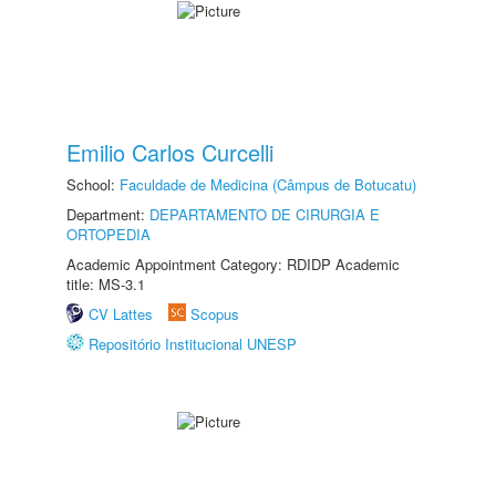
Emilio Carlos Curcelli
School:
Faculdade de Medicina (Câmpus de Botucatu)
Department:
DEPARTAMENTO DE CIRURGIA E
ORTOPEDIA
Academic Appointment Category: RDIDP Academic
title: MS-3.1
CV Lattes
Scopus
Repositório Institucional UNESP