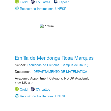
Orcid
CV Lattes
Fapesp
Repositório Institucional UNESP
Emília de Mendonça Rosa Marques
School:
Faculdade de Ciências (Câmpus de Bauru)
Department:
DEPARTAMENTO DE MATEMÁTICA
Academic Appointment Category: RDIDP Academic
title: MS-3.2
Orcid
CV Lattes
Repositório Institucional UNESP