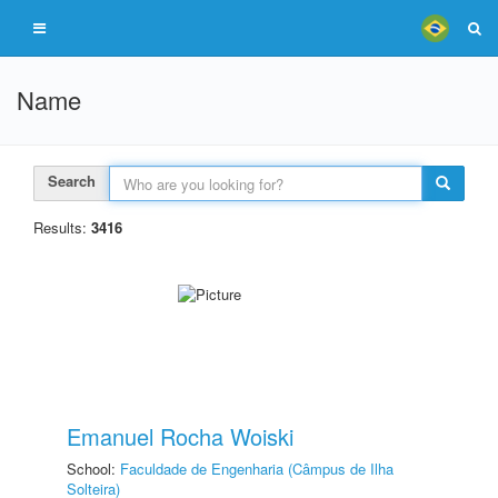
Name
Search
Results:
3416
Emanuel Rocha Woiski
School:
Faculdade de Engenharia (Câmpus de Ilha
Solteira)