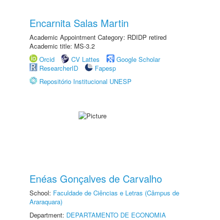
Encarnita Salas Martin
Academic Appointment Category: RDIDP retired
Academic title: MS-3.2
Orcid
CV Lattes
Google Scholar
ResearcherID
Fapesp
Repositório Institucional UNESP
Enéas Gonçalves de Carvalho
School:
Faculdade de Ciências e Letras (Câmpus de
Araraquara)
Department:
DEPARTAMENTO DE ECONOMIA