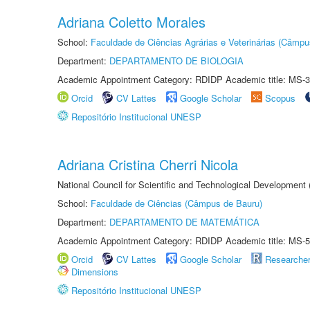
Adriana Coletto Morales
School:
Faculdade de Ciências Agrárias e Veterinárias (Câmpu
Department:
DEPARTAMENTO DE BIOLOGIA
Academic Appointment Category: RDIDP Academic title: MS-3
Orcid
CV Lattes
Google Scholar
Scopus
Repositório Institucional UNESP
Adriana Cristina Cherri Nicola
National Council for Scientific and Technological Development
School:
Faculdade de Ciências (Câmpus de Bauru)
Department:
DEPARTAMENTO DE MATEMÁTICA
Academic Appointment Category: RDIDP Academic title: MS-5
Orcid
CV Lattes
Google Scholar
Researche
Dimensions
Repositório Institucional UNESP