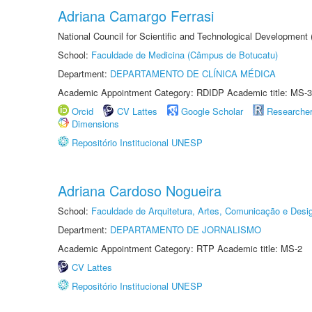
Adriana Camargo Ferrasi
National Council for Scientific and Technological Development
School:
Faculdade de Medicina (Câmpus de Botucatu)
Department:
DEPARTAMENTO DE CLÍNICA MÉDICA
Academic Appointment Category: RDIDP Academic title: MS-3
Orcid
CV Lattes
Google Scholar
Researche
Dimensions
Repositório Institucional UNESP
Adriana Cardoso Nogueira
School:
Faculdade de Arquitetura, Artes, Comunicação e Des
Department:
DEPARTAMENTO DE JORNALISMO
Academic Appointment Category: RTP Academic title: MS-2
CV Lattes
Repositório Institucional UNESP