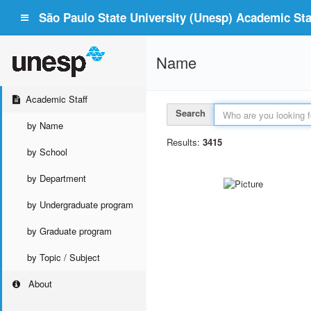
São Paulo State University (Unesp) Academic Staf
Name
Academic Staff
Search
by Name
Results:
3415
by School
by Department
by Undergraduate program
by Graduate program
by Topic / Subject
About