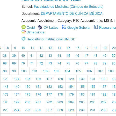
School:
Faculdade de Medicina (Câmpus de Botucatu)
Department:
DEPARTAMENTO DE CLÍNICA MÉDICA
Academic Appointment Category: RTC Academic title: MS-5.1
Orcid
CV Lattes
Google Scholar
Researche
Dimensions
Repositório Institucional UNESP
7
8
9
10
11
12
13
14
15
16
17
18
19
20
38
39
40
41
42
43
44
45
46
47
48
49
50
68
69
70
71
72
73
74
75
76
77
78
79
80
98
99
100
101
102
103
104
105
106
107
108
123
124
125
126
127
128
129
130
131
132
13
148
149
150
151
152
153
154
155
156
157
15
173
174
175
176
177
178
179
180
181
182
18
198
199
200
201
202
203
204
205
206
207
20
223
224
225
226
227
228
229
230
231
232
23