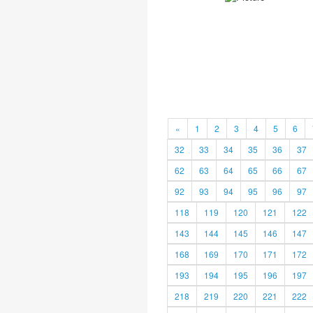
«
1
2
3
4
5
6
32
33
34
35
36
37
62
63
64
65
66
67
92
93
94
95
96
97
118
119
120
121
122
143
144
145
146
147
168
169
170
171
172
193
194
195
196
197
218
219
220
221
222