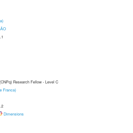
a)
ÇÃO
.1
 (CNPq) Research Fellow - Level C
e Franca)
.2
Dimensions