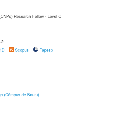
 (CNPq) Research Fellow - Level C
.2
rID
Scopus
Fapesp
ign (Câmpus de Bauru)