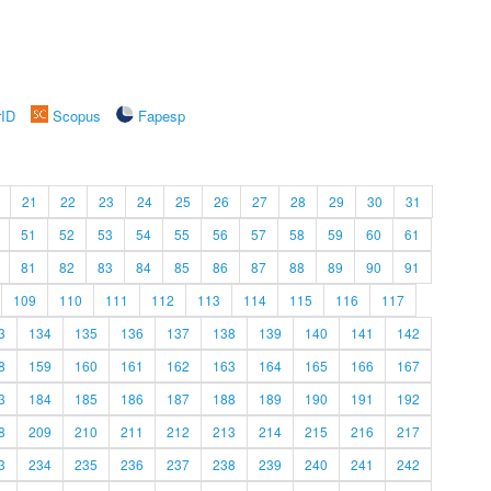
rID
Scopus
Fapesp
21
22
23
24
25
26
27
28
29
30
31
51
52
53
54
55
56
57
58
59
60
61
81
82
83
84
85
86
87
88
89
90
91
109
110
111
112
113
114
115
116
117
3
134
135
136
137
138
139
140
141
142
8
159
160
161
162
163
164
165
166
167
3
184
185
186
187
188
189
190
191
192
8
209
210
211
212
213
214
215
216
217
3
234
235
236
237
238
239
240
241
242