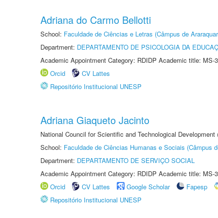
Adriana do Carmo Bellotti
School:
Faculdade de Ciências e Letras (Câmpus de Araraquar
Department:
DEPARTAMENTO DE PSICOLOGIA DA EDUCA
Academic Appointment Category: RDIDP Academic title: MS-3
Orcid
CV Lattes
Repositório Institucional UNESP
Adriana Giaqueto Jacinto
National Council for Scientific and Technological Development
School:
Faculdade de Ciências Humanas e Sociais (Câmpus d
Department:
DEPARTAMENTO DE SERVIÇO SOCIAL
Academic Appointment Category: RDIDP Academic title: MS-3
Orcid
CV Lattes
Google Scholar
Fapesp
Repositório Institucional UNESP