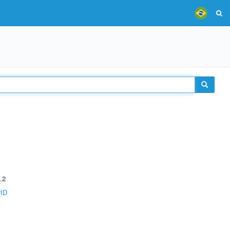
.2
rID