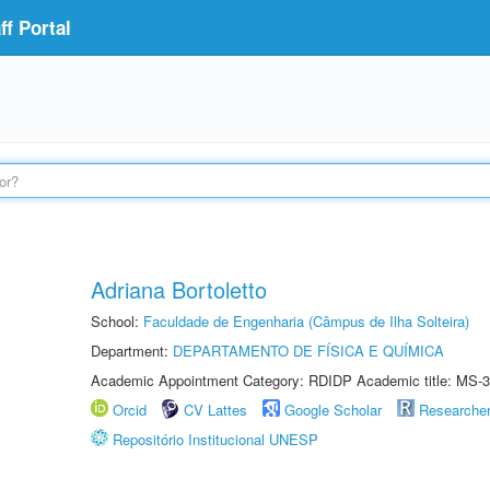
f Portal
Adriana Bortoletto
School:
Faculdade de Engenharia (Câmpus de Ilha Solteira)
Department:
DEPARTAMENTO DE FÍSICA E QUÍMICA
Academic Appointment Category: RDIDP Academic title: MS-3
Orcid
CV Lattes
Google Scholar
Researche
Repositório Institucional UNESP