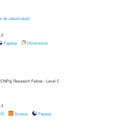
s de Jaboticabal)
.2
Fapesp
Dimensions
 (CNPq) Research Fellow - Level C
.3
rID
Scopus
Fapesp