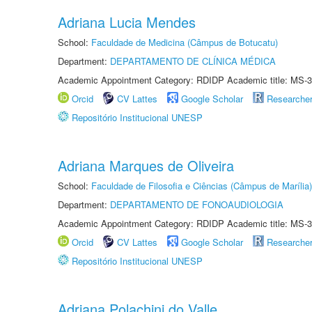
Adriana Lucia Mendes
School:
Faculdade de Medicina (Câmpus de Botucatu)
Department:
DEPARTAMENTO DE CLÍNICA MÉDICA
Academic Appointment Category: RDIDP Academic title: MS-3
Orcid
CV Lattes
Google Scholar
Researche
Repositório Institucional UNESP
Adriana Marques de Oliveira
School:
Faculdade de Filosofia e Ciências (Câmpus de Marília)
Department:
DEPARTAMENTO DE FONOAUDIOLOGIA
Academic Appointment Category: RDIDP Academic title: MS-3
Orcid
CV Lattes
Google Scholar
Researche
Repositório Institucional UNESP
Adriana Polachini do Valle