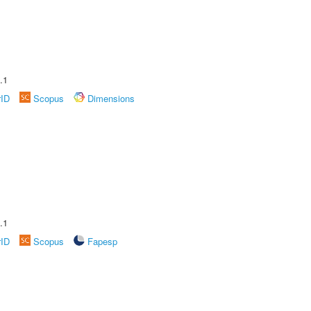
.1
rID
Scopus
Dimensions
.1
rID
Scopus
Fapesp