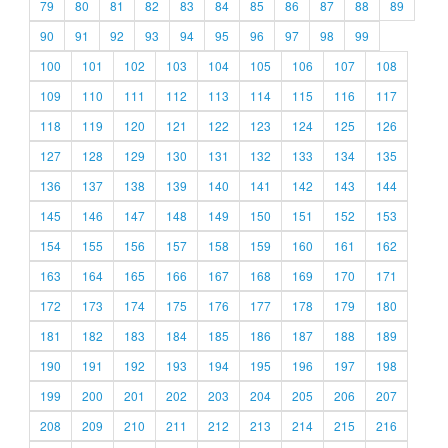
79
80
81
82
83
84
85
86
87
88
89
90
91
92
93
94
95
96
97
98
99
100
101
102
103
104
105
106
107
108
109
110
111
112
113
114
115
116
117
118
119
120
121
122
123
124
125
126
127
128
129
130
131
132
133
134
135
136
137
138
139
140
141
142
143
144
145
146
147
148
149
150
151
152
153
154
155
156
157
158
159
160
161
162
163
164
165
166
167
168
169
170
171
172
173
174
175
176
177
178
179
180
181
182
183
184
185
186
187
188
189
190
191
192
193
194
195
196
197
198
199
200
201
202
203
204
205
206
207
208
209
210
211
212
213
214
215
216