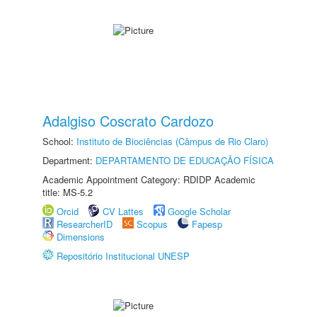
Adalgiso Coscrato Cardozo
School:
Instituto de Biociências (Câmpus de Rio Claro)
Department:
DEPARTAMENTO DE EDUCAÇÃO FÍSICA
Academic Appointment Category: RDIDP Academic
title: MS-5.2
Orcid
CV Lattes
Google Scholar
ResearcherID
Scopus
Fapesp
Dimensions
Repositório Institucional UNESP