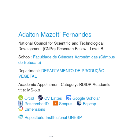
Adalton Mazetti Fernandes
National Council for Scientific and Technological
Development (CNPq) Research Fellow - Level B
School:
Faculdade de Ciências Agronômicas (Câmpus
de Botucatu)
Department:
DEPARTAMENTO DE PRODUÇÃO
VEGETAL
Academic Appointment Category: RDIDP Academic
title: MS-5.3
Orcid
CV Lattes
Google Scholar
ResearcherID
Scopus
Fapesp
Dimensions
Repositório Institucional UNESP