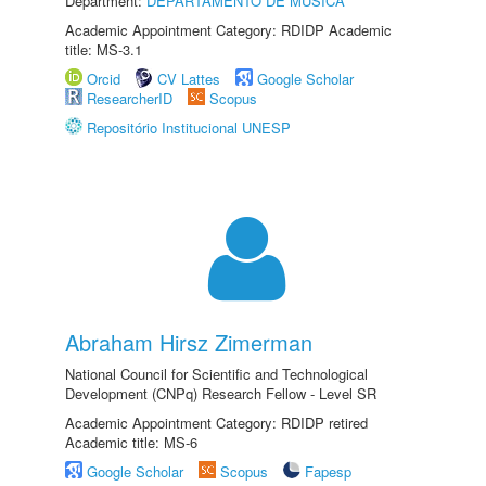
Department:
DEPARTAMENTO DE MÚSICA
Academic Appointment Category: RDIDP Academic
title: MS-3.1
Orcid
CV Lattes
Google Scholar
ResearcherID
Scopus
Repositório Institucional UNESP
Abraham Hirsz Zimerman
National Council for Scientific and Technological
Development (CNPq) Research Fellow - Level SR
Academic Appointment Category: RDIDP retired
Academic title: MS-6
Google Scholar
Scopus
Fapesp