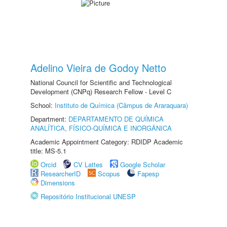
Adelino Vieira de Godoy Netto
National Council for Scientific and Technological
Development (CNPq) Research Fellow - Level C
School:
Instituto de Química (Câmpus de Araraquara)
Department:
DEPARTAMENTO DE QUÍMICA
ANALÍTICA, FÍSICO-QUÍMICA E INORGÂNICA
Academic Appointment Category: RDIDP Academic
title: MS-5.1
Orcid
CV Lattes
Google Scholar
ResearcherID
Scopus
Fapesp
Dimensions
Repositório Institucional UNESP