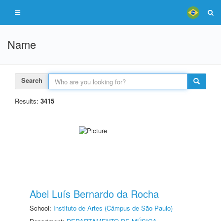
Name
Search
Results:
3415
Abel Luís Bernardo da Rocha
School:
Instituto de Artes (Câmpus de São Paulo)