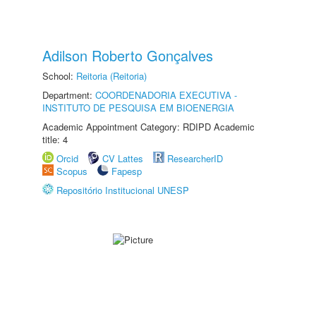
Adilson Roberto Gonçalves
School:
Reitoria (Reitoria)
Department:
COORDENADORIA EXECUTIVA -
INSTITUTO DE PESQUISA EM BIOENERGIA
Academic Appointment Category: RDIPD Academic
title: 4
Orcid
CV Lattes
ResearcherID
Scopus
Fapesp
Repositório Institucional UNESP