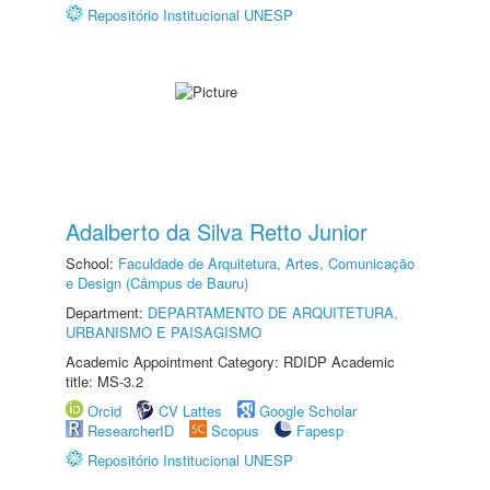
Repositório Institucional UNESP
Adalberto da Silva Retto Junior
School:
Faculdade de Arquitetura, Artes, Comunicação
e Design (Câmpus de Bauru)
Department:
DEPARTAMENTO DE ARQUITETURA,
URBANISMO E PAISAGISMO
Academic Appointment Category: RDIDP Academic
title: MS-3.2
Orcid
CV Lattes
Google Scholar
ResearcherID
Scopus
Fapesp
Repositório Institucional UNESP