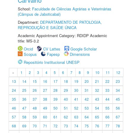
Carvalho
School:
Faculdade de Ciências Agrárias e Veterinárias
(Câmpus de Jaboticabal)
Department:
DEPARTAMENTO DE PATOLOGIA,
REPRODUÇÃO E SAÚDE ÚNICA
Academic Appointment Category: RDIDP Academic
title: MS-3.2
Orcid
CV Lattes
Google Scholar
Scopus
Fapesp
Dimensions
Repositório Institucional UNESP
«
1
2
3
4
5
6
7
8
9
10
11
12
13
14
15
16
17
18
19
20
21
22
23
24
25
26
27
28
29
30
31
32
33
34
35
36
37
38
39
40
41
42
43
44
45
46
47
48
49
50
51
52
53
54
55
56
57
58
59
60
61
62
63
64
65
66
67
68
69
70
71
72
73
74
75
76
77
78