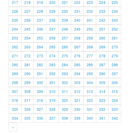
217
218
219
220
221
222
223
224
225
226
227
228
229
230
231
232
233
234
235
236
237
238
239
240
241
242
243
244
245
246
247
248
249
250
251
252
253
254
255
256
257
258
259
260
261
262
263
264
265
266
267
268
269
270
271
272
273
274
275
276
277
278
279
280
281
282
283
284
285
286
287
288
289
290
291
292
293
294
295
296
297
298
299
300
301
302
303
304
305
306
307
308
309
310
311
312
313
314
315
316
317
318
319
320
321
322
323
324
325
326
327
328
329
330
331
332
333
334
335
336
337
338
339
340
341
342
»