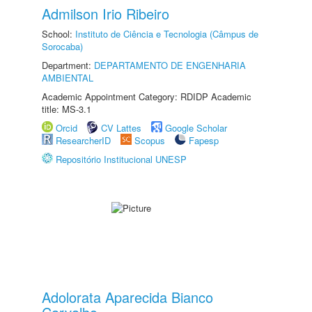
Admilson Irio Ribeiro
School:
Instituto de Ciência e Tecnologia (Câmpus de
Sorocaba)
Department:
DEPARTAMENTO DE ENGENHARIA
AMBIENTAL
Academic Appointment Category: RDIDP Academic
title: MS-3.1
Orcid
CV Lattes
Google Scholar
ResearcherID
Scopus
Fapesp
Repositório Institucional UNESP
Adolorata Aparecida Bianco