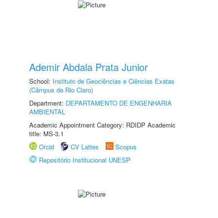
Ademir Abdala Prata Junior
School:
Instituto de Geociências e Ciências Exatas
(Câmpus de Rio Claro)
Department:
DEPARTAMENTO DE ENGENHARIA
AMBIENTAL
Academic Appointment Category: RDIDP Academic
title: MS-3.1
Orcid
CV Lattes
Scopus
Repositório Institucional UNESP