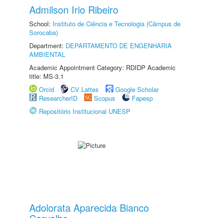
Admilson Irio Ribeiro
School:
Instituto de Ciência e Tecnologia (Câmpus de
Sorocaba)
Department:
DEPARTAMENTO DE ENGENHARIA
AMBIENTAL
Academic Appointment Category: RDIDP Academic
title: MS-3.1
Orcid
CV Lattes
Google Scholar
ResearcherID
Scopus
Fapesp
Repositório Institucional UNESP
Adolorata Aparecida Bianco