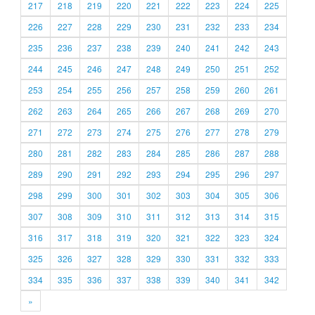
217
218
219
220
221
222
223
224
225
226
227
228
229
230
231
232
233
234
235
236
237
238
239
240
241
242
243
244
245
246
247
248
249
250
251
252
253
254
255
256
257
258
259
260
261
262
263
264
265
266
267
268
269
270
271
272
273
274
275
276
277
278
279
280
281
282
283
284
285
286
287
288
289
290
291
292
293
294
295
296
297
298
299
300
301
302
303
304
305
306
307
308
309
310
311
312
313
314
315
316
317
318
319
320
321
322
323
324
325
326
327
328
329
330
331
332
333
334
335
336
337
338
339
340
341
342
»