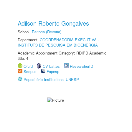
Adilson Roberto Gonçalves
School:
Reitoria (Reitoria)
Department:
COORDENADORIA EXECUTIVA -
INSTITUTO DE PESQUISA EM BIOENERGIA
Academic Appointment Category: RDIPD Academic
title: 4
Orcid
CV Lattes
ResearcherID
Scopus
Fapesp
Repositório Institucional UNESP