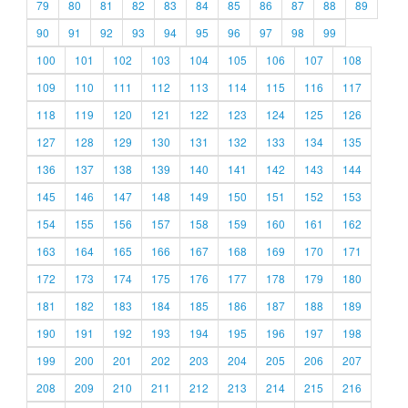
79
80
81
82
83
84
85
86
87
88
89
90
91
92
93
94
95
96
97
98
99
100
101
102
103
104
105
106
107
108
109
110
111
112
113
114
115
116
117
118
119
120
121
122
123
124
125
126
127
128
129
130
131
132
133
134
135
136
137
138
139
140
141
142
143
144
145
146
147
148
149
150
151
152
153
154
155
156
157
158
159
160
161
162
163
164
165
166
167
168
169
170
171
172
173
174
175
176
177
178
179
180
181
182
183
184
185
186
187
188
189
190
191
192
193
194
195
196
197
198
199
200
201
202
203
204
205
206
207
208
209
210
211
212
213
214
215
216