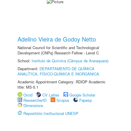
Adelino Vieira de Godoy Netto
National Council for Scientific and Technological
Development (CNPq) Research Fellow - Level C
School:
Instituto de Química (Câmpus de Araraquara)
Department:
DEPARTAMENTO DE QUÍMICA
ANALÍTICA, FÍSICO-QUÍMICA E INORGÂNICA
Academic Appointment Category: RDIDP Academic
title: MS-5.1
Orcid
CV Lattes
Google Scholar
ResearcherID
Scopus
Fapesp
Dimensions
Repositório Institucional UNESP