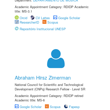
Department:
DEPARTAMENTO DE MÚSICA
Academic Appointment Category: RDIDP Academic
title: MS-3.1
Orcid
CV Lattes
Google Scholar
ResearcherID
Scopus
Repositório Institucional UNESP
Abraham Hirsz Zimerman
National Council for Scientific and Technological
Development (CNPq) Research Fellow - Level SR
Academic Appointment Category: RDIDP retired
Academic title: MS-6
Google Scholar
Scopus
Fapesp