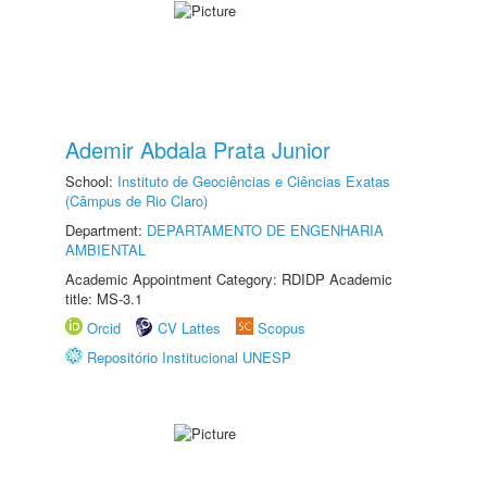
Ademir Abdala Prata Junior
School:
Instituto de Geociências e Ciências Exatas
(Câmpus de Rio Claro)
Department:
DEPARTAMENTO DE ENGENHARIA
AMBIENTAL
Academic Appointment Category: RDIDP Academic
title: MS-3.1
Orcid
CV Lattes
Scopus
Repositório Institucional UNESP