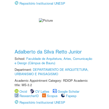
Repositório Institucional UNESP
Adalberto da Silva Retto Junior
School:
Faculdade de Arquitetura, Artes, Comunicação
e Design (Câmpus de Bauru)
Department:
DEPARTAMENTO DE ARQUITETURA,
URBANISMO E PAISAGISMO
Academic Appointment Category: RDIDP Academic
title: MS-3.2
Orcid
CV Lattes
Google Scholar
ResearcherID
Scopus
Fapesp
Repositório Institucional UNESP