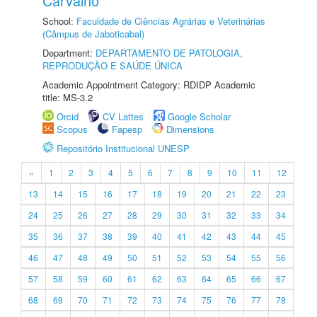
Carvalho
School:
Faculdade de Ciências Agrárias e Veterinárias
(Câmpus de Jaboticabal)
Department:
DEPARTAMENTO DE PATOLOGIA,
REPRODUÇÃO E SAÚDE ÚNICA
Academic Appointment Category: RDIDP Academic
title: MS-3.2
Orcid
CV Lattes
Google Scholar
Scopus
Fapesp
Dimensions
Repositório Institucional UNESP
«
1
2
3
4
5
6
7
8
9
10
11
12
13
14
15
16
17
18
19
20
21
22
23
24
25
26
27
28
29
30
31
32
33
34
35
36
37
38
39
40
41
42
43
44
45
46
47
48
49
50
51
52
53
54
55
56
57
58
59
60
61
62
63
64
65
66
67
68
69
70
71
72
73
74
75
76
77
78