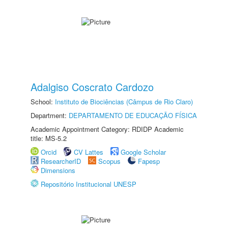
Adalgiso Coscrato Cardozo
School:
Instituto de Biociências (Câmpus de Rio Claro)
Department:
DEPARTAMENTO DE EDUCAÇÃO FÍSICA
Academic Appointment Category: RDIDP Academic
title: MS-5.2
Orcid
CV Lattes
Google Scholar
ResearcherID
Scopus
Fapesp
Dimensions
Repositório Institucional UNESP