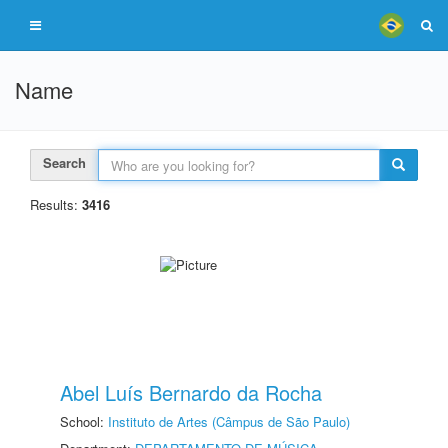
Name
Search
Results:
3416
Abel Luís Bernardo da Rocha
School:
Instituto de Artes (Câmpus de São Paulo)