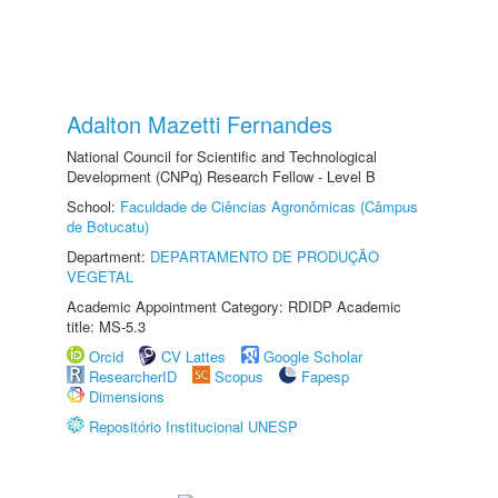
Adalton Mazetti Fernandes
National Council for Scientific and Technological
Development (CNPq) Research Fellow - Level B
School:
Faculdade de Ciências Agronômicas (Câmpus
de Botucatu)
Department:
DEPARTAMENTO DE PRODUÇÃO
VEGETAL
Academic Appointment Category: RDIDP Academic
title: MS-5.3
Orcid
CV Lattes
Google Scholar
ResearcherID
Scopus
Fapesp
Dimensions
Repositório Institucional UNESP