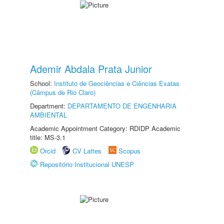
Ademir Abdala Prata Junior
School:
Instituto de Geociências e Ciências Exatas
(Câmpus de Rio Claro)
Department:
DEPARTAMENTO DE ENGENHARIA
AMBIENTAL
Academic Appointment Category: RDIDP Academic
title: MS-3.1
Orcid
CV Lattes
Scopus
Repositório Institucional UNESP