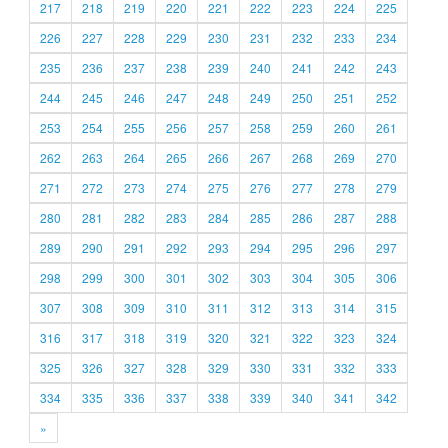
217
218
219
220
221
222
223
224
225
226
227
228
229
230
231
232
233
234
235
236
237
238
239
240
241
242
243
244
245
246
247
248
249
250
251
252
253
254
255
256
257
258
259
260
261
262
263
264
265
266
267
268
269
270
271
272
273
274
275
276
277
278
279
280
281
282
283
284
285
286
287
288
289
290
291
292
293
294
295
296
297
298
299
300
301
302
303
304
305
306
307
308
309
310
311
312
313
314
315
316
317
318
319
320
321
322
323
324
325
326
327
328
329
330
331
332
333
334
335
336
337
338
339
340
341
342
»