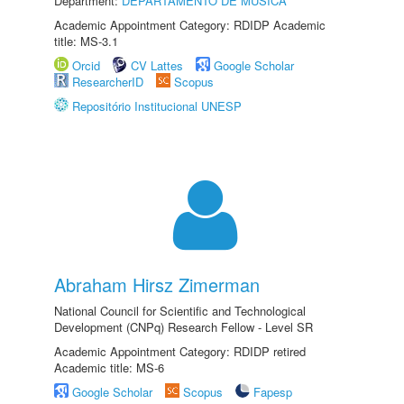
Department:
DEPARTAMENTO DE MÚSICA
Academic Appointment Category: RDIDP Academic
title: MS-3.1
Orcid
CV Lattes
Google Scholar
ResearcherID
Scopus
Repositório Institucional UNESP
Abraham Hirsz Zimerman
National Council for Scientific and Technological
Development (CNPq) Research Fellow - Level SR
Academic Appointment Category: RDIDP retired
Academic title: MS-6
Google Scholar
Scopus
Fapesp