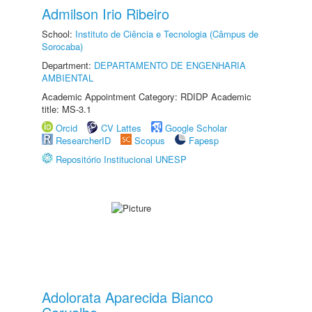
Admilson Irio Ribeiro
School:
Instituto de Ciência e Tecnologia (Câmpus de
Sorocaba)
Department:
DEPARTAMENTO DE ENGENHARIA
AMBIENTAL
Academic Appointment Category: RDIDP Academic
title: MS-3.1
Orcid
CV Lattes
Google Scholar
ResearcherID
Scopus
Fapesp
Repositório Institucional UNESP
Adolorata Aparecida Bianco