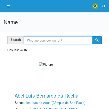
Name
Search
Results:
3415
Abel Luís Bernardo da Rocha
School:
Instituto de Artes (Câmpus de São Paulo)