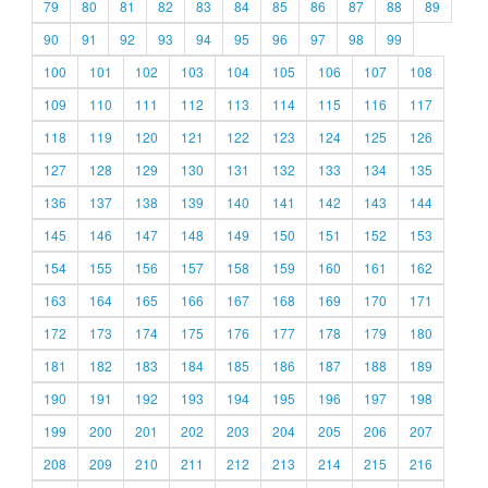
79
80
81
82
83
84
85
86
87
88
89
90
91
92
93
94
95
96
97
98
99
100
101
102
103
104
105
106
107
108
109
110
111
112
113
114
115
116
117
118
119
120
121
122
123
124
125
126
127
128
129
130
131
132
133
134
135
136
137
138
139
140
141
142
143
144
145
146
147
148
149
150
151
152
153
154
155
156
157
158
159
160
161
162
163
164
165
166
167
168
169
170
171
172
173
174
175
176
177
178
179
180
181
182
183
184
185
186
187
188
189
190
191
192
193
194
195
196
197
198
199
200
201
202
203
204
205
206
207
208
209
210
211
212
213
214
215
216