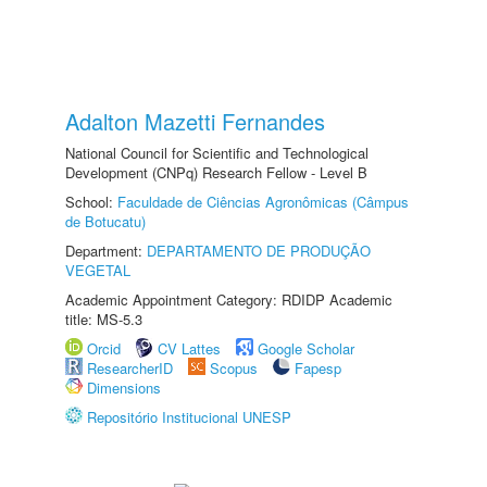
Adalton Mazetti Fernandes
National Council for Scientific and Technological
Development (CNPq) Research Fellow - Level B
School:
Faculdade de Ciências Agronômicas (Câmpus
de Botucatu)
Department:
DEPARTAMENTO DE PRODUÇÃO
VEGETAL
Academic Appointment Category: RDIDP Academic
title: MS-5.3
Orcid
CV Lattes
Google Scholar
ResearcherID
Scopus
Fapesp
Dimensions
Repositório Institucional UNESP