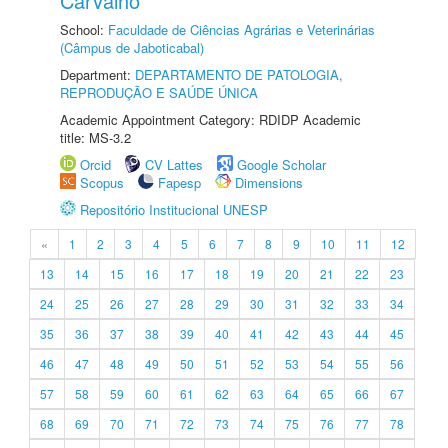
Carvalho
School:
Faculdade de Ciências Agrárias e Veterinárias
(Câmpus de Jaboticabal)
Department:
DEPARTAMENTO DE PATOLOGIA,
REPRODUÇÃO E SAÚDE ÚNICA
Academic Appointment Category: RDIDP Academic
title: MS-3.2
Orcid
CV Lattes
Google Scholar
Scopus
Fapesp
Dimensions
Repositório Institucional UNESP
«
1
2
3
4
5
6
7
8
9
10
11
12
13
14
15
16
17
18
19
20
21
22
23
24
25
26
27
28
29
30
31
32
33
34
35
36
37
38
39
40
41
42
43
44
45
46
47
48
49
50
51
52
53
54
55
56
57
58
59
60
61
62
63
64
65
66
67
68
69
70
71
72
73
74
75
76
77
78