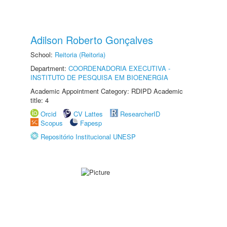
Adilson Roberto Gonçalves
School:
Reitoria (Reitoria)
Department:
COORDENADORIA EXECUTIVA -
INSTITUTO DE PESQUISA EM BIOENERGIA
Academic Appointment Category: RDIPD Academic
title: 4
Orcid
CV Lattes
ResearcherID
Scopus
Fapesp
Repositório Institucional UNESP