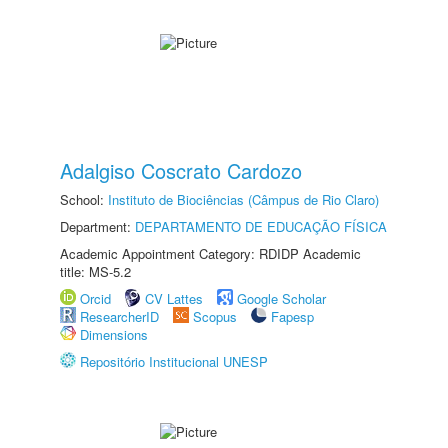
Adalgiso Coscrato Cardozo
School:
Instituto de Biociências (Câmpus de Rio Claro)
Department:
DEPARTAMENTO DE EDUCAÇÃO FÍSICA
Academic Appointment Category: RDIDP Academic
title: MS-5.2
Orcid
CV Lattes
Google Scholar
ResearcherID
Scopus
Fapesp
Dimensions
Repositório Institucional UNESP