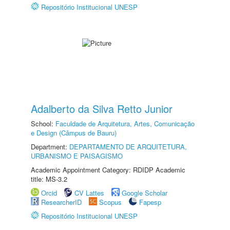
Repositório Institucional UNESP
Adalberto da Silva Retto Junior
School:
Faculdade de Arquitetura, Artes, Comunicação
e Design (Câmpus de Bauru)
Department:
DEPARTAMENTO DE ARQUITETURA,
URBANISMO E PAISAGISMO
Academic Appointment Category: RDIDP Academic
title: MS-3.2
Orcid
CV Lattes
Google Scholar
ResearcherID
Scopus
Fapesp
Repositório Institucional UNESP