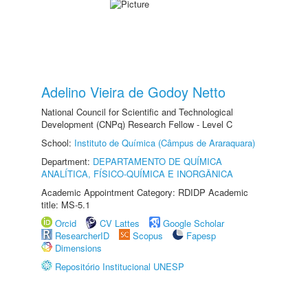
Adelino Vieira de Godoy Netto
National Council for Scientific and Technological
Development (CNPq) Research Fellow - Level C
School:
Instituto de Química (Câmpus de Araraquara)
Department:
DEPARTAMENTO DE QUÍMICA
ANALÍTICA, FÍSICO-QUÍMICA E INORGÂNICA
Academic Appointment Category: RDIDP Academic
title: MS-5.1
Orcid
CV Lattes
Google Scholar
ResearcherID
Scopus
Fapesp
Dimensions
Repositório Institucional UNESP