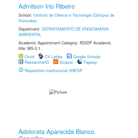
Admilson Irio Ribeiro
School:
Instituto de Ciência e Tecnologia (Câmpus de
Sorocaba)
Department:
DEPARTAMENTO DE ENGENHARIA
AMBIENTAL
Academic Appointment Category: RDIDP Academic
title: MS-3.1
Orcid
CV Lattes
Google Scholar
ResearcherID
Scopus
Fapesp
Repositório Institucional UNESP
Adolorata Aparecida Bianco