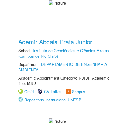
Ademir Abdala Prata Junior
School:
Instituto de Geociências e Ciências Exatas
(Câmpus de Rio Claro)
Department:
DEPARTAMENTO DE ENGENHARIA
AMBIENTAL
Academic Appointment Category: RDIDP Academic
title: MS-3.1
Orcid
CV Lattes
Scopus
Repositório Institucional UNESP