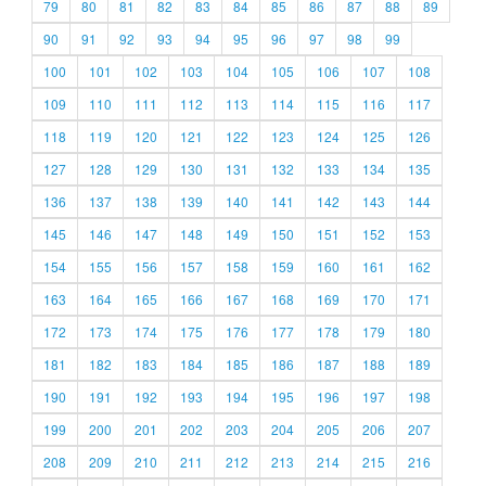
79
80
81
82
83
84
85
86
87
88
89
90
91
92
93
94
95
96
97
98
99
100
101
102
103
104
105
106
107
108
109
110
111
112
113
114
115
116
117
118
119
120
121
122
123
124
125
126
127
128
129
130
131
132
133
134
135
136
137
138
139
140
141
142
143
144
145
146
147
148
149
150
151
152
153
154
155
156
157
158
159
160
161
162
163
164
165
166
167
168
169
170
171
172
173
174
175
176
177
178
179
180
181
182
183
184
185
186
187
188
189
190
191
192
193
194
195
196
197
198
199
200
201
202
203
204
205
206
207
208
209
210
211
212
213
214
215
216