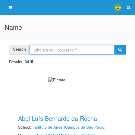
Name
Search
Results:
3415
Abel Luís Bernardo da Rocha
School:
Instituto de Artes (Câmpus de São Paulo)