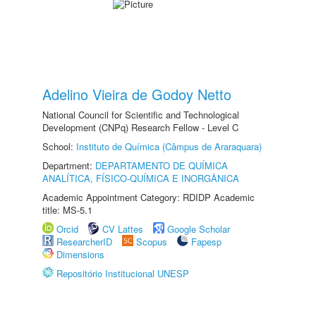
Adelino Vieira de Godoy Netto
National Council for Scientific and Technological
Development (CNPq) Research Fellow - Level C
School:
Instituto de Química (Câmpus de Araraquara)
Department:
DEPARTAMENTO DE QUÍMICA
ANALÍTICA, FÍSICO-QUÍMICA E INORGÂNICA
Academic Appointment Category: RDIDP Academic
title: MS-5.1
Orcid
CV Lattes
Google Scholar
ResearcherID
Scopus
Fapesp
Dimensions
Repositório Institucional UNESP