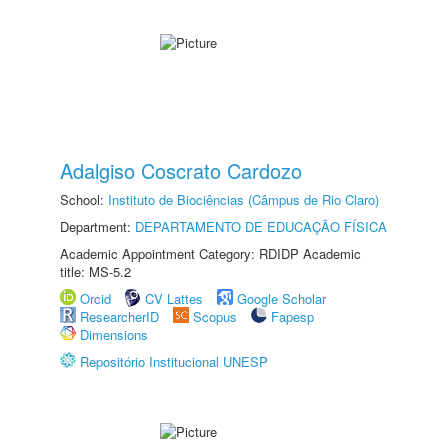
Adalgiso Coscrato Cardozo
School:
Instituto de Biociências (Câmpus de Rio Claro)
Department:
DEPARTAMENTO DE EDUCAÇÃO FÍSICA
Academic Appointment Category: RDIDP Academic
title: MS-5.2
Orcid
CV Lattes
Google Scholar
ResearcherID
Scopus
Fapesp
Dimensions
Repositório Institucional UNESP