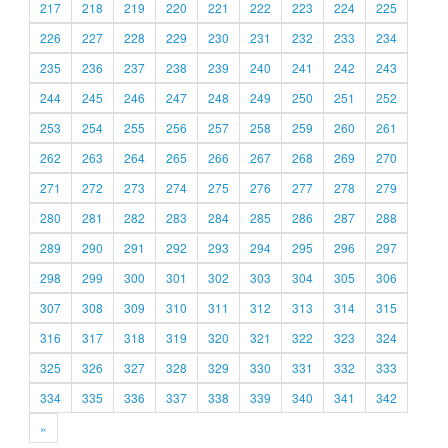
217
218
219
220
221
222
223
224
225
226
227
228
229
230
231
232
233
234
235
236
237
238
239
240
241
242
243
244
245
246
247
248
249
250
251
252
253
254
255
256
257
258
259
260
261
262
263
264
265
266
267
268
269
270
271
272
273
274
275
276
277
278
279
280
281
282
283
284
285
286
287
288
289
290
291
292
293
294
295
296
297
298
299
300
301
302
303
304
305
306
307
308
309
310
311
312
313
314
315
316
317
318
319
320
321
322
323
324
325
326
327
328
329
330
331
332
333
334
335
336
337
338
339
340
341
342
»