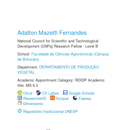
Adalton Mazetti Fernandes
National Council for Scientific and Technological
Development (CNPq) Research Fellow - Level B
School:
Faculdade de Ciências Agronômicas (Câmpus
de Botucatu)
Department:
DEPARTAMENTO DE PRODUÇÃO
VEGETAL
Academic Appointment Category: RDIDP Academic
title: MS-5.3
Orcid
CV Lattes
Google Scholar
ResearcherID
Scopus
Fapesp
Dimensions
Repositório Institucional UNESP