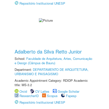
Repositório Institucional UNESP
Adalberto da Silva Retto Junior
School:
Faculdade de Arquitetura, Artes, Comunicação
e Design (Câmpus de Bauru)
Department:
DEPARTAMENTO DE ARQUITETURA,
URBANISMO E PAISAGISMO
Academic Appointment Category: RDIDP Academic
title: MS-3.2
Orcid
CV Lattes
Google Scholar
ResearcherID
Scopus
Fapesp
Repositório Institucional UNESP