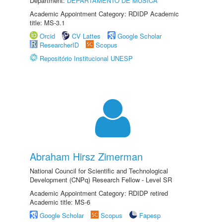
Department:
DEPARTAMENTO DE MÚSICA
Academic Appointment Category: RDIDP Academic
title: MS-3.1
Orcid
CV Lattes
Google Scholar
ResearcherID
Scopus
Repositório Institucional UNESP
Abraham Hirsz Zimerman
National Council for Scientific and Technological
Development (CNPq) Research Fellow - Level SR
Academic Appointment Category: RDIDP retired
Academic title: MS-6
Google Scholar
Scopus
Fapesp