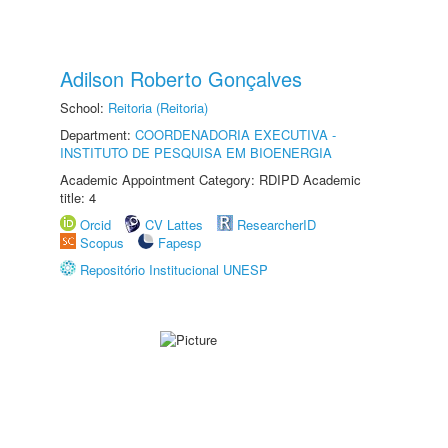
Adilson Roberto Gonçalves
School:
Reitoria (Reitoria)
Department:
COORDENADORIA EXECUTIVA -
INSTITUTO DE PESQUISA EM BIOENERGIA
Academic Appointment Category: RDIPD Academic
title: 4
Orcid
CV Lattes
ResearcherID
Scopus
Fapesp
Repositório Institucional UNESP