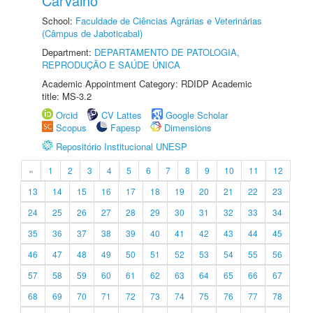
Carvalho
School:
Faculdade de Ciências Agrárias e Veterinárias
(Câmpus de Jaboticabal)
Department:
DEPARTAMENTO DE PATOLOGIA,
REPRODUÇÃO E SAÚDE ÚNICA
Academic Appointment Category: RDIDP Academic
title: MS-3.2
Orcid
CV Lattes
Google Scholar
Scopus
Fapesp
Dimensions
Repositório Institucional UNESP
«
1
2
3
4
5
6
7
8
9
10
11
12
13
14
15
16
17
18
19
20
21
22
23
24
25
26
27
28
29
30
31
32
33
34
35
36
37
38
39
40
41
42
43
44
45
46
47
48
49
50
51
52
53
54
55
56
57
58
59
60
61
62
63
64
65
66
67
68
69
70
71
72
73
74
75
76
77
78