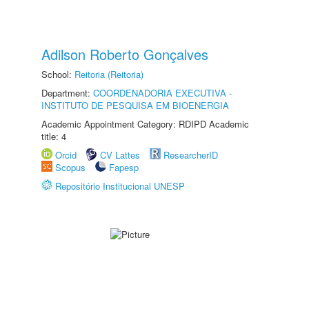
Adilson Roberto Gonçalves
School:
Reitoria (Reitoria)
Department:
COORDENADORIA EXECUTIVA -
INSTITUTO DE PESQUISA EM BIOENERGIA
Academic Appointment Category: RDIPD Academic
title: 4
Orcid
CV Lattes
ResearcherID
Scopus
Fapesp
Repositório Institucional UNESP