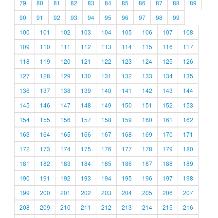
79
80
81
82
83
84
85
86
87
88
89
90
91
92
93
94
95
96
97
98
99
100
101
102
103
104
105
106
107
108
109
110
111
112
113
114
115
116
117
118
119
120
121
122
123
124
125
126
127
128
129
130
131
132
133
134
135
136
137
138
139
140
141
142
143
144
145
146
147
148
149
150
151
152
153
154
155
156
157
158
159
160
161
162
163
164
165
166
167
168
169
170
171
172
173
174
175
176
177
178
179
180
181
182
183
184
185
186
187
188
189
190
191
192
193
194
195
196
197
198
199
200
201
202
203
204
205
206
207
208
209
210
211
212
213
214
215
216