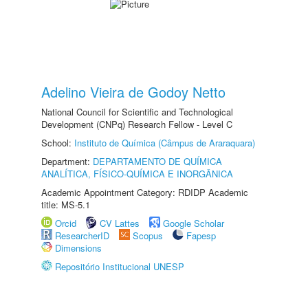
Adelino Vieira de Godoy Netto
National Council for Scientific and Technological
Development (CNPq) Research Fellow - Level C
School:
Instituto de Química (Câmpus de Araraquara)
Department:
DEPARTAMENTO DE QUÍMICA
ANALÍTICA, FÍSICO-QUÍMICA E INORGÂNICA
Academic Appointment Category: RDIDP Academic
title: MS-5.1
Orcid
CV Lattes
Google Scholar
ResearcherID
Scopus
Fapesp
Dimensions
Repositório Institucional UNESP