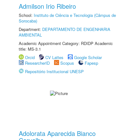
Admilson Irio Ribeiro
School:
Instituto de Ciência e Tecnologia (Câmpus de
Sorocaba)
Department:
DEPARTAMENTO DE ENGENHARIA
AMBIENTAL
Academic Appointment Category: RDIDP Academic
title: MS-3.1
Orcid
CV Lattes
Google Scholar
ResearcherID
Scopus
Fapesp
Repositório Institucional UNESP
Adolorata Aparecida Bianco