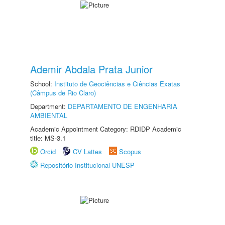
Ademir Abdala Prata Junior
School:
Instituto de Geociências e Ciências Exatas
(Câmpus de Rio Claro)
Department:
DEPARTAMENTO DE ENGENHARIA
AMBIENTAL
Academic Appointment Category: RDIDP Academic
title: MS-3.1
Orcid
CV Lattes
Scopus
Repositório Institucional UNESP