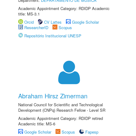
Department:
DEPARTAMENTO DE MÚSICA
Academic Appointment Category: RDIDP Academic
title: MS-3.1
Orcid
CV Lattes
Google Scholar
ResearcherID
Scopus
Repositório Institucional UNESP
Abraham Hirsz Zimerman
National Council for Scientific and Technological
Development (CNPq) Research Fellow - Level SR
Academic Appointment Category: RDIDP retired
Academic title: MS-6
Google Scholar
Scopus
Fapesp