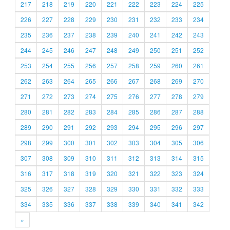
217
218
219
220
221
222
223
224
225
226
227
228
229
230
231
232
233
234
235
236
237
238
239
240
241
242
243
244
245
246
247
248
249
250
251
252
253
254
255
256
257
258
259
260
261
262
263
264
265
266
267
268
269
270
271
272
273
274
275
276
277
278
279
280
281
282
283
284
285
286
287
288
289
290
291
292
293
294
295
296
297
298
299
300
301
302
303
304
305
306
307
308
309
310
311
312
313
314
315
316
317
318
319
320
321
322
323
324
325
326
327
328
329
330
331
332
333
334
335
336
337
338
339
340
341
342
»