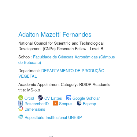
Adalton Mazetti Fernandes
National Council for Scientific and Technological
Development (CNPq) Research Fellow - Level B
School:
Faculdade de Ciências Agronômicas (Câmpus
de Botucatu)
Department:
DEPARTAMENTO DE PRODUÇÃO
VEGETAL
Academic Appointment Category: RDIDP Academic
title: MS-5.3
Orcid
CV Lattes
Google Scholar
ResearcherID
Scopus
Fapesp
Dimensions
Repositório Institucional UNESP