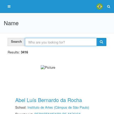
Name
Search
Results:
3416
Abel Luís Bernardo da Rocha
School:
Instituto de Artes (Câmpus de São Paulo)