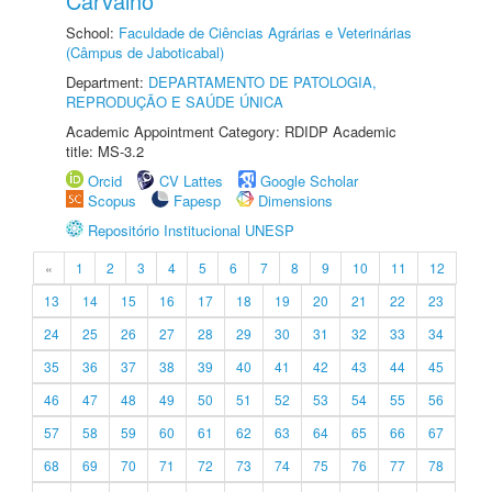
Carvalho
School:
Faculdade de Ciências Agrárias e Veterinárias
(Câmpus de Jaboticabal)
Department:
DEPARTAMENTO DE PATOLOGIA,
REPRODUÇÃO E SAÚDE ÚNICA
Academic Appointment Category: RDIDP Academic
title: MS-3.2
Orcid
CV Lattes
Google Scholar
Scopus
Fapesp
Dimensions
Repositório Institucional UNESP
«
1
2
3
4
5
6
7
8
9
10
11
12
13
14
15
16
17
18
19
20
21
22
23
24
25
26
27
28
29
30
31
32
33
34
35
36
37
38
39
40
41
42
43
44
45
46
47
48
49
50
51
52
53
54
55
56
57
58
59
60
61
62
63
64
65
66
67
68
69
70
71
72
73
74
75
76
77
78