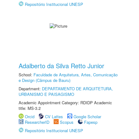
Repositório Institucional UNESP
Adalberto da Silva Retto Junior
School:
Faculdade de Arquitetura, Artes, Comunicação
e Design (Câmpus de Bauru)
Department:
DEPARTAMENTO DE ARQUITETURA,
URBANISMO E PAISAGISMO
Academic Appointment Category: RDIDP Academic
title: MS-3.2
Orcid
CV Lattes
Google Scholar
ResearcherID
Scopus
Fapesp
Repositório Institucional UNESP