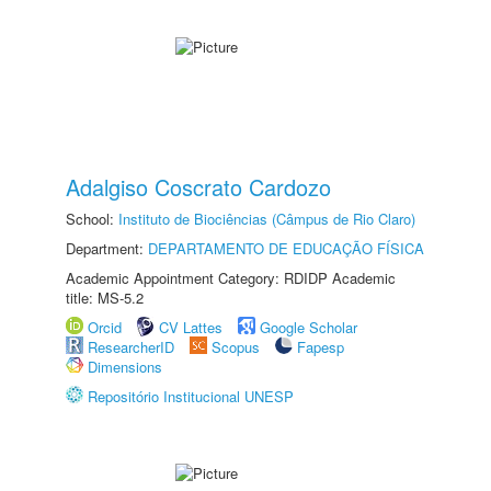
Adalgiso Coscrato Cardozo
School:
Instituto de Biociências (Câmpus de Rio Claro)
Department:
DEPARTAMENTO DE EDUCAÇÃO FÍSICA
Academic Appointment Category: RDIDP Academic
title: MS-5.2
Orcid
CV Lattes
Google Scholar
ResearcherID
Scopus
Fapesp
Dimensions
Repositório Institucional UNESP