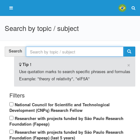
Search by topic / subject
Search
×
Tip !
Use quotation marks to search specific phrases and formulas
Example: "theory of relativity", "eIF5A"
Filters
National Council for Scientific and Technological
Development (CNPq) Research Fellow
Researcher with projects funded by São Paulo Research
Foundation (Fapesp)
Researcher with projects funded by São Paulo Research
Foundation (Fapesp) (last 5 years)