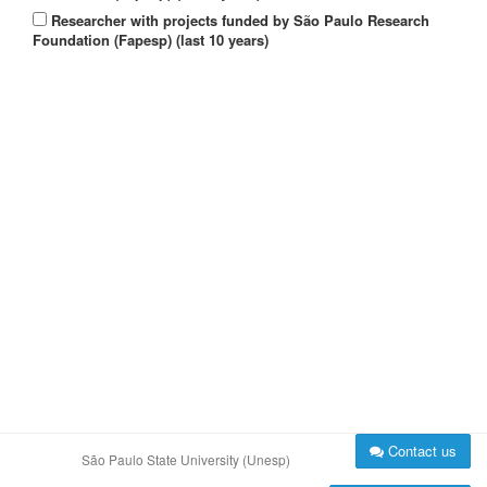
Researcher with projects funded by São Paulo Research
Foundation (Fapesp) (last 10 years)
Contact us
São Paulo State University (Unesp)