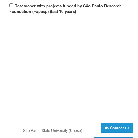
Researcher with projects funded by São Paulo Research
Foundation (Fapesp) (last 10 years)
Contact us
São Paulo State University (Unesp)