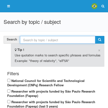
Search by topic / subject
Search
×
Tip !
Use quotation marks to search specific phrases and formulas
Example: "theory of relativity", "eIF5A"
Filters
National Council for Scientific and Technological
Development (CNPq) Research Fellow
Researcher with projects funded by São Paulo Research
Foundation (Fapesp)
Researcher with projects funded by São Paulo Research
Foundation (Fapesp) (last 5 years)