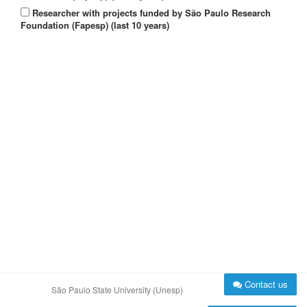
Researcher with projects funded by São Paulo Research
Foundation (Fapesp) (last 10 years)
Contact us
São Paulo State University (Unesp)