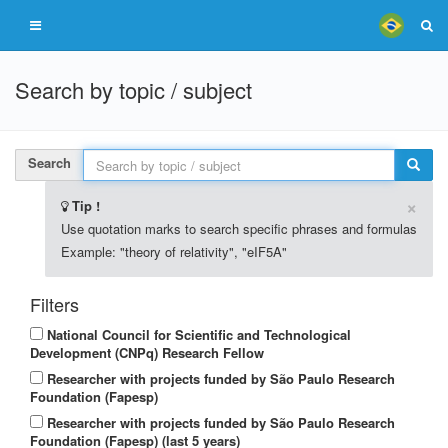
Search by topic / subject
Search
×
Tip !
Use quotation marks to search specific phrases and formulas
Example: "theory of relativity", "eIF5A"
Filters
National Council for Scientific and Technological
Development (CNPq) Research Fellow
Researcher with projects funded by São Paulo Research
Foundation (Fapesp)
Researcher with projects funded by São Paulo Research
Foundation (Fapesp) (last 5 years)