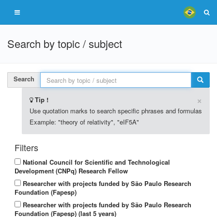
Search by topic / subject
Search
×
Tip !
Use quotation marks to search specific phrases and formulas
Example: "theory of relativity", "eIF5A"
Filters
National Council for Scientific and Technological
Development (CNPq) Research Fellow
Researcher with projects funded by São Paulo Research
Foundation (Fapesp)
Researcher with projects funded by São Paulo Research
Foundation (Fapesp) (last 5 years)