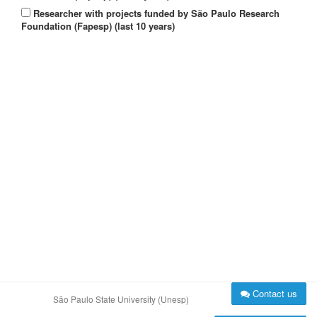
Researcher with projects funded by São Paulo Research
Foundation (Fapesp) (last 10 years)
Contact us
São Paulo State University (Unesp)