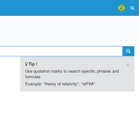
×
Tip !
Use quotation marks to search specific phrases and
formulas
Example: "theory of relativity", "eIF5A"