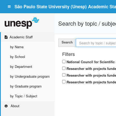
São Paulo State University (Unesp) Academic Staf
Search by topic / subje
Academic Staff
Search
by Name
Filters
by School
National Council for Scientifi
by Department
Researcher with projects fund
Researcher with projects funde
by Undergraduate program
Researcher with projects funde
by Graduate program
by Topic / Subject
About