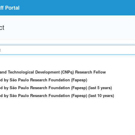
f Portal
ct
c and Technological Development (CNPq) Research Fellow
ed by São Paulo Research Foundation (Fapesp)
d by São Paulo Research Foundation (Fapesp) (last 5 years)
d by São Paulo Research Foundation (Fapesp) (last 10 years)