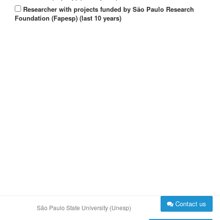
Researcher with projects funded by São Paulo Research
Foundation (Fapesp) (last 10 years)
Contact us
São Paulo State University (Unesp)