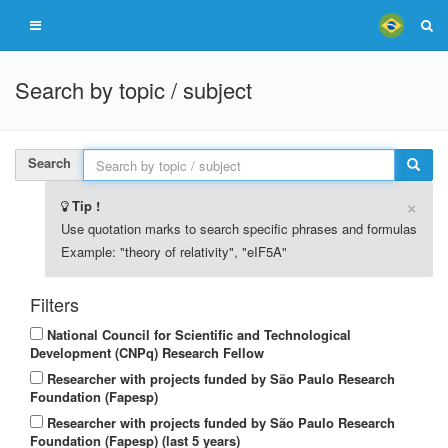
Search by topic / subject
Search
×
Tip !
Use quotation marks to search specific phrases and formulas
Example: "theory of relativity", "eIF5A"
Filters
National Council for Scientific and Technological
Development (CNPq) Research Fellow
Researcher with projects funded by São Paulo Research
Foundation (Fapesp)
Researcher with projects funded by São Paulo Research
Foundation (Fapesp) (last 5 years)