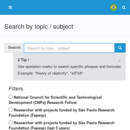
Search by topic / subject
Search
×
Tip !
Use quotation marks to search specific phrases and formulas
Example: "theory of relativity", "eIF5A"
Filters
National Council for Scientific and Technological
Development (CNPq) Research Fellow
Researcher with projects funded by São Paulo Research
Foundation (Fapesp)
Researcher with projects funded by São Paulo Research
Foundation (Fapesp) (last 5 years)