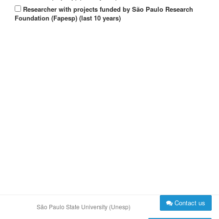
Researcher with projects funded by São Paulo Research
Foundation (Fapesp) (last 10 years)
Contact us
São Paulo State University (Unesp)