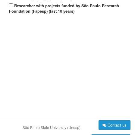
Researcher with projects funded by São Paulo Research
Foundation (Fapesp) (last 10 years)
Contact us
São Paulo State University (Unesp)