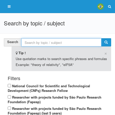
Search by topic / subject
Search
×
Tip !
Use quotation marks to search specific phrases and formulas
Example: "theory of relativity", "eIF5A"
Filters
National Council for Scientific and Technological
Development (CNPq) Research Fellow
Researcher with projects funded by São Paulo Research
Foundation (Fapesp)
Researcher with projects funded by São Paulo Research
Foundation (Fapesp) (last 5 years)