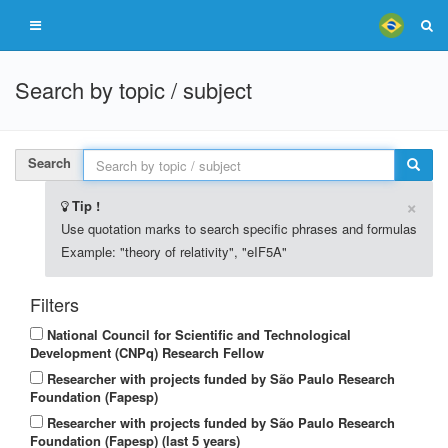
Search by topic / subject
Search
×
Tip !
Use quotation marks to search specific phrases and formulas
Example: "theory of relativity", "eIF5A"
Filters
National Council for Scientific and Technological
Development (CNPq) Research Fellow
Researcher with projects funded by São Paulo Research
Foundation (Fapesp)
Researcher with projects funded by São Paulo Research
Foundation (Fapesp) (last 5 years)