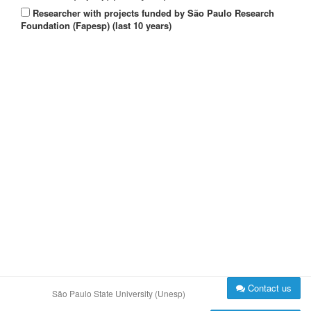
Researcher with projects funded by São Paulo Research
Foundation (Fapesp) (last 10 years)
Contact us
São Paulo State University (Unesp)