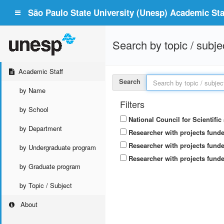
São Paulo State University (Unesp) Academic Staf
Search by topic / subje
Academic Staff
Search
by Name
Filters
by School
National Council for Scientifi
by Department
Researcher with projects fund
Researcher with projects funde
by Undergraduate program
Researcher with projects funde
by Graduate program
by Topic / Subject
About