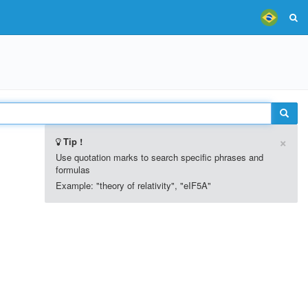
×
Tip !
Use quotation marks to search specific phrases and
formulas
Example: "theory of relativity", "eIF5A"