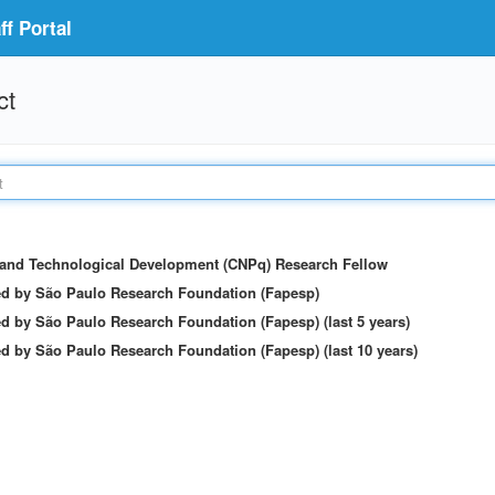
f Portal
ct
c and Technological Development (CNPq) Research Fellow
ed by São Paulo Research Foundation (Fapesp)
d by São Paulo Research Foundation (Fapesp) (last 5 years)
d by São Paulo Research Foundation (Fapesp) (last 10 years)