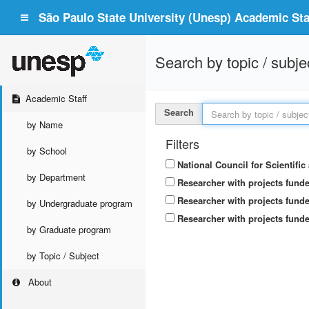
São Paulo State University (Unesp) Academic Staf
Search by topic / subje
Academic Staff
Search
by Name
Filters
by School
National Council for Scientifi
by Department
Researcher with projects fund
Researcher with projects funde
by Undergraduate program
Researcher with projects funde
by Graduate program
by Topic / Subject
About