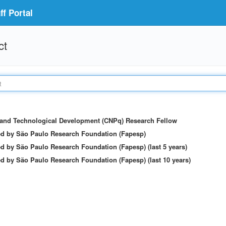
f Portal
ct
c and Technological Development (CNPq) Research Fellow
ed by São Paulo Research Foundation (Fapesp)
d by São Paulo Research Foundation (Fapesp) (last 5 years)
d by São Paulo Research Foundation (Fapesp) (last 10 years)