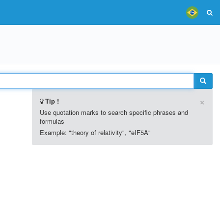
×
Tip !
Use quotation marks to search specific phrases and
formulas
Example: "theory of relativity", "eIF5A"