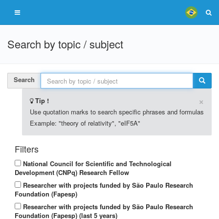
Search by topic / subject
Search
×
Tip !
Use quotation marks to search specific phrases and formulas
Example: "theory of relativity", "eIF5A"
Filters
National Council for Scientific and Technological
Development (CNPq) Research Fellow
Researcher with projects funded by São Paulo Research
Foundation (Fapesp)
Researcher with projects funded by São Paulo Research
Foundation (Fapesp) (last 5 years)