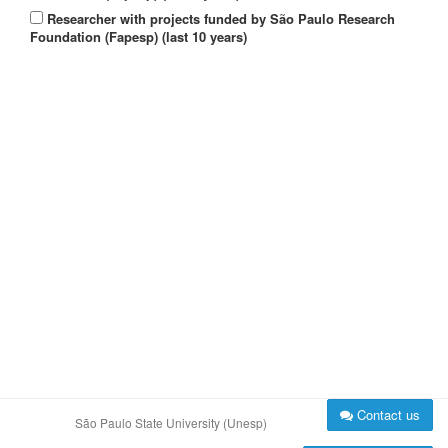
Researcher with projects funded by São Paulo Research
Foundation (Fapesp) (last 10 years)
Contact us
São Paulo State University (Unesp)