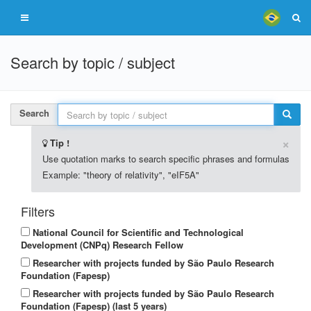
Search by topic / subject
Search
×
Tip !
Use quotation marks to search specific phrases and formulas
Example: "theory of relativity", "eIF5A"
Filters
National Council for Scientific and Technological
Development (CNPq) Research Fellow
Researcher with projects funded by São Paulo Research
Foundation (Fapesp)
Researcher with projects funded by São Paulo Research
Foundation (Fapesp) (last 5 years)