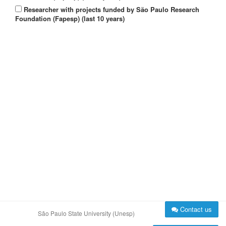
Researcher with projects funded by São Paulo Research
Foundation (Fapesp) (last 10 years)
Contact us
São Paulo State University (Unesp)