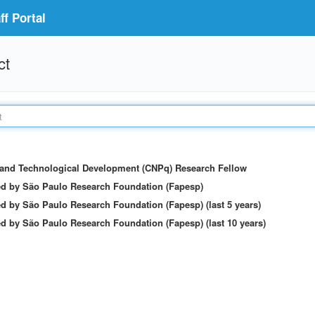
f Portal
ct
c and Technological Development (CNPq) Research Fellow
ed by São Paulo Research Foundation (Fapesp)
d by São Paulo Research Foundation (Fapesp) (last 5 years)
d by São Paulo Research Foundation (Fapesp) (last 10 years)