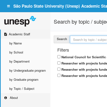
São Paulo State University (Unesp) Academic Staf
Search by topic / subje
Academic Staff
Search
by Name
Filters
by School
National Council for Scientifi
by Department
Researcher with projects fund
Researcher with projects funde
by Undergraduate program
Researcher with projects funde
by Graduate program
by Topic / Subject
About