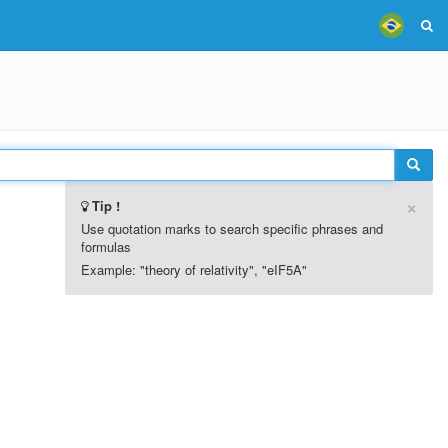
×
Tip !
Use quotation marks to search specific phrases and
formulas
Example: "theory of relativity", "eIF5A"