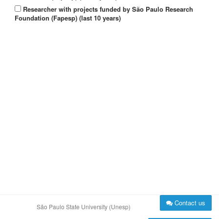
Researcher with projects funded by São Paulo Research
Foundation (Fapesp) (last 10 years)
Contact us
São Paulo State University (Unesp)