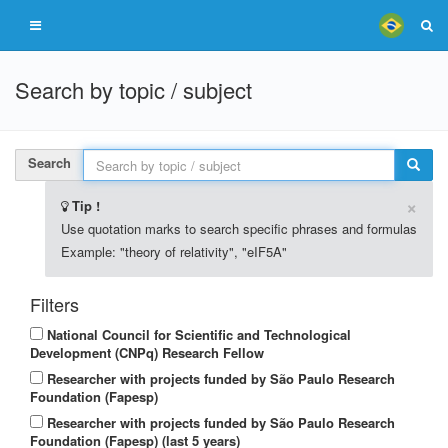
Search by topic / subject
Search
×
Tip !
Use quotation marks to search specific phrases and formulas
Example: "theory of relativity", "eIF5A"
Filters
National Council for Scientific and Technological
Development (CNPq) Research Fellow
Researcher with projects funded by São Paulo Research
Foundation (Fapesp)
Researcher with projects funded by São Paulo Research
Foundation (Fapesp) (last 5 years)