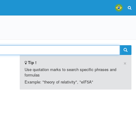
×
Tip !
Use quotation marks to search specific phrases and
formulas
Example: "theory of relativity", "eIF5A"