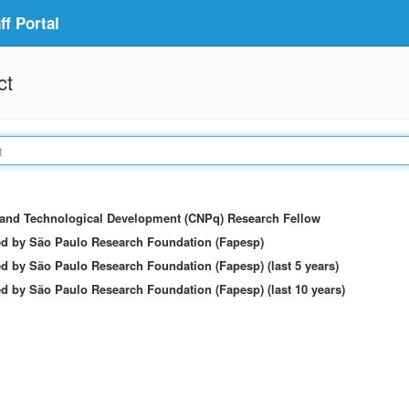
f Portal
ct
c and Technological Development (CNPq) Research Fellow
ed by São Paulo Research Foundation (Fapesp)
d by São Paulo Research Foundation (Fapesp) (last 5 years)
d by São Paulo Research Foundation (Fapesp) (last 10 years)