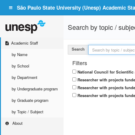
São Paulo State University (Unesp) Academic Staf
Search by topic / subje
Academic Staff
Search
by Name
Filters
by School
National Council for Scientifi
by Department
Researcher with projects fund
Researcher with projects funde
by Undergraduate program
Researcher with projects funde
by Graduate program
by Topic / Subject
About