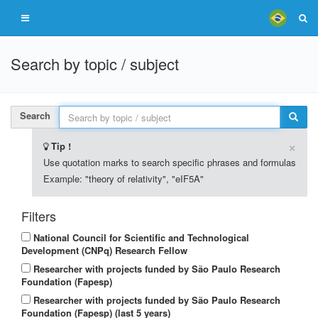
Search by topic / subject
Search
×
Tip !
Use quotation marks to search specific phrases and formulas
Example: "theory of relativity", "eIF5A"
Filters
National Council for Scientific and Technological
Development (CNPq) Research Fellow
Researcher with projects funded by São Paulo Research
Foundation (Fapesp)
Researcher with projects funded by São Paulo Research
Foundation (Fapesp) (last 5 years)