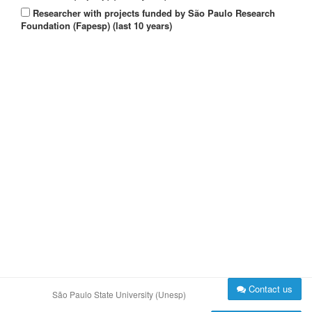
Researcher with projects funded by São Paulo Research
Foundation (Fapesp) (last 10 years)
Contact us
São Paulo State University (Unesp)