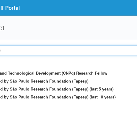
f Portal
ct
c and Technological Development (CNPq) Research Fellow
ed by São Paulo Research Foundation (Fapesp)
d by São Paulo Research Foundation (Fapesp) (last 5 years)
d by São Paulo Research Foundation (Fapesp) (last 10 years)