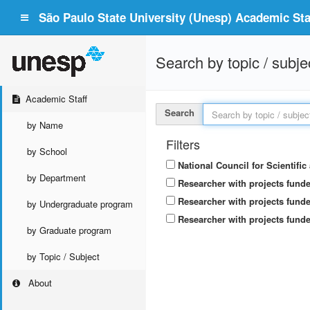
São Paulo State University (Unesp) Academic Staf
Search by topic / subje
Academic Staff
Search
by Name
Filters
by School
National Council for Scientifi
by Department
Researcher with projects fund
Researcher with projects funde
by Undergraduate program
Researcher with projects funde
by Graduate program
by Topic / Subject
About