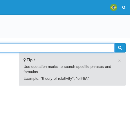
×
Tip !
Use quotation marks to search specific phrases and
formulas
Example: "theory of relativity", "eIF5A"