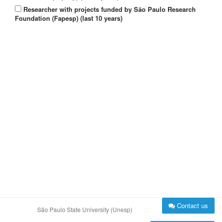
Researcher with projects funded by São Paulo Research
Foundation (Fapesp) (last 10 years)
Contact us
São Paulo State University (Unesp)