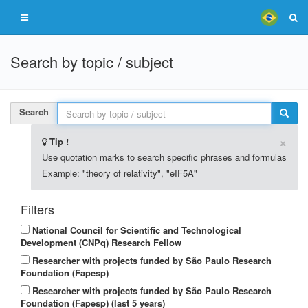
Search by topic / subject
Search
×
Tip !
Use quotation marks to search specific phrases and formulas
Example: "theory of relativity", "eIF5A"
Filters
National Council for Scientific and Technological
Development (CNPq) Research Fellow
Researcher with projects funded by São Paulo Research
Foundation (Fapesp)
Researcher with projects funded by São Paulo Research
Foundation (Fapesp) (last 5 years)