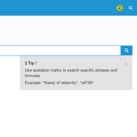
×
Tip !
Use quotation marks to search specific phrases and
formulas
Example: "theory of relativity", "eIF5A"