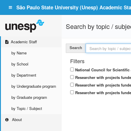
São Paulo State University (Unesp) Academic Staf
Search by topic / subje
Academic Staff
Search
by Name
Filters
by School
National Council for Scientifi
by Department
Researcher with projects fund
Researcher with projects funde
by Undergraduate program
Researcher with projects funde
by Graduate program
by Topic / Subject
About