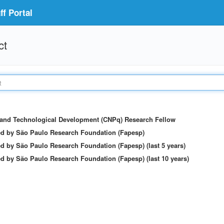
f Portal
ct
c and Technological Development (CNPq) Research Fellow
ed by São Paulo Research Foundation (Fapesp)
d by São Paulo Research Foundation (Fapesp) (last 5 years)
d by São Paulo Research Foundation (Fapesp) (last 10 years)