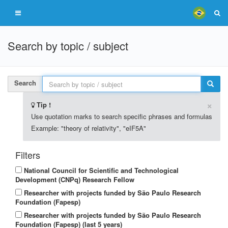
Search by topic / subject
Search
×
Tip !
Use quotation marks to search specific phrases and formulas
Example: "theory of relativity", "eIF5A"
Filters
National Council for Scientific and Technological
Development (CNPq) Research Fellow
Researcher with projects funded by São Paulo Research
Foundation (Fapesp)
Researcher with projects funded by São Paulo Research
Foundation (Fapesp) (last 5 years)