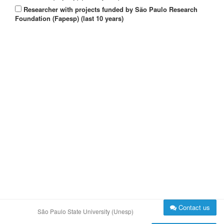
Researcher with projects funded by São Paulo Research
Foundation (Fapesp) (last 10 years)
Contact us
São Paulo State University (Unesp)