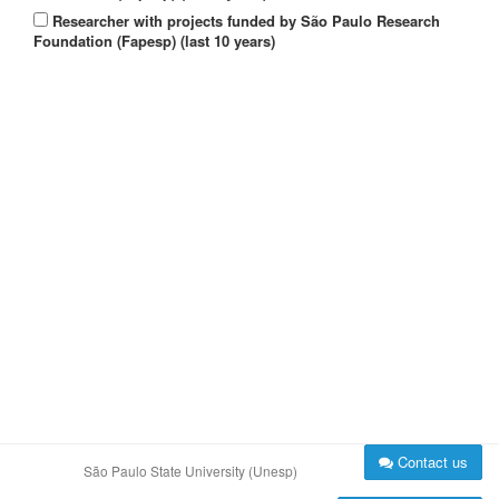
Researcher with projects funded by São Paulo Research
Foundation (Fapesp) (last 10 years)
Contact us
São Paulo State University (Unesp)