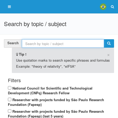
Search by topic / subject
Search
×
Tip !
Use quotation marks to search specific phrases and formulas
Example: "theory of relativity", "eIF5A"
Filters
National Council for Scientific and Technological
Development (CNPq) Research Fellow
Researcher with projects funded by São Paulo Research
Foundation (Fapesp)
Researcher with projects funded by São Paulo Research
Foundation (Fapesp) (last 5 years)