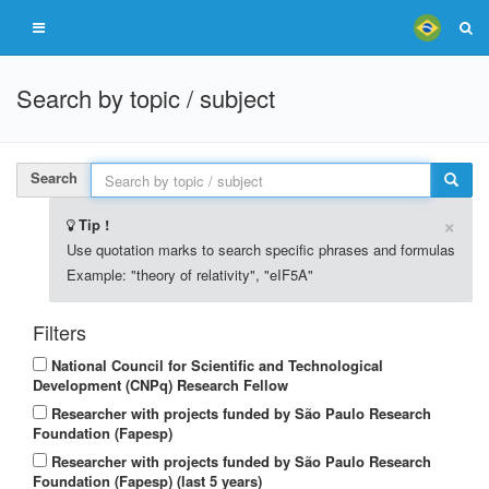
Search by topic / subject
Search
×
Tip !
Use quotation marks to search specific phrases and formulas
Example: "theory of relativity", "eIF5A"
Filters
National Council for Scientific and Technological
Development (CNPq) Research Fellow
Researcher with projects funded by São Paulo Research
Foundation (Fapesp)
Researcher with projects funded by São Paulo Research
Foundation (Fapesp) (last 5 years)