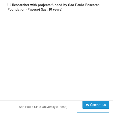
Researcher with projects funded by São Paulo Research
Foundation (Fapesp) (last 10 years)
Contact us
São Paulo State University (Unesp)