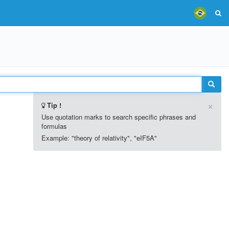
×
Tip !
Use quotation marks to search specific phrases and
formulas
Example: "theory of relativity", "eIF5A"