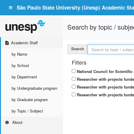
São Paulo State University (Unesp) Academic Staf
Search by topic / subje
Academic Staff
Search
by Name
Filters
by School
National Council for Scientifi
by Department
Researcher with projects fund
Researcher with projects funde
by Undergraduate program
Researcher with projects funde
by Graduate program
by Topic / Subject
About