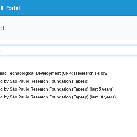
f Portal
ct
c and Technological Development (CNPq) Research Fellow
ed by São Paulo Research Foundation (Fapesp)
d by São Paulo Research Foundation (Fapesp) (last 5 years)
d by São Paulo Research Foundation (Fapesp) (last 10 years)