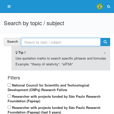
Search by topic / subject
Search
×
Tip !
Use quotation marks to search specific phrases and formulas
Example: "theory of relativity", "eIF5A"
Filters
National Council for Scientific and Technological
Development (CNPq) Research Fellow
Researcher with projects funded by São Paulo Research
Foundation (Fapesp)
Researcher with projects funded by São Paulo Research
Foundation (Fapesp) (last 5 years)