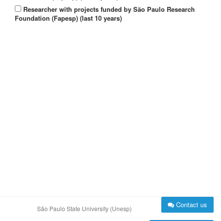
Researcher with projects funded by São Paulo Research
Foundation (Fapesp) (last 10 years)
Contact us
São Paulo State University (Unesp)