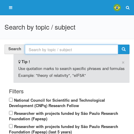
Search by topic / subject
Search
×
Tip !
Use quotation marks to search specific phrases and formulas
Example: "theory of relativity", "eIF5A"
Filters
National Council for Scientific and Technological
Development (CNPq) Research Fellow
Researcher with projects funded by São Paulo Research
Foundation (Fapesp)
Researcher with projects funded by São Paulo Research
Foundation (Fapesp) (last 5 years)