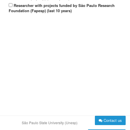
Researcher with projects funded by São Paulo Research
Foundation (Fapesp) (last 10 years)
Contact us
São Paulo State University (Unesp)