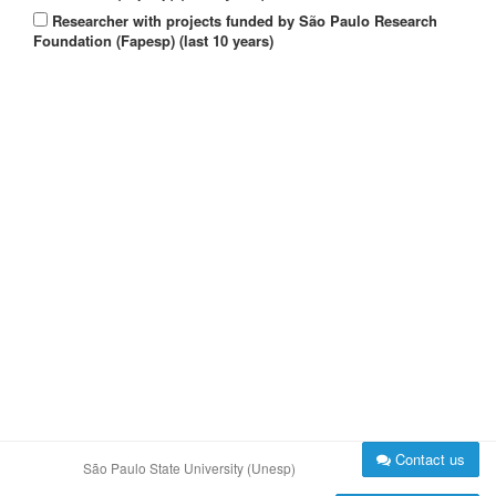
Researcher with projects funded by São Paulo Research
Foundation (Fapesp) (last 10 years)
Contact us
São Paulo State University (Unesp)