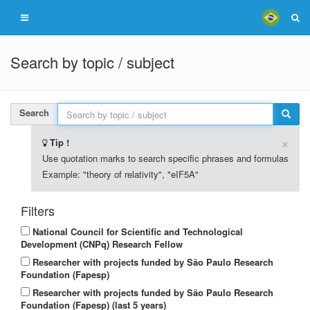
Search by topic / subject
Search
×
Tip !
Use quotation marks to search specific phrases and formulas
Example: "theory of relativity", "eIF5A"
Filters
National Council for Scientific and Technological
Development (CNPq) Research Fellow
Researcher with projects funded by São Paulo Research
Foundation (Fapesp)
Researcher with projects funded by São Paulo Research
Foundation (Fapesp) (last 5 years)