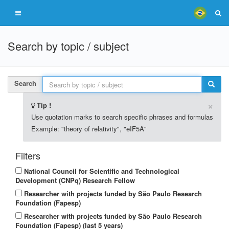
Search by topic / subject
Search
×
Tip !
Use quotation marks to search specific phrases and formulas
Example: "theory of relativity", "eIF5A"
Filters
National Council for Scientific and Technological
Development (CNPq) Research Fellow
Researcher with projects funded by São Paulo Research
Foundation (Fapesp)
Researcher with projects funded by São Paulo Research
Foundation (Fapesp) (last 5 years)