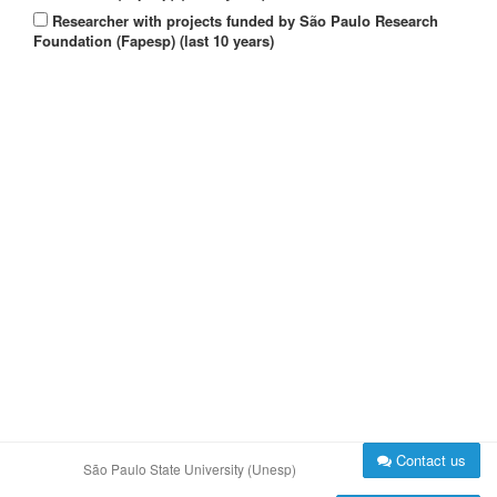
Researcher with projects funded by São Paulo Research
Foundation (Fapesp) (last 10 years)
Contact us
São Paulo State University (Unesp)