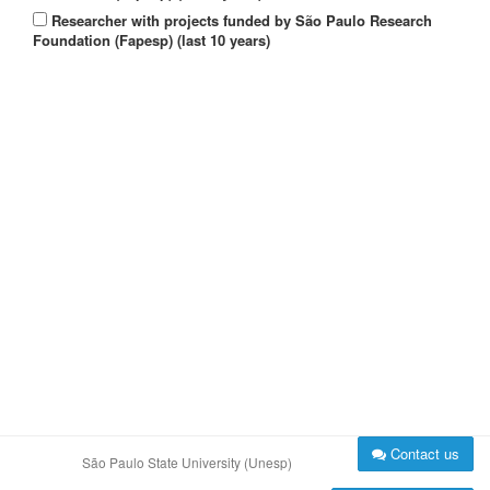
Researcher with projects funded by São Paulo Research
Foundation (Fapesp) (last 10 years)
Contact us
São Paulo State University (Unesp)