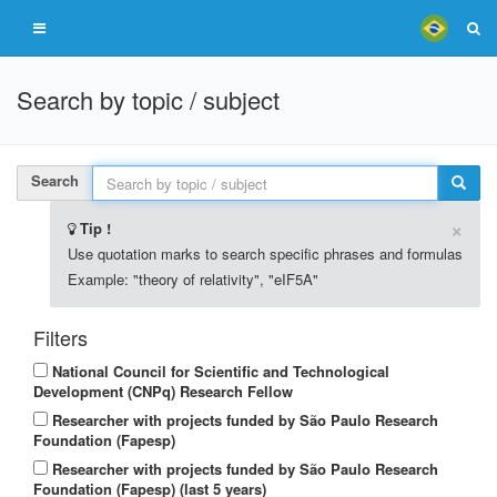
Search by topic / subject
Search
×
Tip !
Use quotation marks to search specific phrases and formulas
Example: "theory of relativity", "eIF5A"
Filters
National Council for Scientific and Technological
Development (CNPq) Research Fellow
Researcher with projects funded by São Paulo Research
Foundation (Fapesp)
Researcher with projects funded by São Paulo Research
Foundation (Fapesp) (last 5 years)