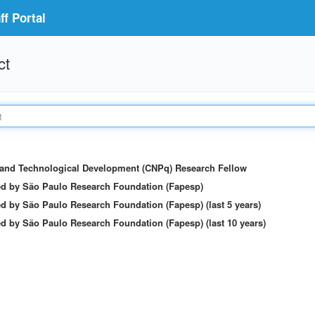
f Portal
ct
c and Technological Development (CNPq) Research Fellow
ed by São Paulo Research Foundation (Fapesp)
d by São Paulo Research Foundation (Fapesp) (last 5 years)
d by São Paulo Research Foundation (Fapesp) (last 10 years)