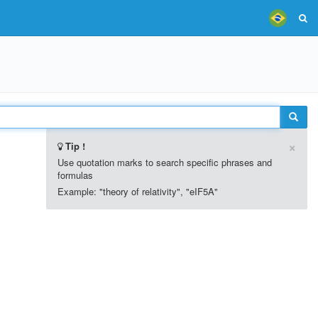
×
Tip !
Use quotation marks to search specific phrases and
formulas
Example: "theory of relativity", "eIF5A"