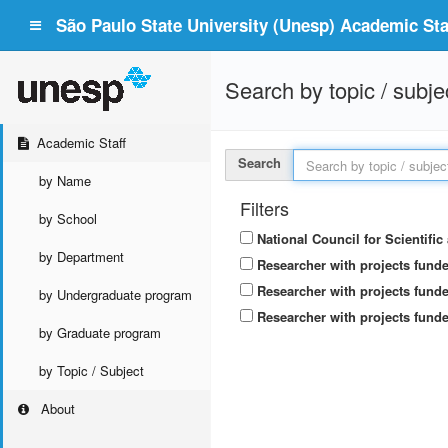
São Paulo State University (Unesp) Academic Staf
Search by topic / subje
Academic Staff
Search
by Name
Filters
by School
National Council for Scientifi
by Department
Researcher with projects fund
Researcher with projects funde
by Undergraduate program
Researcher with projects funde
by Graduate program
by Topic / Subject
About