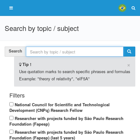
Search by topic / subject
Search
×
Tip !
Use quotation marks to search specific phrases and formulas
Example: "theory of relativity", "eIF5A"
Filters
National Council for Scientific and Technological
Development (CNPq) Research Fellow
Researcher with projects funded by São Paulo Research
Foundation (Fapesp)
Researcher with projects funded by São Paulo Research
Foundation (Fapesp) (last 5 years)