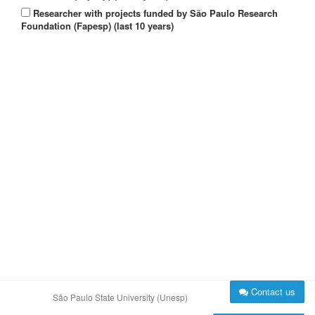
Researcher with projects funded by São Paulo Research
Foundation (Fapesp) (last 10 years)
Contact us
São Paulo State University (Unesp)