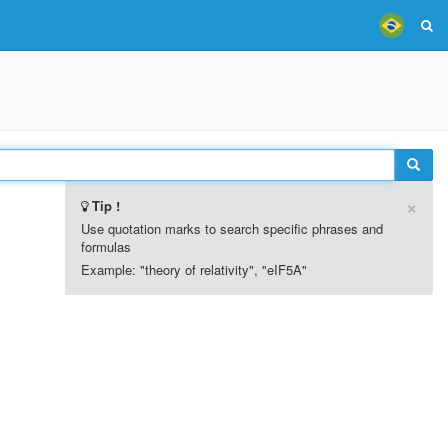
×
Tip !
Use quotation marks to search specific phrases and
formulas
Example: "theory of relativity", "eIF5A"