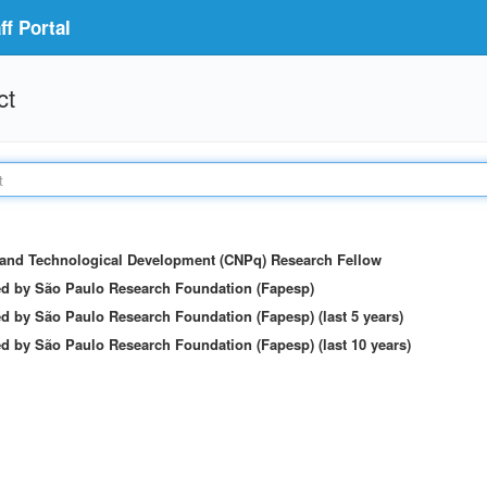
f Portal
ct
c and Technological Development (CNPq) Research Fellow
ed by São Paulo Research Foundation (Fapesp)
d by São Paulo Research Foundation (Fapesp) (last 5 years)
d by São Paulo Research Foundation (Fapesp) (last 10 years)