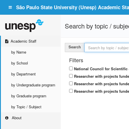
São Paulo State University (Unesp) Academic Staf
Search by topic / subje
Academic Staff
Search
by Name
Filters
by School
National Council for Scientifi
by Department
Researcher with projects fund
Researcher with projects funde
by Undergraduate program
Researcher with projects funde
by Graduate program
by Topic / Subject
About